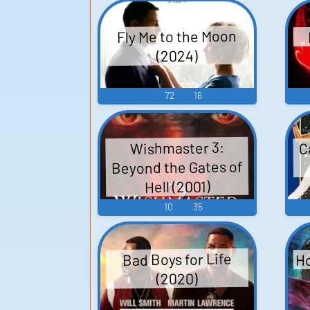
Fly Me to the Moon
(2024)
72
16
C
Wishmaster 3:
Beyond the Gates of
Hell (2001)
10
35
Ho
Bad Boys for Life
(2020)