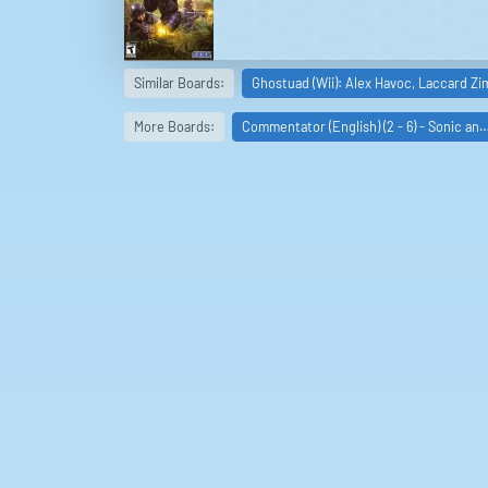
Similar Boards:
Ghostuad (Wii): Alex Havoc, Laccard Z
More Boards:
Commentator (English) (2 - 6) - Sonic an