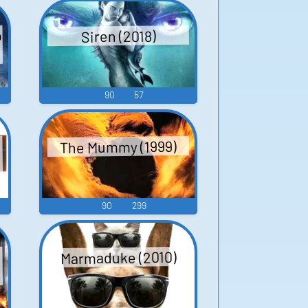
p
Siren (2018)
90
57
The Mummy (1999)
90
299
Marmaduke (2010)