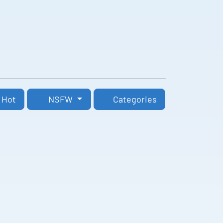
Hot
NSFW
Categories