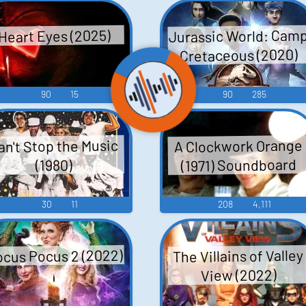
Jurassic World: Cam
Heart Eyes (2025)
Cretaceous (2020)
90
15
90
285
an't Stop the Music
A Clockwork Orange
(1971) Soundboard
(1980)
30
11
208
4,111
cus Pocus 2 (2022)
The Villains of Valley
View (2022)