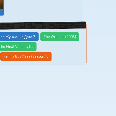
ое Жужжание Дота 2
The Wrestler (2008)
The Final Alchemy (…
Family Guy (1999) Season 15