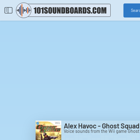
Sear
Alex Havoc - Ghost Squad 
Voice sounds from the Wii game Ghost