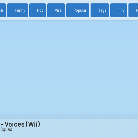
ch
Funny
Hot
Viral
Popular
Tags
TTS
- Voices (Wii)
 Squad.