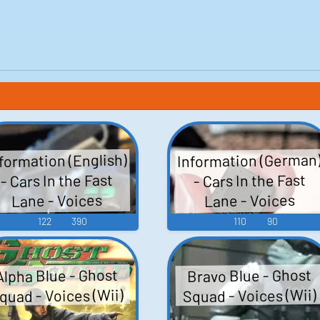
Information (German
formation (English)
- Cars In the Fast
- Cars In the Fast
Lane - Voices
Lane - Voices
(V.Flash)
(V.Flash)
122
390
110
90
Bravo Blue - Ghost
Alpha Blue - Ghost
quad - Voices (Wii)
Squad - Voices (Wii)