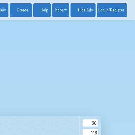
New
Create
Help
More
Log In
/Register
Hide Ads
36
116