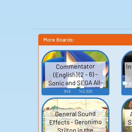
More Boards:
In
Commentator
(English) (2 - 6) -
Sonic and SEGA All-
Stars Racing -
949
142,926
Commentators
(PlayStation 3)
General Sound
S
Effects - Geronimo
Stilton in the