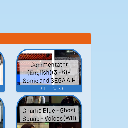
)
Commentator
(English) (3 - 6) -
Sonic and SEGA All-
Stars Racing -
311
7,450
Commentators
(PlayStation 3)
Charlie Blue - Ghost
Squad - Voices (Wii)