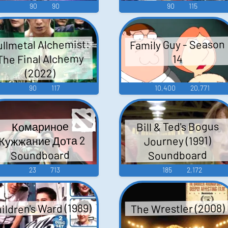
90
90
90
115
ullmetal Alchemist:
Family Guy - Season
The Final Alchemy
14
(2022)
90
117
10,400
20,771
Bill & Ted's Bogus
Комариное
Жужжание Дота 2
Journey (1991)
Soundboard
Soundboard
23
713
185
2,172
ildren's Ward (1989)
The Wrestler (2008)