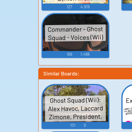
Kingdom of Fantasy -
127
4,919
Sound Effects (PSP)
Commander - Ghost
Squad - Voices (Wii)
169
1,488
Similar Boards:
Ex
Ghost Squad (Wii):
Alex Havoc, Laccard
Zimone, President,
Unsorted Sounds
101
0