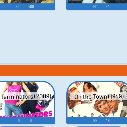
53
489
50
94
Terminators (2009)
On the Town (1949)
10
6
89
48