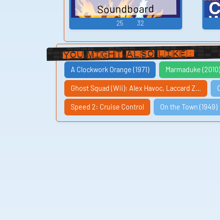
Soundboard
25
32
You Might Also Like:
A Clockwork Orange (1971)
Marmaduke (2010
Ghost Squad (Wii): Alex Havoc, Laccard Z…
Speed 2: Cruise Control
On the Town (1949)