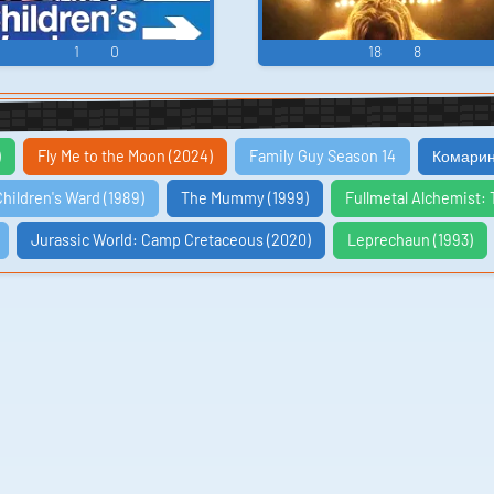
1
0
18
8
)
Fly Me to the Moon (2024)
Family Guy Season 14
Комарин
Children's Ward (1989)
The Mummy (1999)
Fullmetal Alchemist: 
Jurassic World: Camp Cretaceous (2020)
Leprechaun (1993)