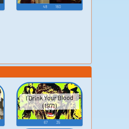
48
160
I Drink Your Blood
(1971)
67
35