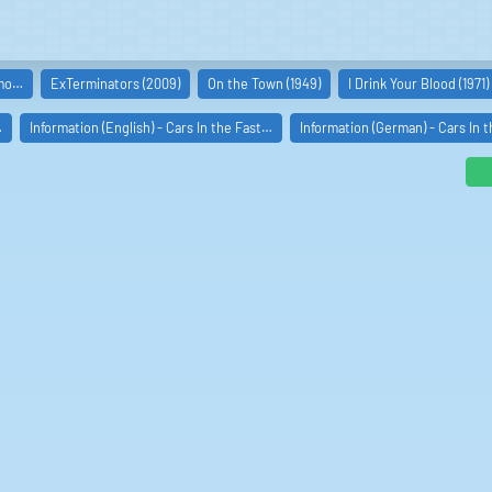
imo…
ExTerminators (2009)
On the Town (1949)
I Drink Your Blood (1971)
…
Information (English) - Cars In the Fast…
Information (German) - Cars In 