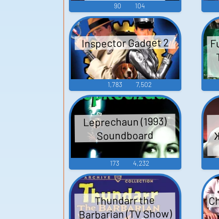
90
104
F
Inspector Gadget 2
1,783
7,502
Leprechaun (1993)
Soundboard
173
4,232
Ch
Thundarr the
Barbarian (TV Show)