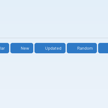
lar
New
Updated
Random