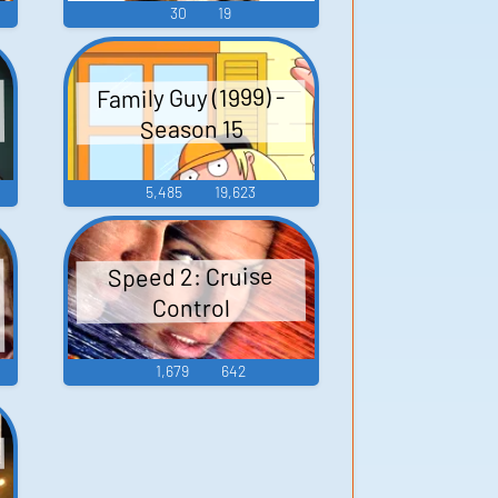
30
19
Family Guy (1999) -
Season 15
5,485
19,623
Speed 2: Cruise
Control
1,679
642