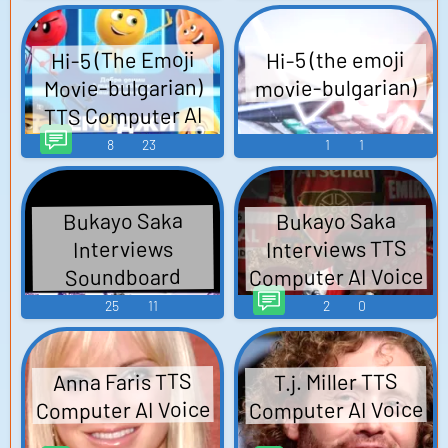
Hi-5 (The Emoji
Hi-5 (the emoji
movie-bulgarian)
Movie-bulgarian)
TTS Computer AI
Voice
8
23
1
1
Bukayo Saka
Bukayo Saka
Interviews TTS
Interviews
Computer AI Voice
Soundboard
25
11
2
0
Anna Faris TTS
T.j. Miller TTS
Computer AI Voice
Computer AI Voice