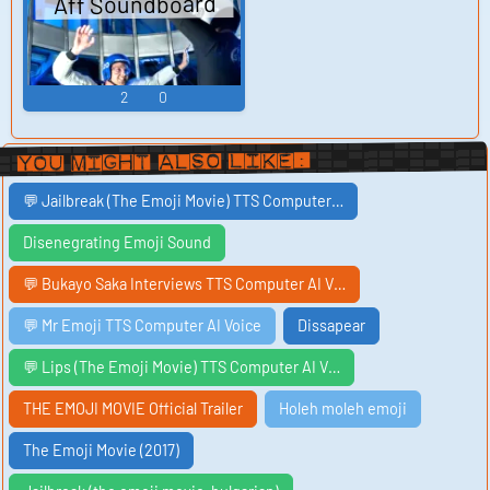
Aff Soundboard
2
0
You Might Also Like:
💬 Jailbreak (The Emoji Movie) TTS Computer…
Disenegrating Emoji Sound
💬 Bukayo Saka Interviews TTS Computer AI V…
💬 Mr Emoji TTS Computer AI Voice
Dissapear
💬 Lips (The Emoji Movie) TTS Computer AI V…
THE EMOJI MOVIE Official Trailer
Holeh moleh emoji
The Emoji Movie (2017)