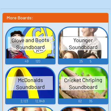
More Boards:
Glove and Boots
Younger
Soundboard
Soundboard
49
120
25
5
Cricket Chriping
McDonalds
Soundboard
Soundboard
2,123
12,849
62
35