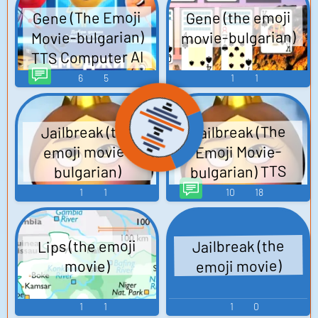
Gene (The Emoji
Gene (the emoji
movie-bulgarian)
Movie-bulgarian)
TTS Computer AI
Voice
6
5
1
1
Jailbreak (The
Jailbreak (the
emoji movie-
Emoji Movie-
bulgarian) TTS
bulgarian)
Computer AI Voice
1
1
10
18
Lips (the emoji
Jailbreak (the
emoji movie)
movie)
1
1
1
0