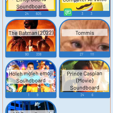
Soundboard
24
605
3
3
The Batman (2022)
Tommis
90
338
27
111
Holeh moleh emoji
Prince Caspian
Soundboard
(Movie)
Soundboard
1
9
24
6