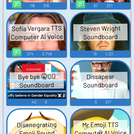
118
916
87
201
Sofía Vergara TTS
Steven Wright
Computer AI Voice
Soundboard
274
3,748
19
1,121
Bye bye 🤫🧏‍♂️
Dissapear
Soundboard
Soundboard
40
9
5
617
Disenegrating
Mr Emoji TTS
Computer AI Voice
Emoji Sound