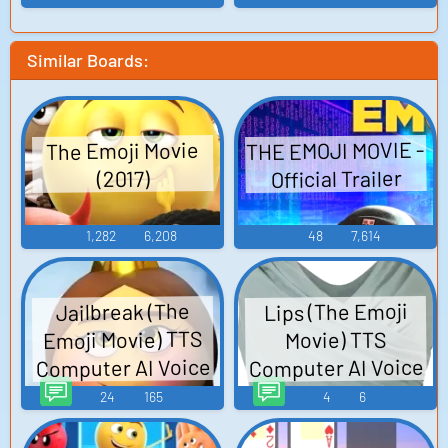
Similar Boards:
THE EMOJI MOVIE -
The Emoji Movie
Official Trailer
(2017)
1,282
6,208
48
7,614
Lips (The Emoji
Jailbreak (The
Emoji Movie) TTS
Movie) TTS
Computer AI Voice
Computer AI Voice
24
165
4
6