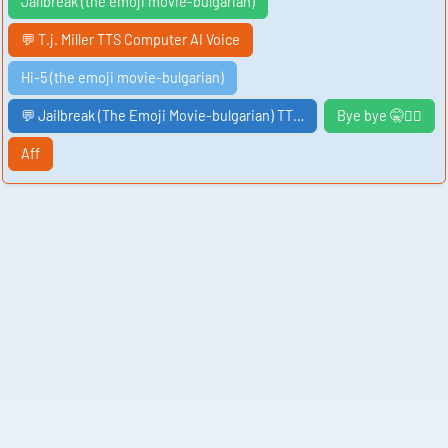
Jailbreak (the emoji movie-bulgarian)
💬 T.j. Miller TTS Computer AI Voice
Hi-5 (the emoji movie-bulgarian)
💬 Jailbreak (The Emoji Movie-bulgarian) TT…
Bye bye 🤫🧏‍♂️
Aff