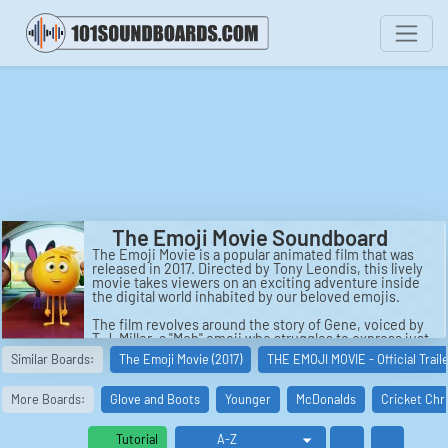
The Emoji Movie Soundboard
The Emoji Movie is a popular animated film that was
released in 2017. Directed by Tony Leondis, this lively
movie takes viewers on an exciting adventure inside
the digital world inhabited by our beloved emojis.
The film revolves around the story of Gene, voiced by
T.J. Miller, a "Meh" emoji who struggles to express just
one emotion like the other emojis. Living in the
Similar Boards:
The Emoji Movie (2017)
THE EMOJI MOVIE - Official Trail
bustling city of Textopolis within a smartphone, Gene
is determined to fit in and be like everyone else.
However, his expressive nature causes havoc when he
More Boards:
Glove and Boots
Younger
McDonalds
Cricket Chr
accidentally triggers multiple emojis, leading to chaos
and potentially risking everyone's existence.
Tutorial