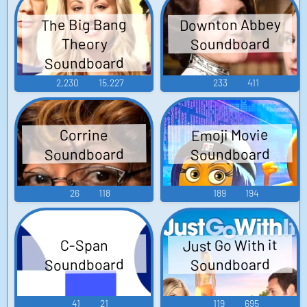
Downton Abbey
The Big Bang
Soundboard
Theory
Soundboard
2,230
15,227
233
411
Emoji Movie
Corrine
Soundboard
Soundboard
26
118
189
194
Just Go With it
C-Span
Soundboard
Soundboard
41
21
119
695