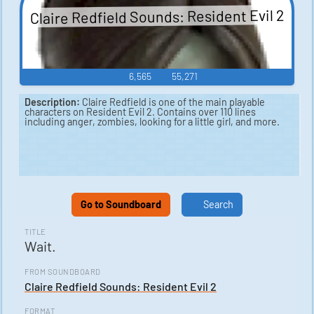
Claire Redfield Sounds: Resident Evil 2
6,565
55,271
Description:
Claire Redfield is one of the main playable
characters on Resident Evil 2. Contains over 110 lines
including anger, zombies, looking for a little girl, and more.
Go to Soundboard
Search
TITLE
Wait.
FROM SOUNDBOARD
Claire Redfield Sounds: Resident Evil 2
FORMAT