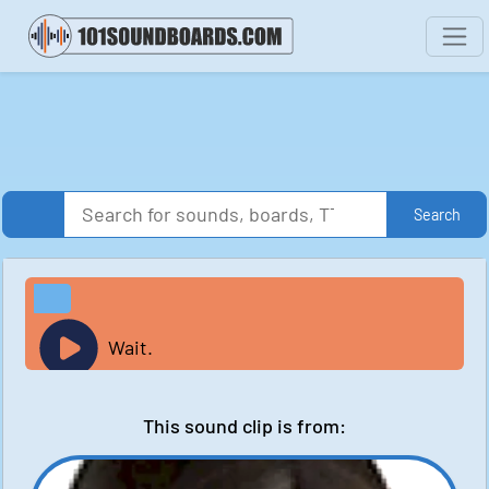
Search
Wait.
This sound clip is from: