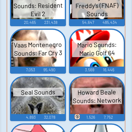
Sounds: Resident
Freddy's (FNAF)
Sounds
Evil 2
20,465
231,438
54,647
485,434
Vaas Montenegro
Mario Sounds:
Sounds: Far Cry 3
Mario Golf 64
7,053
95,490
3,569
16,446
Howard Beale
Seal Sounds
Sounds: Network
🔞
4,893
32,078
1,526
7,752