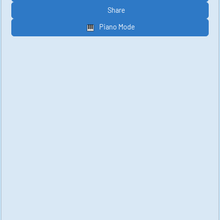
Share
Piano Mode