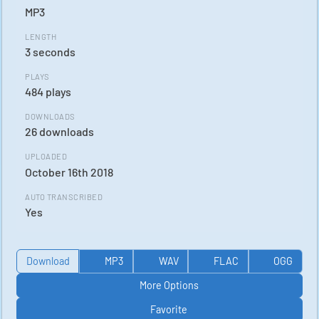
MP3
LENGTH
3 seconds
PLAYS
484 plays
DOWNLOADS
26 downloads
UPLOADED
October 16th 2018
AUTO TRANSCRIBED
Yes
Download
MP3
WAV
FLAC
OGG
More Options
Favorite