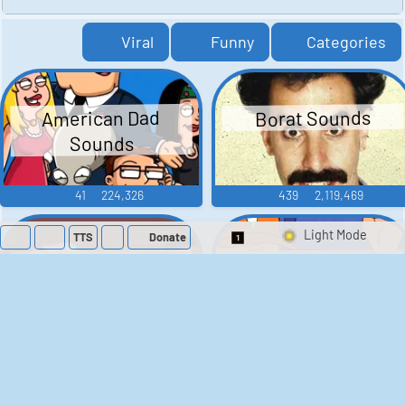
Viral
Funny
Categories
American Dad
Borat Sounds
Sounds
41
224,326
439
2,119,469
TTS
Donate
Switch 1-Shot/Mult
Family Guy Sounds
King of the Hill
Sounds
52
1,202,477
41
291,662