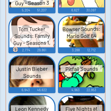
Guy - Season 3
5,204
51,207
6,627
30,097
Bowser Sounds:
Tom Tucker
Sounds: Family
Mario Golf 64
Guy - Seasons 1,
2, and 3
🔞
2,774
29,861
3,288
12,712
Pitfall Sounds
Justin Bieber
Sounds
6,943
46,622
4,963
22,953
Leon Kennedy
Five Nights at