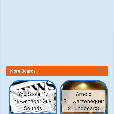
More Boards
You Stole My
Arnold
Schwarzenegger
Newspaper Guy
Soundboard:
Sounds