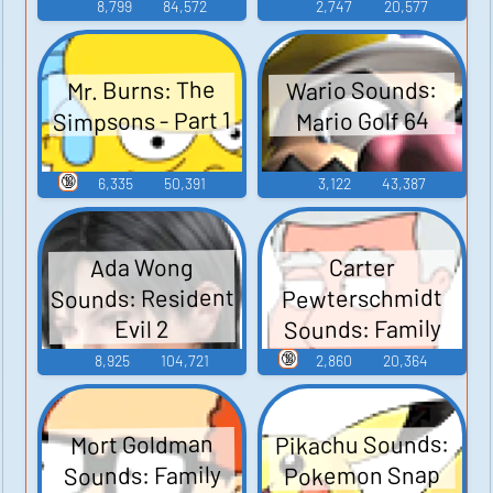
Junior
8,799
84,572
2,747
20,577
Wario Sounds:
Mr. Burns: The
Simpsons - Part 1
Mario Golf 64
🔞
6,335
50,391
3,122
43,387
Ada Wong
Carter
Sounds: Resident
Pewterschmidt
Sounds: Family
Evil 2
Guy - Season 3
🔞
8,925
104,721
2,860
20,364
Pikachu Sounds:
Mort Goldman
Sounds: Family
Pokemon Snap