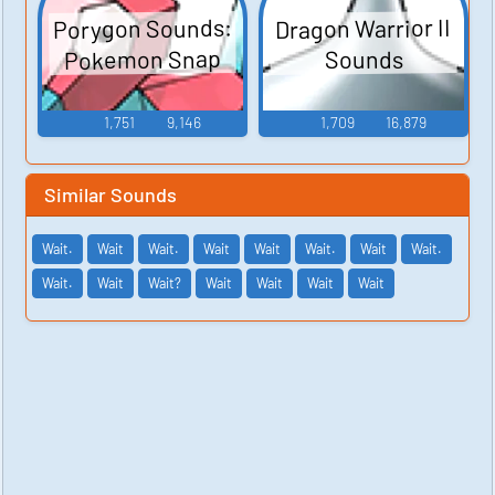
Porygon Sounds:
Dragon Warrior II
Pokemon Snap
Sounds
1,751
9,146
1,709
16,879
Similar Sounds
Wait.
Wait
Wait.
Wait
Wait
Wait.
Wait
Wait.
Wait.
Wait
Wait?
Wait
Wait
Wait
Wait