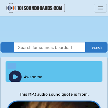
Search
Awesome
This MP3 audio sound quote is from: