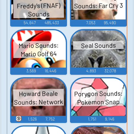
Sounds: Far Cry 3
Freddy's (FNAF)
Sounds
54,647
485,433
7,053
95,490
Mario Sounds:
Seal Sounds
Mario Golf 64
3,569
16,446
4,893
32,078
Porygon Sounds:
Howard Beale
Sounds: Network
Pokemon Snap
🔞
1,526
7,752
1,751
9,146