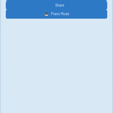
Share
Piano Mode