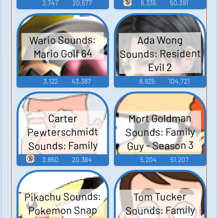
Junior
🔞
2,747
20,577
6,335
50,391
Wario Sounds:
Ada Wong
Sounds: Resident
Mario Golf 64
Evil 2
3,122
43,387
8,925
104,721
Mort Goldman
Carter
Pewterschmidt
Sounds: Family
Sounds: Family
Guy - Season 3
Guy - Season 3
🔞
2,860
20,364
5,204
51,207
Pikachu Sounds:
Tom Tucker
Sounds: Family
Pokemon Snap