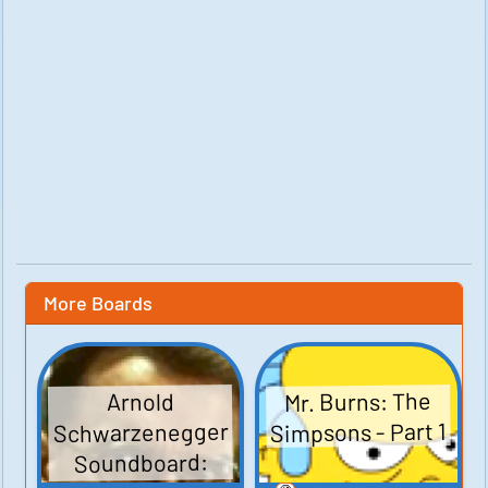
More Boards
Mr. Burns: The
Arnold
Simpsons - Part 1
Schwarzenegger
Soundboard: