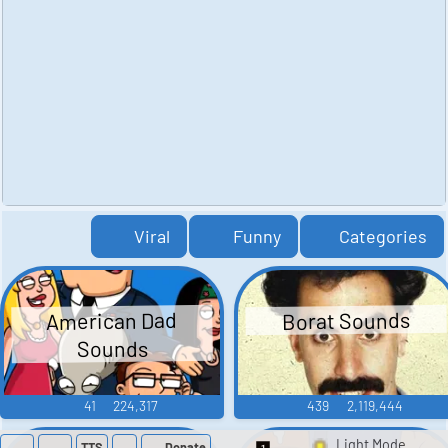
Viral
Funny
Categories
American Dad
Borat Sounds
Sounds
41
224,317
439
2,119,444
TTS
Donate