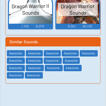
Dragon Warrior II
Dragon Warrior
Sounds
Sounds
1,709
16,879
8,564
56,459
Similar Sounds
Awesome.
Awesome
Awesome
Awesome
Awesome.
Awesome.
Awesome
Awesome.
Awesome
Awesome.
Awesome.
Awesome.
Awesome.
Awesome
Awesome.