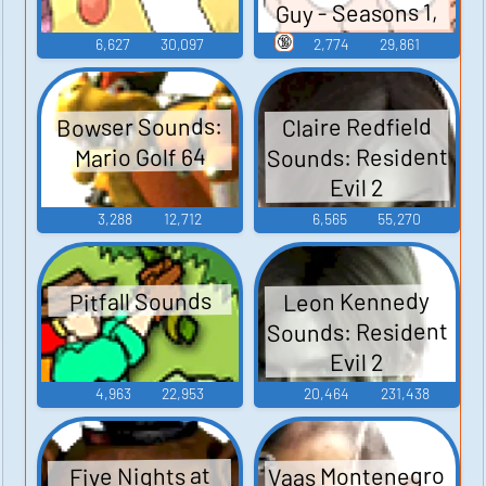
Guy - Seasons 1,
2, and 3
🔞
6,627
30,097
2,774
29,861
Bowser Sounds:
Claire Redfield
Sounds: Resident
Mario Golf 64
Evil 2
3,288
12,712
6,565
55,270
Leon Kennedy
Pitfall Sounds
Sounds: Resident
Evil 2
4,963
22,953
20,464
231,438
Vaas Montenegro
Five Nights at