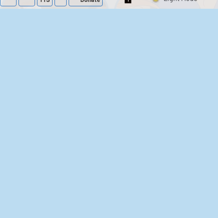
Switch 1-Shot/Mult
Family Guy Sounds
King of the Hill
Sounds
52
1,202,470
41
291,662
The Bill Sounds
The Simpsons
Sounds
258
903,301
46
30,534
Chris Moyles Show -
Scarface
Carpark Catchphrase
Soundboard
Sounds
144
45,889
218
573,540