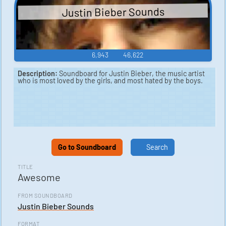
Justin Bieber Sounds
6,943
46,622
Description:
Soundboard for Justin Bieber, the music artist
who is most loved by the girls, and most hated by the boys.
Go to Soundboard
Search
TITLE
Awesome
FROM SOUNDBOARD
Justin Bieber Sounds
FORMAT