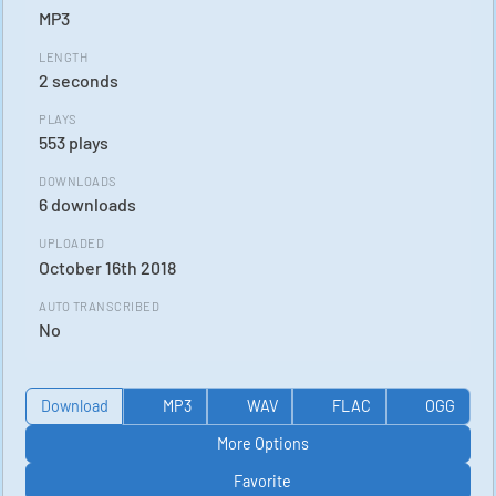
MP3
LENGTH
2 seconds
PLAYS
553 plays
DOWNLOADS
6 downloads
UPLOADED
October 16th 2018
AUTO TRANSCRIBED
No
Download
MP3
WAV
FLAC
OGG
More Options
Favorite