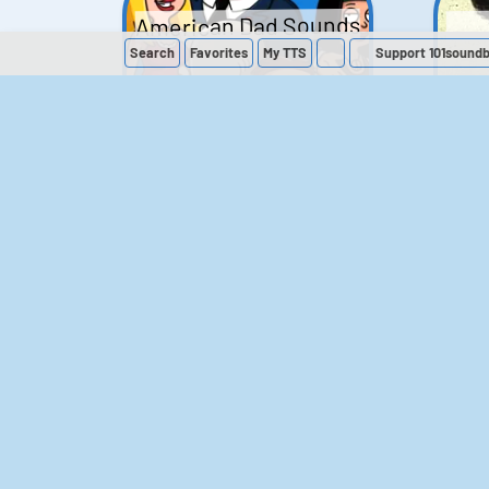
American Dad Sounds
Search
Favorites
My
TTS
Support 101sound
41
224,104
The Simpsons
Sounds
258
902,560
M
The Office (UK)
Sounds
143
54,841