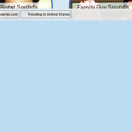
Family Guy Sounds
Borat Sounds
boards.com
Trending in United States
439
2,118,353
52
1,201,867
Chris Moyles Show -
The Bill Sounds
Carpark Catchphras
Sounds
46
30,491
144
45,727
ichael Jackson
LeeIsCool1 AKA
BigManLee AKA It's
Soundboard
Big Lee
395
2,936,304
296
21,503