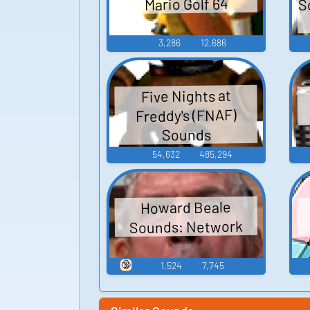
S
Mario Golf 64
3,286
12,686
Five Nights at
Freddy's (FNAF)
Sounds
54,632
485,294
Howard Beale
Sounds: Network
🔞
1,524
7,745