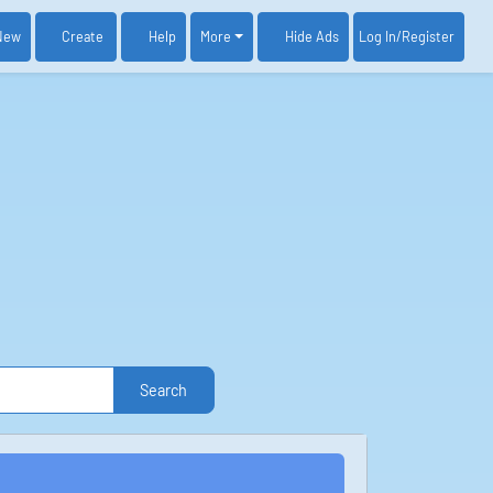
New
Create
Help
More
Log In
/Register
Hide Ads
Search