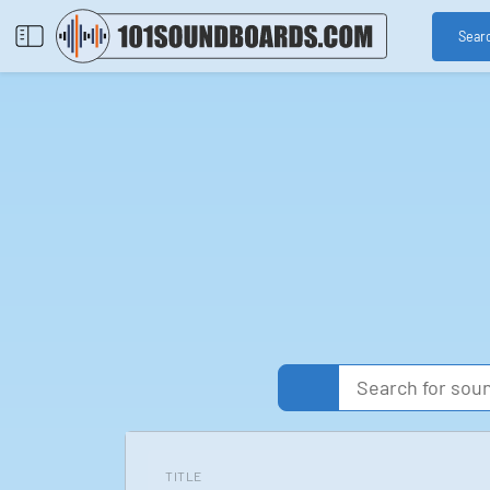
Sear
TITLE