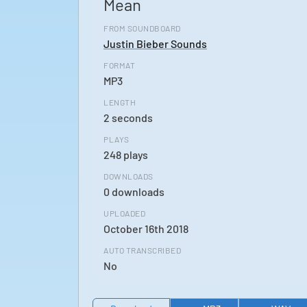
Mean
FROM SOUNDBOARD
Justin Bieber Sounds
FORMAT
MP3
LENGTH
2 seconds
PLAYS
248 plays
DOWNLOADS
0 downloads
UPLOADED
October 16th 2018
AUTO TRANSCRIBED
No