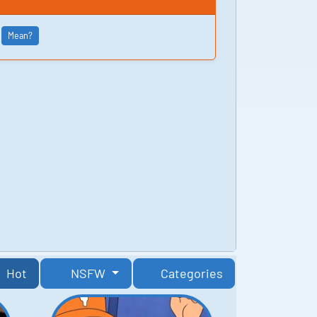
Mean?
Hot
NSFW
Categories