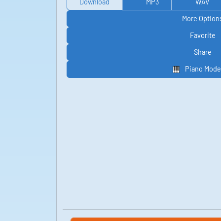
Download
MP3
WAV
More Option
Favorite
Share
Piano Mode