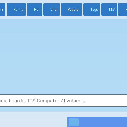
ch
Funny
Hot
Viral
Popular
Tags
TTS