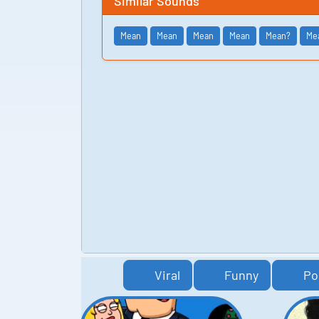
Similar Sounds
Mean
Mean
Mean
Mean
Mean?
Me
Viral
Funny
Po