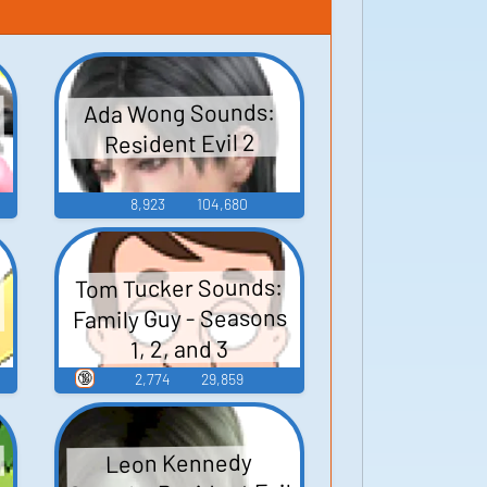
Ada Wong Sounds:
Resident Evil 2
8,923
104,680
Tom Tucker Sounds:
Family Guy - Seasons
1, 2, and 3
🔞
2,774
29,859
Leon Kennedy