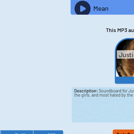
Mean
This MP3 au
Justi
Description:
Soundboard for Just
the girls, and most hated by the