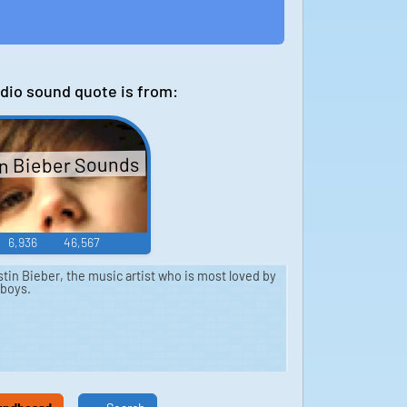
dio sound quote is from:
n Bieber Sounds
6,936
46,567
in Bieber, the music artist who is most loved by
 boys.