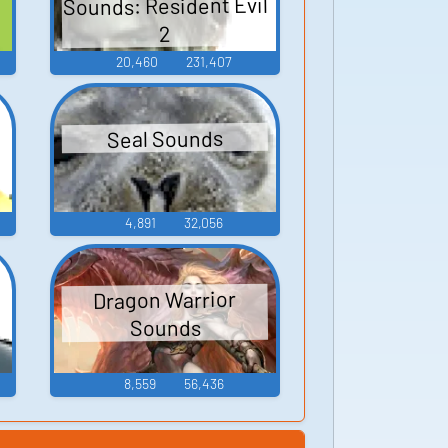
Sounds: Resident Evil
2
20,460
231,407
Seal Sounds
4,891
32,056
Dragon Warrior
Sounds
8,559
56,436