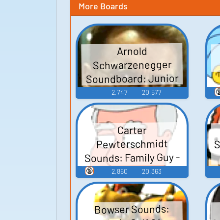
More Boards
Arnold
Schwarzenegger
Soundboard: Junior

2,747
20,577
Carter
S
Pewterschmidt
Sounds: Family Guy -
Season 3
🔞
2,860
20,363
Bowser Sounds: