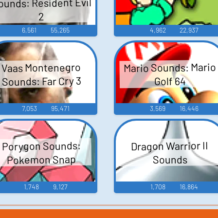
ounds: Resident Evil
2
6,561
55,265
4,962
22,937
Mario Sounds: Mario
Vaas Montenegro
Sounds: Far Cry 3
Golf 64
7,053
95,471
3,569
16,446
Porygon Sounds:
Dragon Warrior II
Pokemon Snap
Sounds
1,748
9,127
1,708
16,864