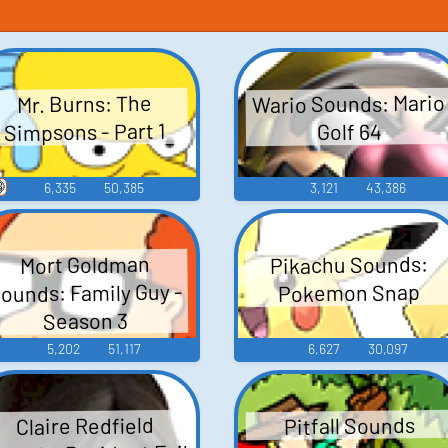
Wario Sounds: Mario
Mr. Burns: The
Simpsons - Part 1
Golf 64

6,335
50,385
3,121
43,386
Pikachu Sounds:
Mort Goldman
ounds: Family Guy -
Pokemon Snap
Season 3
5,202
51,117
6,627
30,097
Claire Redfield
Pitfall Sounds