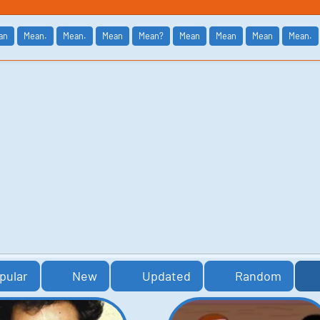
an
Mean.
Mean.
Mean
Mean?
Mean
Mean
Mean
Mean.
pular
New
Updated
Random