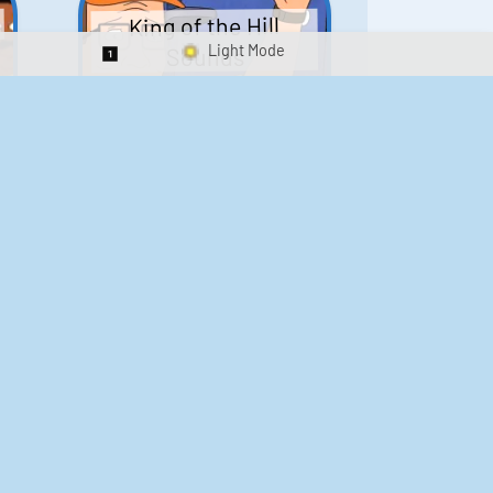
King of the Hill
Sounds
Switch 1-Shot/Multiplay
41
291,454
Scarface Soundboard
e
218
573,155
Kay's Good Cooking
188
29,897