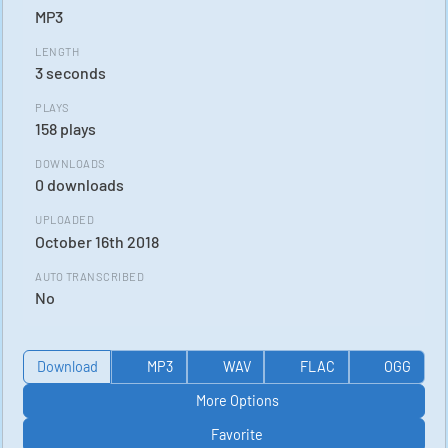
MP3
LENGTH
3 seconds
PLAYS
158 plays
DOWNLOADS
0 downloads
UPLOADED
October 16th 2018
AUTO TRANSCRIBED
No
Download
MP3
WAV
FLAC
OGG
More Options
Favorite