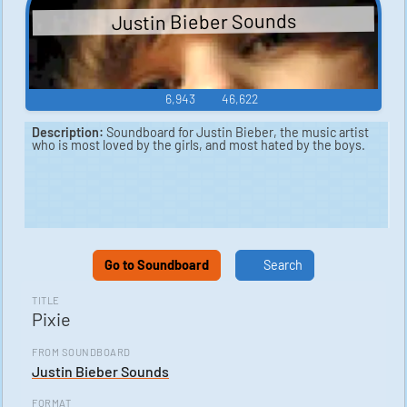
Justin Bieber Sounds
6,943
46,622
Description:
Soundboard for Justin Bieber, the music artist
who is most loved by the girls, and most hated by the boys.
Go to Soundboard
Search
TITLE
Pixie
FROM SOUNDBOARD
Justin Bieber Sounds
FORMAT