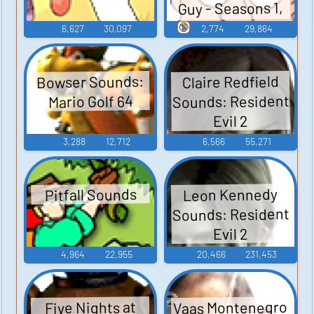
Guy - Seasons 1,
2, and 3
🔞
6,627
30,097
2,774
29,864
Bowser Sounds:
Claire Redfield
Sounds: Resident
Mario Golf 64
Evil 2
3,288
12,712
6,566
55,271
Leon Kennedy
Pitfall Sounds
Sounds: Resident
Evil 2
4,964
22,955
20,466
231,453
Vaas Montenegro
Five Nights at