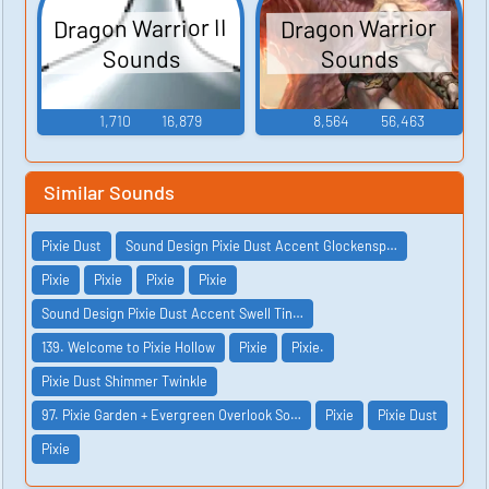
Dragon Warrior II
Dragon Warrior
Sounds
Sounds
1,710
16,879
8,564
56,463
Similar Sounds
Pixie Dust
Sound Design Pixie Dust Accent Glockensp…
Pixie
Pixie
Pixie
Pixie
Sound Design Pixie Dust Accent Swell Tin…
139. Welcome to Pixie Hollow
Pixie
Pixie.
Pixie Dust Shimmer Twinkle
97. Pixie Garden + Evergreen Overlook So…
Pixie
Pixie Dust
Pixie