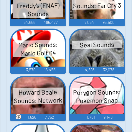
Sounds: Far Cry 3
Freddy's (FNAF)
Sounds
54,656
485,477
7,054
95,500
Mario Sounds:
Seal Sounds
Mario Golf 64
3,570
16,456
4,893
32,078
Porygon Sounds:
Howard Beale
Sounds: Network
Pokemon Snap
🔞
1,526
7,752
1,751
9,146