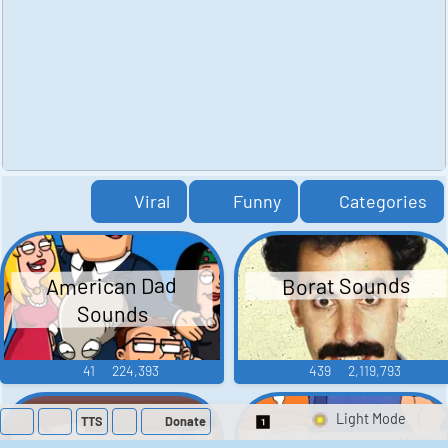
Viral
Funny
Categories
American Dad
Borat Sounds
Sounds
41
224,393
439
2,119,793
TTS
Donate
Switch 1-Shot/Mult
Family Guy Sounds
King of the Hill