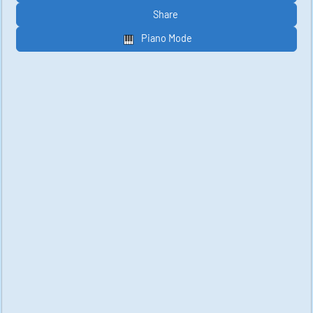
Share
Piano Mode