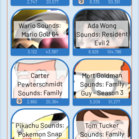
Junior
🔞
2,747
20,577
6,335
50,391
Wario Sounds:
Ada Wong
Sounds: Resident
Mario Golf 64
Evil 2
3,122
43,387
8,929
104,786
Mort Goldman
Carter
Pewterschmidt
Sounds: Family
Sounds: Family
Guy - Season 3
Guy - Season 3
🔞
2,860
20,364
5,209
51,277
Pikachu Sounds:
Tom Tucker
Sounds: Family
Pokemon Snap