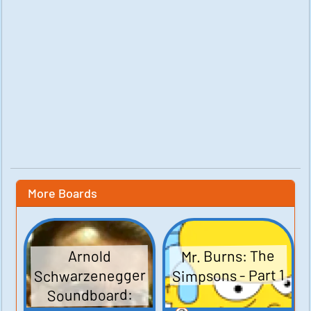
More Boards
Mr. Burns: The
Arnold
Simpsons - Part 1
Schwarzenegger
Soundboard: