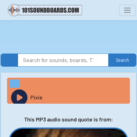
Search
Pixie
This MP3 audio sound quote is from: