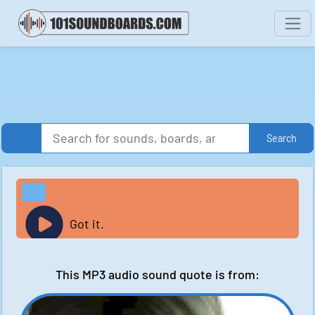
Search
Got it.
This MP3 audio sound quote is from: