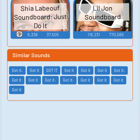
Shia Labeouf
Lil Jon
Soundboard: Just
Soundboard
Do It
🔞
6,338
37,505
116,231
770,065
Similar Sounds
Got it.
Got it
GOT IT
Got it
Got it
Got it
Got it.
Got it
Got it
Got it.
Got it.
Got it
Got it
Got it
Got it