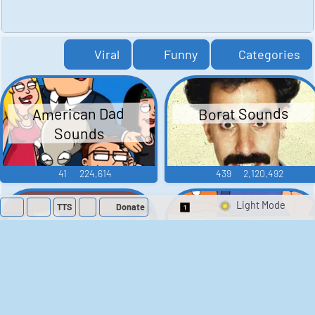
Viral
Funny
Categories
American Dad
Borat Sounds
Sounds
41
224,614
439
2,120,492
TTS
Donate
Switch 1-Shot/Mult
Family Guy Sounds
King of the Hill
Sounds
52
1,202,976
41
291,889