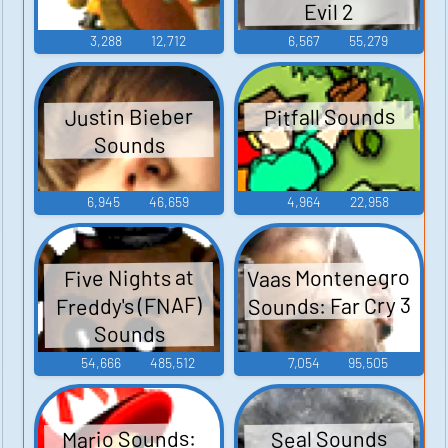
Evil 2
3,288
12,712
6,567
55,279
Pitfall Sounds
Justin Bieber
Sounds
6,945
46,659
4,964
22,958
Vaas Montenegro
Five Nights at
Sounds: Far Cry 3
Freddy's (FNAF)
Sounds
54,666
485,512
7,054
95,505
Mario Sounds:
Seal Sounds