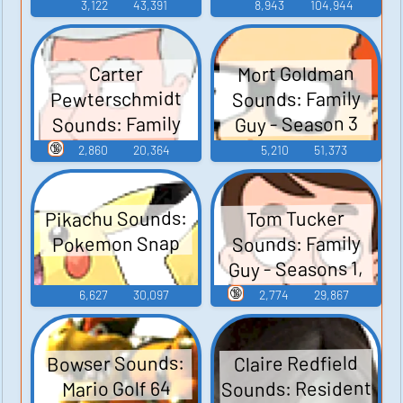
3,122
43,391
8,943
104,944
Mort Goldman
Carter
Pewterschmidt
Sounds: Family
Sounds: Family
Guy - Season 3
Guy - Season 3
🔞
2,860
20,364
5,210
51,373
Pikachu Sounds:
Tom Tucker
Sounds: Family
Pokemon Snap
Guy - Seasons 1,
2, and 3
🔞
6,627
30,097
2,774
29,867
Bowser Sounds:
Claire Redfield
Sounds: Resident
Mario Golf 64