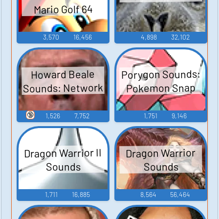
Mario Golf 64
3,570
16,456
4,898
32,102
Porygon Sounds:
Howard Beale
Sounds: Network
Pokemon Snap
🔞
1,526
7,752
1,751
9,146
Dragon Warrior II
Dragon Warrior
Sounds
Sounds
1,711
16,885
8,564
56,464