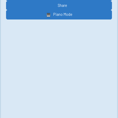
Share
Piano Mode