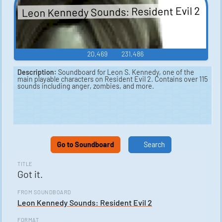
Leon Kennedy Sounds: Resident Evil 2
20,469
231,486
Description:
Soundboard for Leon S. Kennedy, one of the
main playable characters on Resident Evil 2. Contains over 115
sounds including anger, zombies, and more.
Go to Soundboard
Search
TITLE
Got it.
FROM SOUNDBOARD
Leon Kennedy Sounds: Resident Evil 2
FORMAT