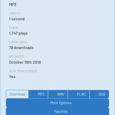
MP3
LENGTH
1 second
PLAYS
1,747 plays
DOWNLOADS
78 downloads
UPLOADED
October 16th 2018
AUTO TRANSCRIBED
Yes
Download
MP3
WAV
FLAC
OGG
More Options
Favorite