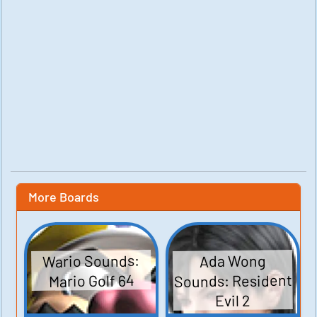
More Boards
Wario Sounds:
Ada Wong
Sounds: Resident
Mario Golf 64
Evil 2