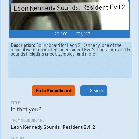
Leon Kennedy Sounds: Resident Evil 2
20,468
231,477
Description:
Soundboard for Leon S. Kennedy, one of the
main playable characters on Resident Evil 2. Contains over 115
sounds including anger, zombies, and more.
Go to Soundboard
Search
TITLE
Is that you?
FROM SOUNDBOARD
Leon Kennedy Sounds: Resident Evil 2
FORMAT