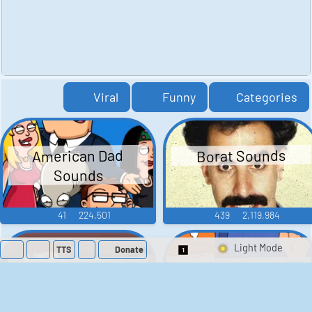
Viral
Funny
Categories
American Dad
Borat Sounds
Sounds
41
224,501
439
2,119,984
TTS
Donate
Switch 1-Shot/Mult
Family Guy Sounds
King of the Hill
Sounds