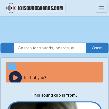
Search
Is that you?
This sound clip is from: