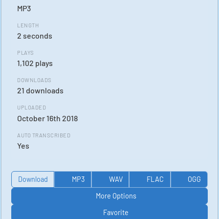
MP3
LENGTH
2 seconds
PLAYS
1,102 plays
DOWNLOADS
21 downloads
UPLOADED
October 16th 2018
AUTO TRANSCRIBED
Yes
Download
MP3
WAV
FLAC
OGG
More Options
Favorite