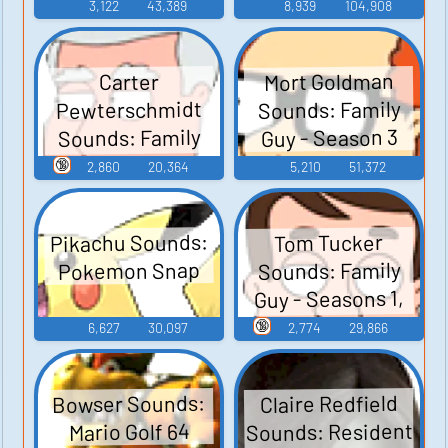
3,122
43,389
8,939
104,908
Mort Goldman
Carter
Pewterschmidt
Sounds: Family
Sounds: Family
Guy - Season 3
Guy - Season 3
🔞
2,860
20,364
5,210
51,372
Pikachu Sounds:
Tom Tucker
Sounds: Family
Pokemon Snap
Guy - Seasons 1,
2, and 3
🔞
6,627
30,097
2,774
29,866
Bowser Sounds:
Claire Redfield
Sounds: Resident
Mario Golf 64