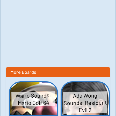
More Boards
Wario Sounds:
Ada Wong
Sounds: Resident
Mario Golf 64
Evil 2