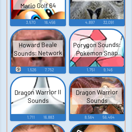
Mario Golf 64
3,570
16,456
4,897
32,091
Porygon Sounds:
Howard Beale
Sounds: Network
Pokemon Snap
🔞
1,526
7,752
1,751
9,146
Dragon Warrior II
Dragon Warrior
Sounds
Sounds
1,711
16,883
8,564
56,464