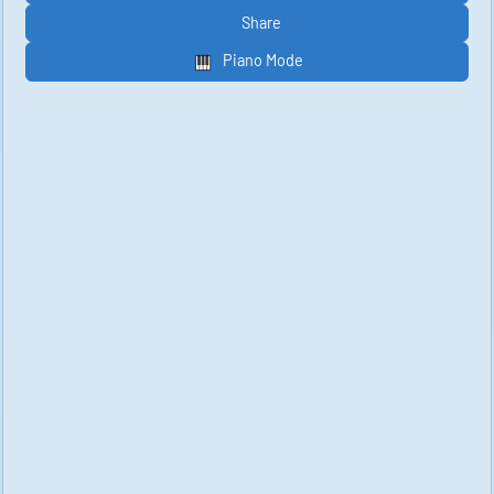
Share
Piano Mode