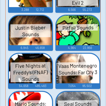
Evil 2
3,288
12,712
6,566
55,273
Pitfall Sounds
Justin Bieber
Sounds
6,945
46,658
4,964
22,956
Vaas Montenegro
Five Nights at
Sounds: Far Cry 3
Freddy's (FNAF)
Sounds
54,658
485,483
7,054
95,502
Mario Sounds:
Seal Sounds