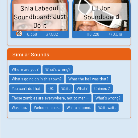
Shia Labeouf
Lil Jon
Soundboard: Just
Soundboard
Do It
🔞
6,338
37,502
116,228
770,016
Similar Sounds
Where are you?
What's wrong?
What's going on in this town?
What the hell was that?
You can't do that.
OK.
Wait.
What?
Chimes 2
Those zombies are everywhere, not to men…
What's wrong?
Wake up.
Welcome back.
Wait a second.
Wait, wait.