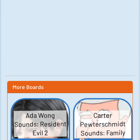
More Boards
Ada Wong
Carter
Sounds: Resident
Pewterschmidt
Sounds: Family
Evil 2