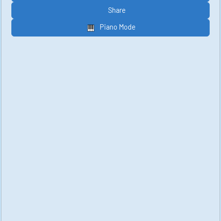
Share
Piano Mode