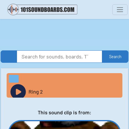
Search
Ring 2
This sound clip is from: