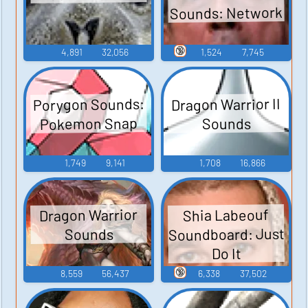
Sounds: Network
🔞
4,891
32,056
1,524
7,745
Porygon Sounds:
Dragon Warrior II
Pokemon Snap
Sounds
1,749
9,141
1,708
16,866
Dragon Warrior
Shia Labeouf
Soundboard: Just
Sounds
Do It
🔞
8,559
56,437
6,338
37,502