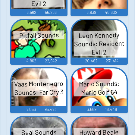
Evil 2
6,562
55,266
6,939
46,602
Leon Kennedy
Pitfall Sounds
Sounds: Resident
Evil 2
4,962
22,942
20,462
231,414
Vaas Montenegro
Mario Sounds:
Sounds: Far Cry 3
Mario Golf 64
7,053
95,473
3,569
16,446
Howard Beale
Seal Sounds