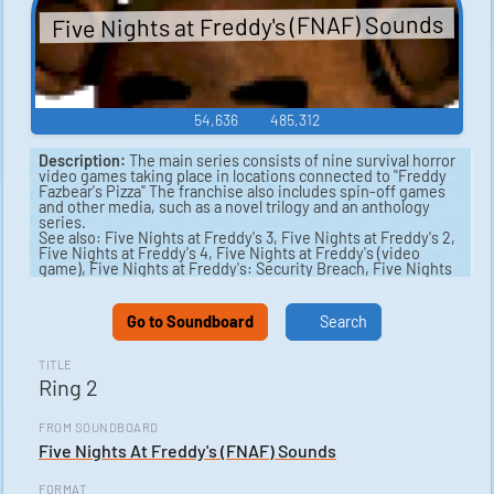
Five Nights at Freddy's (FNAF) Sounds
54,636
485,312
Description:
The main series consists of nine survival horror
video games taking place in locations connected to "Freddy
Fazbear's Pizza" The franchise also includes spin-off games
and other media, such as a novel trilogy and an anthology
series.
See also: Five Nights at Freddy's 3, Five Nights at Freddy's 2,
Five Nights at Freddy's 4, Five Nights at Freddy's (video
game), Five Nights at Freddy's: Security Breach, Five Nights
at Freddy's: Sister Location.
Go to Soundboard
Search
TITLE
Ring 2
FROM SOUNDBOARD
Five Nights At Freddy's (FNAF) Sounds
FORMAT