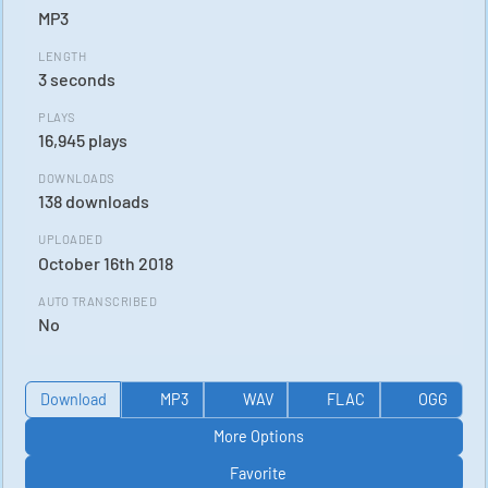
MP3
LENGTH
3 seconds
PLAYS
16,945 plays
DOWNLOADS
138 downloads
UPLOADED
October 16th 2018
AUTO TRANSCRIBED
No
Download
MP3
WAV
FLAC
OGG
More Options
Favorite