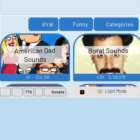
Viral
Funny
Categories
American Dad
Borat Sounds
Sounds
41
224,156
439
2,118,678
TTS
Donate
Switch 1-Shot/Mult
Family Guy Sounds
King of the Hill
Sounds
52
1,202,002
41
291,477