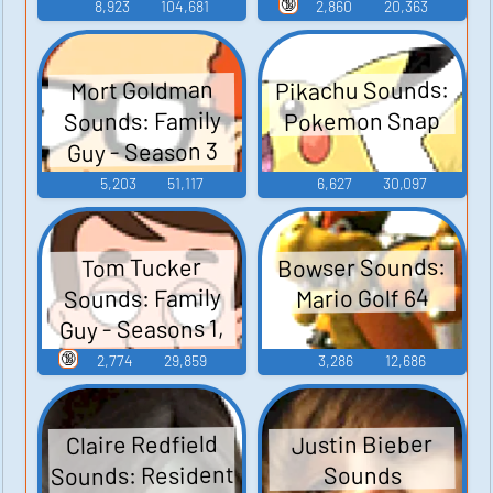
Guy - Season 3
🔞
8,923
104,681
2,860
20,363
Pikachu Sounds:
Mort Goldman
Sounds: Family
Pokemon Snap
Guy - Season 3
5,203
51,117
6,627
30,097
Bowser Sounds:
Tom Tucker
Sounds: Family
Mario Golf 64
Guy - Seasons 1,
2, and 3
🔞
2,774
29,859
3,286
12,686
Claire Redfield
Justin Bieber
Sounds: Resident
Sounds