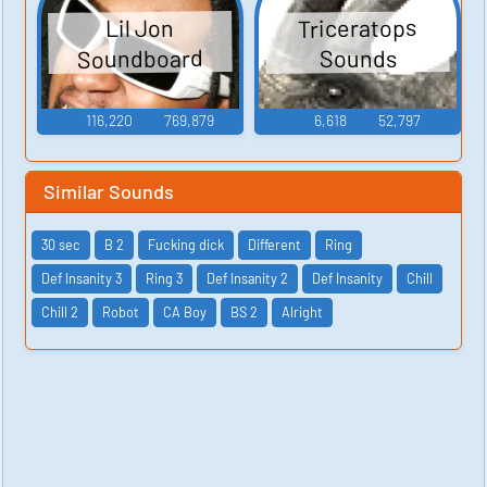
Triceratops
Lil Jon
Soundboard
Sounds
116,220
769,879
6,618
52,797
Similar Sounds
30 sec
B 2
Fucking dick
Different
Ring
Def Insanity 3
Ring 3
Def Insanity 2
Def Insanity
Chill
Chill 2
Robot
CA Boy
BS 2
Alright