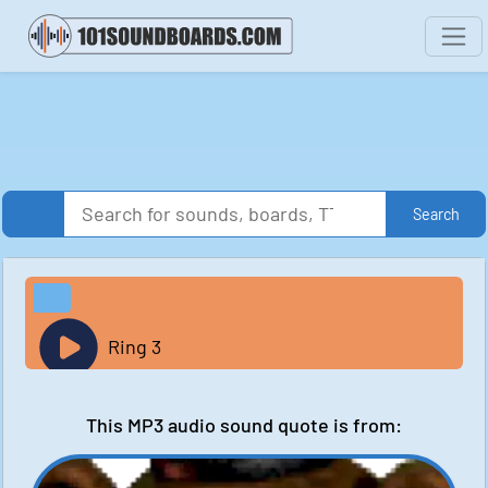
Search
Ring 3
This MP3 audio sound quote is from: