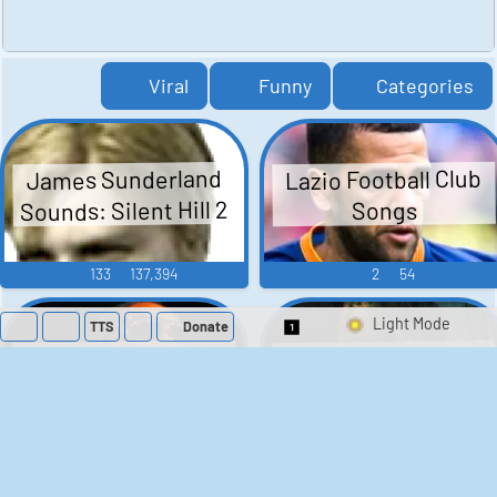
Viral
Funny
Categories
Lazio Football Club
James Sunderland
Sounds: Silent Hill 2
Songs
133
137,394
2
54
TTS
Donate
Switch 1-Shot/Mult
Theon Greyjoy
Lil Wayne
Soundboard - Game
Soundboard
Of Thrones
105
52,620
38
1,593