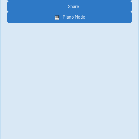
Share
Piano Mode