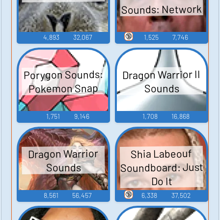
Sounds: Network
🔞
4,893
32,067
1,525
7,746
Porygon Sounds:
Dragon Warrior II
Pokemon Snap
Sounds
1,751
9,146
1,708
16,868
Dragon Warrior
Shia Labeouf
Soundboard: Just
Sounds
Do It
🔞
8,561
56,457
6,338
37,502