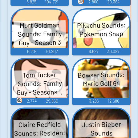
Guy - Season 3
🔞
8,925
104,721
2,860
20,364
Pikachu Sounds:
Mort Goldman
Sounds: Family
Pokemon Snap
Guy - Season 3
5,204
51,207
6,627
30,097
Bowser Sounds:
Tom Tucker
Sounds: Family
Mario Golf 64
Guy - Seasons 1,
2, and 3
🔞
2,774
29,860
3,286
12,686
Claire Redfield
Justin Bieber
Sounds: Resident
Sounds