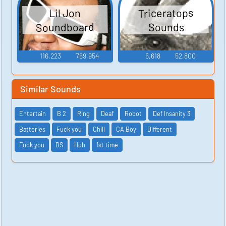
Triceratops
Lil Jon
Soundboard
Sounds
116,223
769,954
6,618
52,800
Similar Sounds
Entertain
B 2
Ring
Deaf
Robot
Def Insanity 3
Batteries
Fuck you
Chill
CA Boy
Different
Fuck you
BS
Huh
1st time