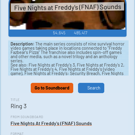
Five Nights at Freddy's (FNAF) Sounds
54,645
485,417
Description:
The main series consists of nine survival horror
video games taking place in locations connected to "Freddy
Fazbear's Pizza" The franchise also includes spin-off games
and other media, such as a novel trilogy and an anthology
series.
See also: Five Nights at Freddy's 3, Five Nights at Freddy's 2,
Five Nights at Freddy's 4, Five Nights at Freddy's (video
game), Five Nights at Freddy's: Security Breach, Five Nights
at Freddy's: Sister Location.
Go to Soundboard
Search
TITLE
Ring 3
FROM SOUNDBOARD
Five Nights At Freddy's (FNAF) Sounds
FORMAT