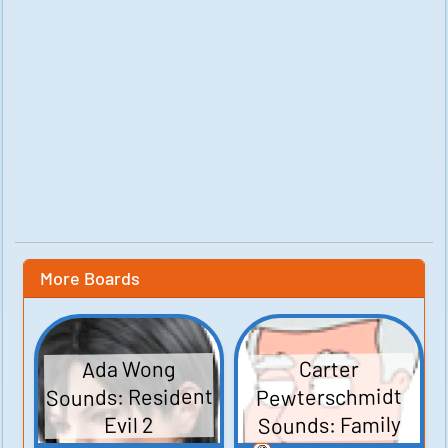
More Boards
Ada Wong
Carter
Sounds: Resident
Pewterschmidt
Sounds: Family
Evil 2