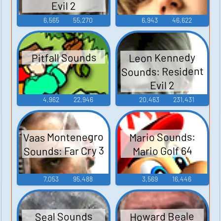
Evil 2
6,565
55,270
6,943
46,622
Leon Kennedy
Pitfall Sounds
Sounds: Resident
Evil 2
4,962
22,946
20,463
231,431
Vaas Montenegro
Mario Sounds:
Sounds: Far Cry 3
Mario Golf 64
7,053
95,488
3,569
16,446
Howard Beale
Seal Sounds