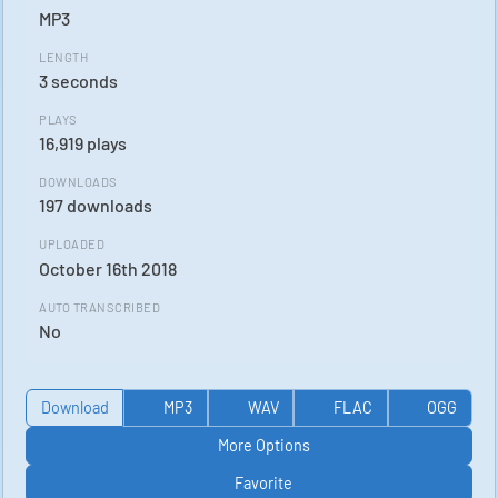
MP3
LENGTH
3 seconds
PLAYS
16,919 plays
DOWNLOADS
197 downloads
UPLOADED
October 16th 2018
AUTO TRANSCRIBED
No
Download
MP3
WAV
FLAC
OGG
More Options
Favorite