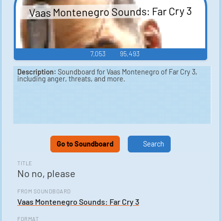
Vaas Montenegro Sounds: Far Cry 3
7,053
95,493
Description:
Soundboard for Vaas Montenegro of Far Cry 3,
including anger, threats, and more.
Go to Soundboard
Search
TITLE
No no, please
FROM SOUNDBOARD
Vaas Montenegro Sounds: Far Cry 3
FORMAT