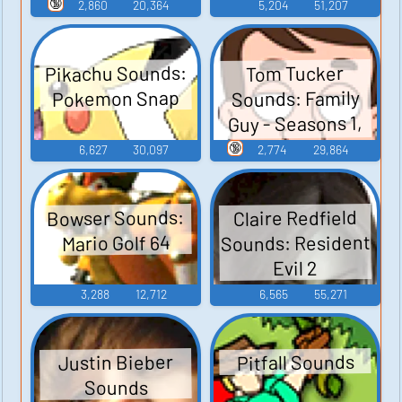
Guy - Season 3
🔞
2,860
20,364
5,204
51,207
Pikachu Sounds:
Tom Tucker
Sounds: Family
Pokemon Snap
Guy - Seasons 1,
2, and 3
🔞
6,627
30,097
2,774
29,864
Bowser Sounds:
Claire Redfield
Sounds: Resident
Mario Golf 64
Evil 2
3,288
12,712
6,565
55,271
Pitfall Sounds
Justin Bieber
Sounds