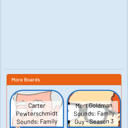
More Boards
Mort Goldman
Carter
Pewterschmidt
Sounds: Family
Sounds: Family
Guy - Season 3