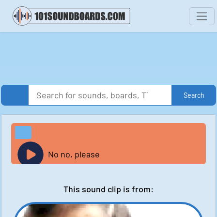
Search
No no, please
This sound clip is from: