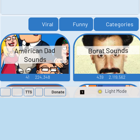
Viral
Funny
Categories
American Dad
Borat Sounds
Sounds
41
224,348
439
2,119,562
TTS
Donate
Switch 1-Shot/Mult
Family Guy Sounds
King of the Hill
Sounds
52
1,202,547
41
291,726