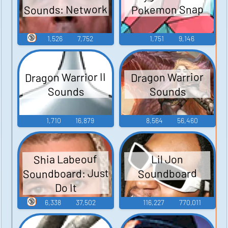
Sounds: Network
Pokemon Snap
🔞
1,526
7,752
1,751
9,146
Dragon Warrior II
Dragon Warrior
Sounds
Sounds
1,710
16,879
8,564
56,460
Shia Labeouf
Lil Jon
Soundboard: Just
Soundboard
Do It
🔞
6,338
37,502
116,227
770,011