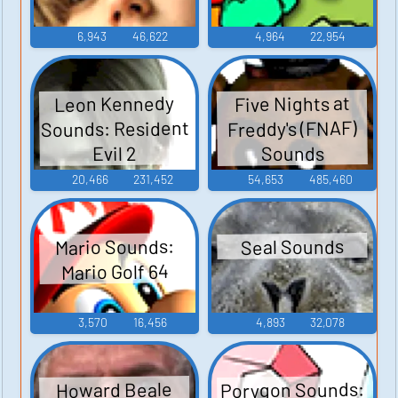
6,943
46,622
4,964
22,954
Leon Kennedy
Five Nights at
Sounds: Resident
Freddy's (FNAF)
Sounds
Evil 2
20,466
231,452
54,653
485,460
Mario Sounds:
Seal Sounds
Mario Golf 64
3,570
16,456
4,893
32,078
Porygon Sounds:
Howard Beale