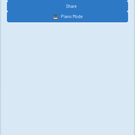
Share
Piano Mode