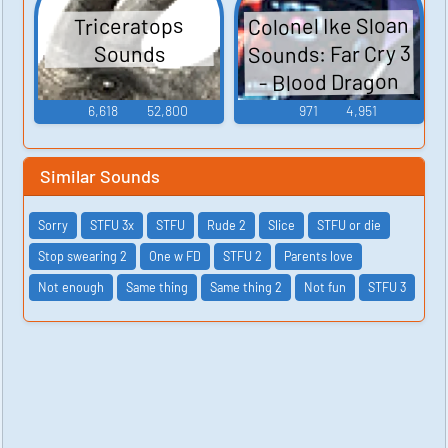
Colonel Ike Sloan
Triceratops
Sounds: Far Cry 3
Sounds
- Blood Dragon
6,618
52,800
971
4,951
Similar Sounds
Sorry
STFU 3x
STFU
Rude 2
Slice
STFU or die
Stop swearing 2
One w FD
STFU 2
Parents love
Not enough
Same thing
Same thing 2
Not fun
STFU 3