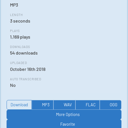
MP3
LENGTH
3 seconds
PLAYS
1,169 plays
DOWNLOADS
54 downloads
UPLOADED
October 16th 2018
AUTO TRANSCRIBED
No
Download
MP3
WAV
FLAC
OGG
More Options
Favorite