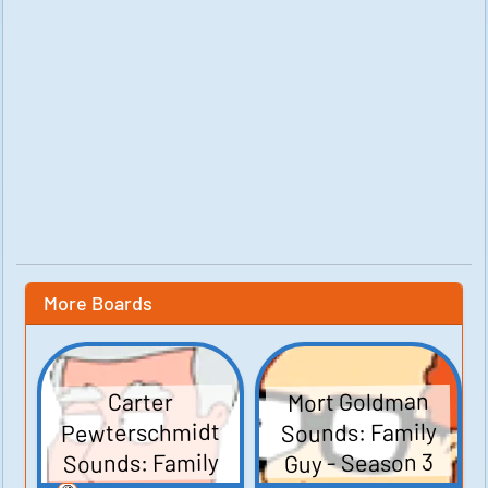
More Boards
Mort Goldman
Carter
Pewterschmidt
Sounds: Family
Sounds: Family
Guy - Season 3