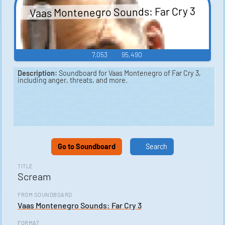
Vaas Montenegro Sounds: Far Cry 3
7,053
95,490
Description:
Soundboard for Vaas Montenegro of Far Cry 3,
including anger, threats, and more.
Go to Soundboard
Search
TITLE
Scream
FROM SOUNDBOARD
Vaas Montenegro Sounds: Far Cry 3
FORMAT