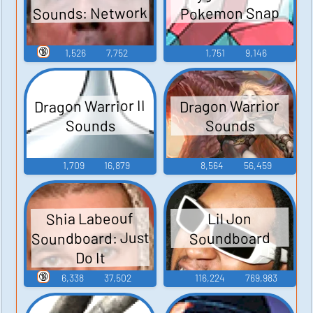
Sounds: Network
Pokemon Snap
🔞
1,526
7,752
1,751
9,146
Dragon Warrior II
Dragon Warrior
Sounds
Sounds
1,709
16,879
8,564
56,459
Shia Labeouf
Lil Jon
Soundboard: Just
Soundboard
Do It
🔞
6,338
37,502
116,224
769,983