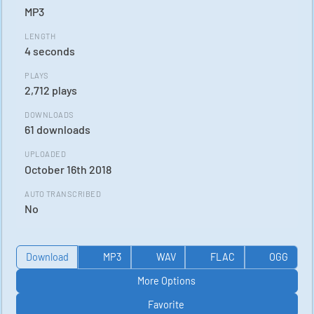
MP3
LENGTH
4 seconds
PLAYS
2,712 plays
DOWNLOADS
61 downloads
UPLOADED
October 16th 2018
AUTO TRANSCRIBED
No
Download
MP3
WAV
FLAC
OGG
More Options
Favorite