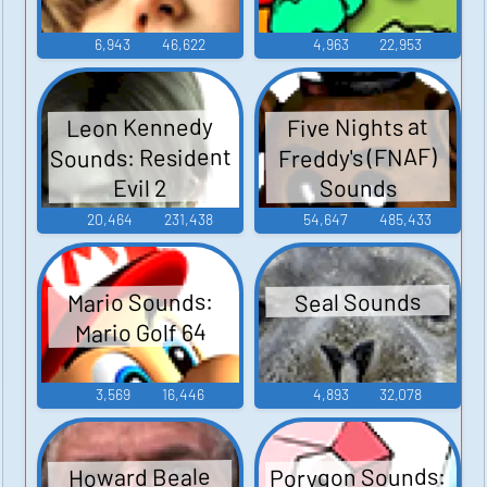
6,943
46,622
4,963
22,953
Leon Kennedy
Five Nights at
Sounds: Resident
Freddy's (FNAF)
Sounds
Evil 2
20,464
231,438
54,647
485,433
Mario Sounds:
Seal Sounds
Mario Golf 64
3,569
16,446
4,893
32,078
Porygon Sounds:
Howard Beale