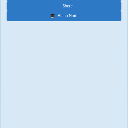
Share
Piano Mode