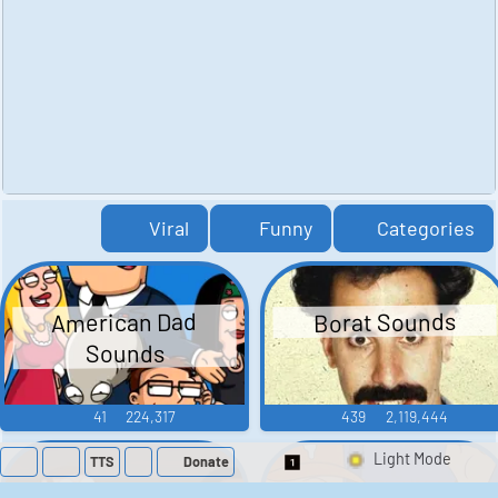
Viral
Funny
Categories
American Dad
Borat Sounds
Sounds
41
224,317
439
2,119,444
TTS
Donate
Switch 1-Shot/Mult