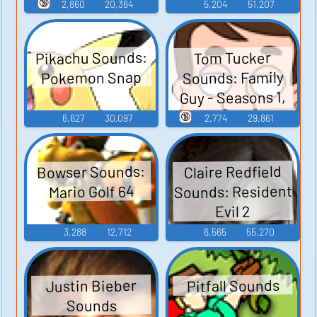
Guy - Season 3
🔞
2,860
20,364
5,204
51,207
Pikachu Sounds:
Tom Tucker
Sounds: Family
Pokemon Snap
Guy - Seasons 1,
2, and 3
🔞
6,627
30,097
2,774
29,861
Bowser Sounds:
Claire Redfield
Sounds: Resident
Mario Golf 64
Evil 2
3,288
12,712
6,565
55,270
Pitfall Sounds
Justin Bieber
Sounds