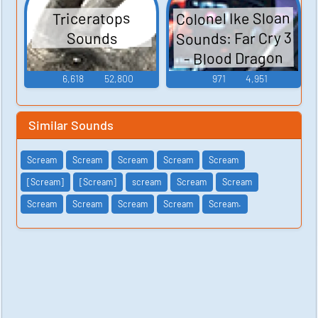
Colonel Ike Sloan
Triceratops
Sounds: Far Cry 3
Sounds
- Blood Dragon
6,618
52,800
971
4,951
Similar Sounds
Scream
Scream
Scream
Scream
Scream
[Scream]
[Scream]
scream
Scream
Scream
Scream
Scream
Scream
Scream
Scream.