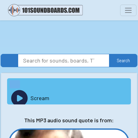
Search
Scream
This MP3 audio sound quote is from: