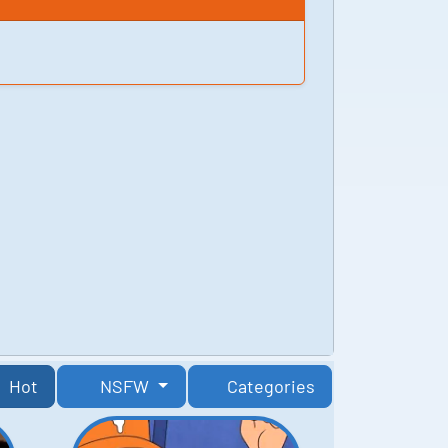
Hot
NSFW
Categories