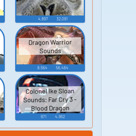
4,897
32,091
Dragon Warrior
Sounds
8,564
56,464
Colonel Ike Sloan
Sounds: Far Cry 3 -
Blood Dragon
971
4,952