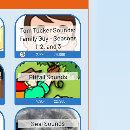
Tom Tucker Sounds:
Family Guy - Seasons
1, 2, and 3
🔞
2,774
29,866
s
Pitfall Sounds
4,964
22,956
Seal Sounds