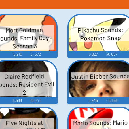
Pikachu Sounds:
Mort Goldman
ounds: Family Guy -
Pokemon Snap
Season 3
5,210
51,372
6,627
30,097
Justin Bieber Sound
Claire Redfield
ounds: Resident Evil
2
6,566
55,273
6,945
46,658
Mario Sounds: Mario
Five Nights at