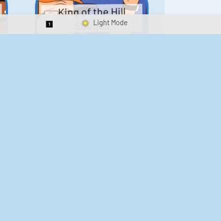
King of the Hill
Sounds
Switch 1-Shot/Multiplay
41
291,848
Scarface Soundboard
e
218
573,699
Kay's Good Cooking
188
29,898