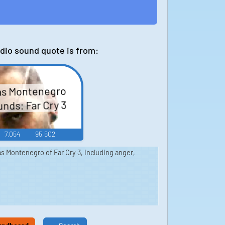
dio sound quote is from:
as Montenegro
nds: Far Cry 3
7,054
95,502
s Montenegro of Far Cry 3, including anger,