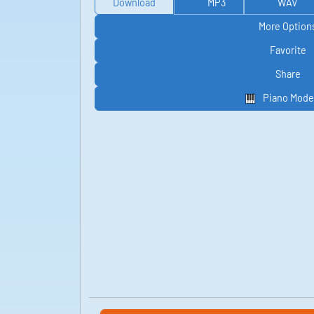
Download
MP3
WAV
More Option
Favorite
Share
Piano Mode