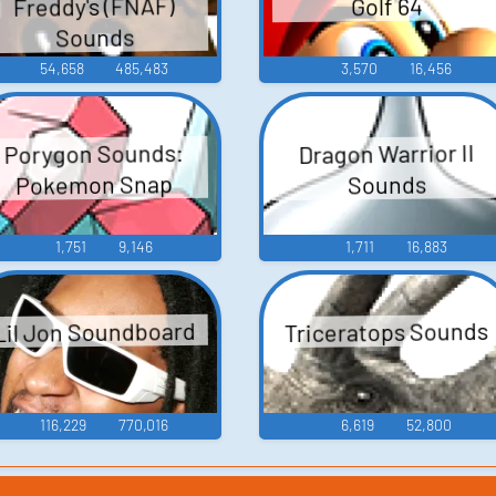
Freddy's (FNAF)
Golf 64
Sounds
54,658
485,483
3,570
16,456
Porygon Sounds:
Dragon Warrior II
Pokemon Snap
Sounds
1,751
9,146
1,711
16,883
Triceratops Sounds
Lil Jon Soundboard
116,229
770,016
6,619
52,800