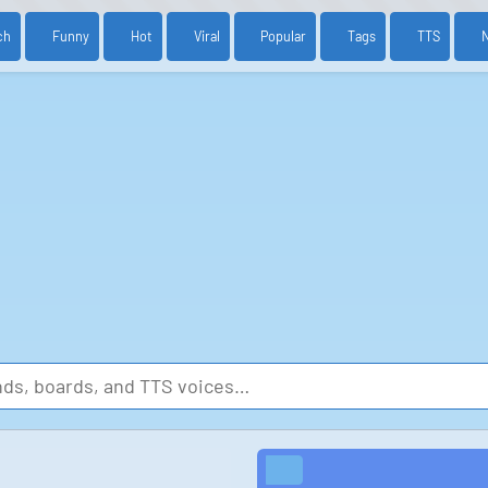
ch
Funny
Hot
Viral
Popular
Tags
TTS