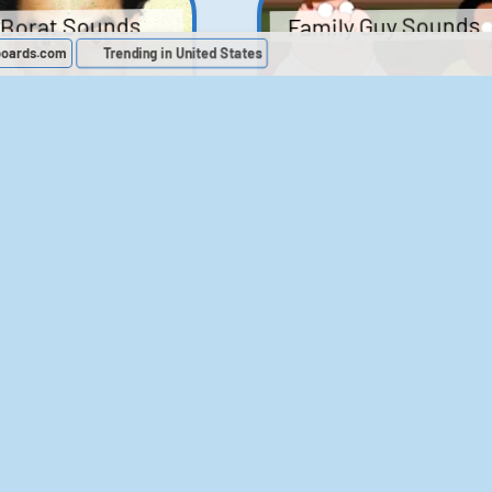
Family Guy Sounds
Borat Sounds
boards.com
Trending in United States
439
2,119,985
52
1,202,775
Chris Moyles Show -
The Bill Sounds
Carpark Catchphras
Sounds
46
30,544
144
45,911
ichael Jackson
LeeIsCool1 AKA
BigManLee AKA It's
Soundboard
Big Lee
395
2,939,290
296
21,505