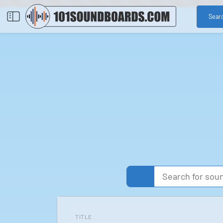
Sear
TITLE