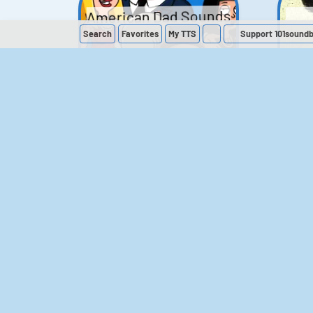
American Dad Sounds
Search
Favorites
My
TTS
Support 101sound
41
224,501
The Simpsons
Sounds
258
903,722
M
The Office (UK)
Sounds
143
54,858