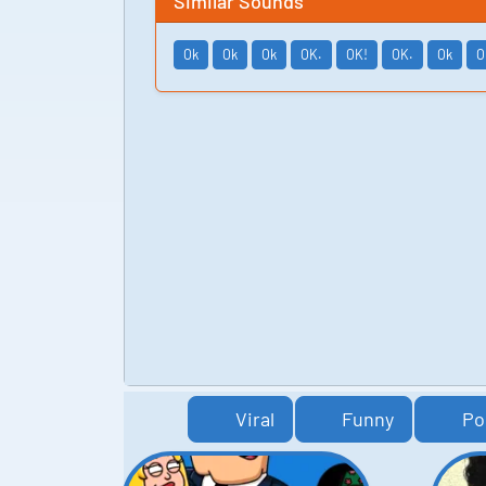
Similar Sounds
Ok
Ok
Ok
OK.
OK!
OK.
Ok
O
Viral
Funny
Po