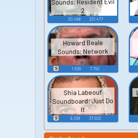
Sounds: Resident Evil
2
20,468
231,477
Howard Beale
Sounds: Network
🔞
1,526
7,752
Shia Labeouf
Soundboard: Just Do
It
🔞
6,338
37,502