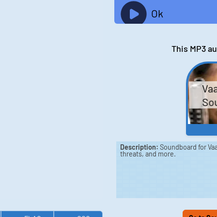
Ok
This MP3 au
Va
Sou
Description:
Soundboard for Vaa
threats, and more.