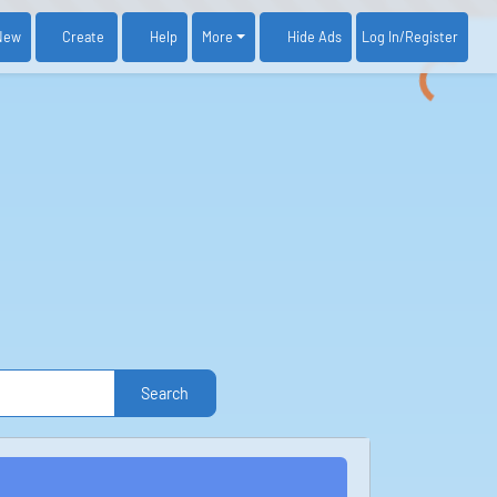
New
Create
Help
More
Log In
/Register
Hide Ads
Search