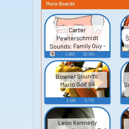
More Boards
Carter
S
Pewterschmidt
Sounds: Family Guy -
Season 3
🔞
2,860
20,364
Bowser Sounds:
S
Mario Golf 64
3,288
12,712
Leon Kennedy