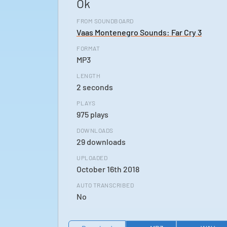
Ok
FROM SOUNDBOARD
Vaas Montenegro Sounds: Far Cry 3
FORMAT
MP3
LENGTH
2 seconds
PLAYS
975 plays
DOWNLOADS
29 downloads
UPLOADED
October 16th 2018
AUTO TRANSCRIBED
No