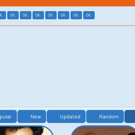
K.
OK.
OK.
OK.
OK.
OK.
OK.
OK.
pular
New
Updated
Random