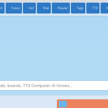
ch
Funny
Hot
Viral
Popular
Tags
TTS