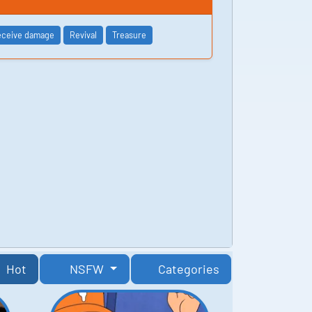
ceive damage
Revival
Treasure
Hot
NSFW
Categories