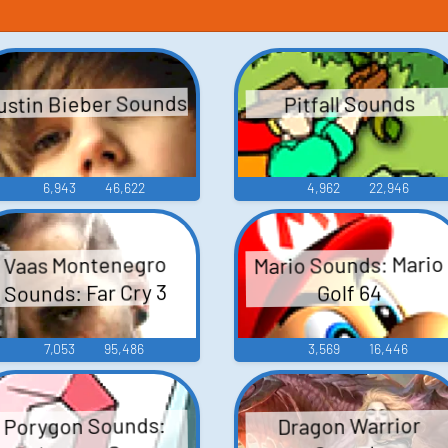
ustin Bieber Sounds
Pitfall Sounds
6,943
46,622
4,962
22,946
Mario Sounds: Mario
Vaas Montenegro
Sounds: Far Cry 3
Golf 64
7,053
95,486
3,569
16,446
Porygon Sounds:
Dragon Warrior