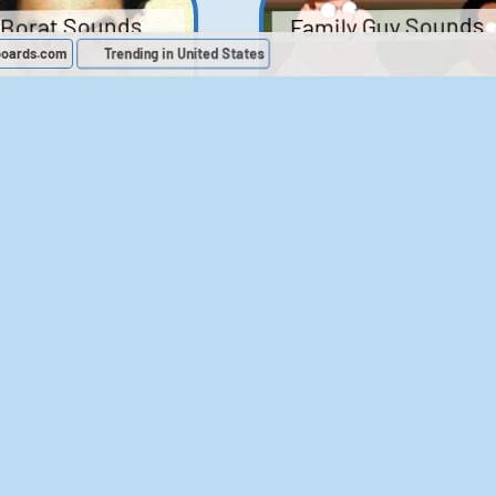
Family Guy Sounds
Borat Sounds
boards.com
Trending in United States
439
2,119,307
52
1,202,364
Chris Moyles Show -
The Bill Sounds
Carpark Catchphras
Sounds
46
30,532
144
45,888
ichael Jackson
LeeIsCool1 AKA
BigManLee AKA It's
Soundboard
Big Lee
395
2,938,023
296
21,503