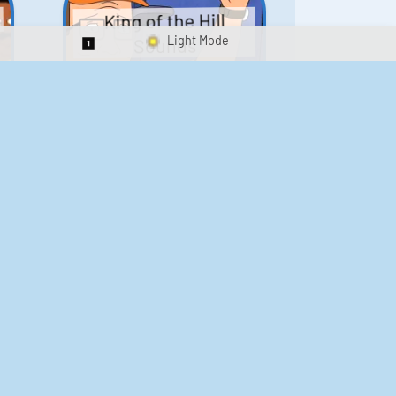
King of the Hill
Sounds
Switch 1-Shot/Multiplay
41
291,631
Scarface Soundboard
e
218
573,479
Kay's Good Cooking
188
29,897