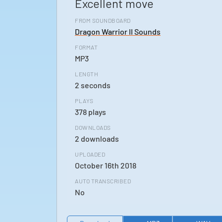
Excellent move
FROM SOUNDBOARD
Dragon Warrior II Sounds
FORMAT
MP3
LENGTH
2 seconds
PLAYS
378 plays
DOWNLOADS
2 downloads
UPLOADED
October 16th 2018
AUTO TRANSCRIBED
No