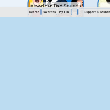
American Dad Sounds
Search
Favorites
My
TTS
Support 101sound
41
224,297
The Simpsons
Sounds
258
903,280
M
The Office (UK)
Sounds
143
54,858