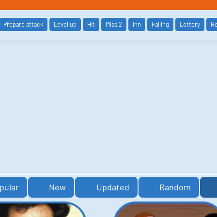
Prepare attack
Level up
Hit
Miss 2
Inn
Falling
Lottery
Re
pular
New
Updated
Random