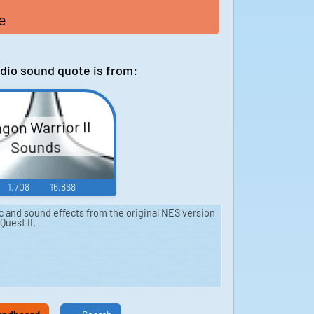
e
dio sound quote is from:
gon Warrior II
Sounds
1,708
16,868
ic and sound effects from the original NES version
Quest II.