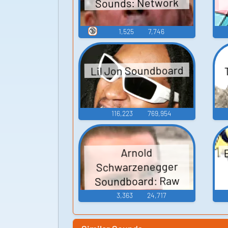
Sounds: Network
🔞
1,525
7,746
Lil Jon Soundboard
116,223
769,954
Arnold
Schwarzenegger
Soundboard: Raw
Deal
3,363
24,717