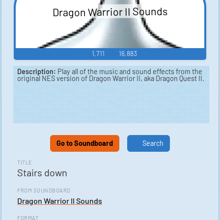
Dragon Warrior II Sounds
1,711
16,883
Description:
Play all of the music and sound effects from the
original NES version of Dragon Warrior II, aka Dragon Quest II.
Go to Soundboard
Search
TITLE
Stairs down
FROM SOUNDBOARD
Dragon Warrior II Sounds
FORMAT