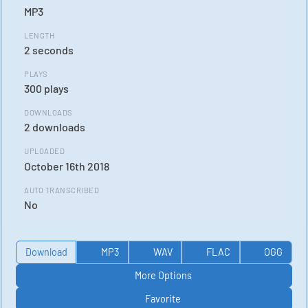
MP3
LENGTH
2 seconds
PLAYS
300 plays
DOWNLOADS
2 downloads
UPLOADED
October 16th 2018
AUTO TRANSCRIBED
No
Download
MP3
WAV
FLAC
OGG
More Options
Favorite