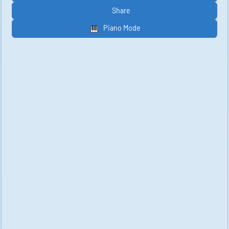
Share
Piano Mode