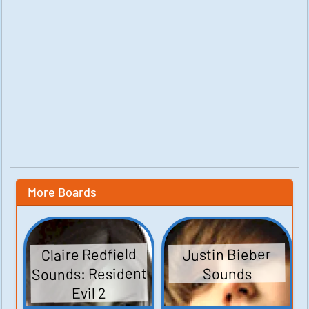
More Boards
Claire Redfield
Justin Bieber
Sounds: Resident
Sounds
Evil 2