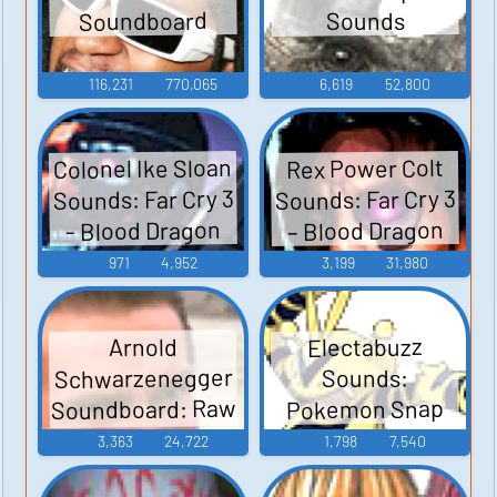
Soundboard
Sounds
116,231
770,065
6,619
52,800
Colonel Ike Sloan
Rex Power Colt
Sounds: Far Cry 3
Sounds: Far Cry 3
– Blood Dragon
- Blood Dragon
971
4,952
3,199
31,980
Electabuzz
Arnold
Schwarzenegger
Sounds:
Soundboard: Raw
Pokemon Snap
Deal
3,363
24,722
1,798
7,540