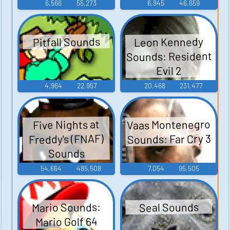
6,566
55,273
6,945
46,659
Leon Kennedy
Pitfall Sounds
Sounds: Resident
Evil 2
4,964
22,957
20,468
231,477
Vaas Montenegro
Five Nights at
Sounds: Far Cry 3
Freddy's (FNAF)
Sounds
54,664
485,508
7,054
95,505
Mario Sounds:
Seal Sounds
Mario Golf 64