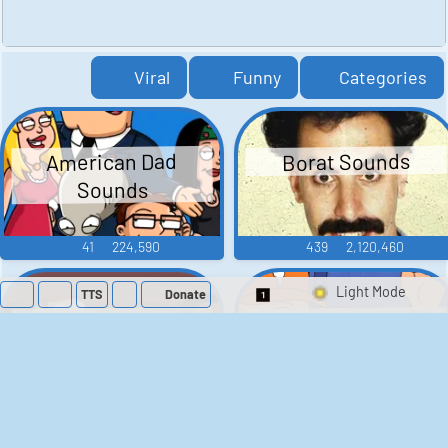
Viral
Funny
Categories
American Dad
Borat Sounds
Sounds
41
224,590
439
2,120,460
TTS
Donate
Switch 1-Shot/Mult
Family Guy Sounds
King of the Hill
Sounds
52
1,202,906
41
291,869