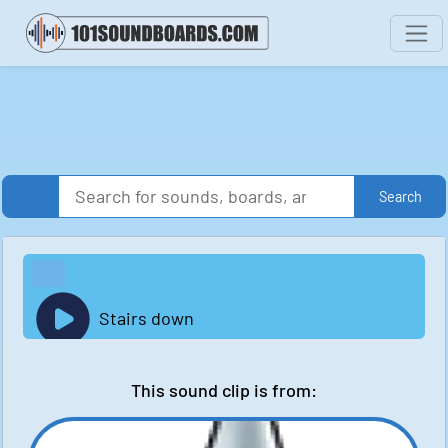
Search
Stairs down
This sound clip is from: