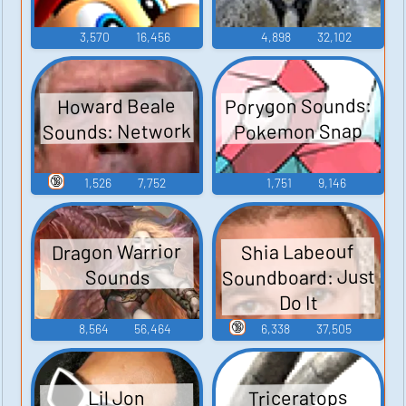
3,570
16,456
4,898
32,102
Porygon Sounds:
Howard Beale
Sounds: Network
Pokemon Snap
🔞
1,526
7,752
1,751
9,146
Dragon Warrior
Shia Labeouf
Soundboard: Just
Sounds
Do It
🔞
8,564
56,464
6,338
37,505
Triceratops
Lil Jon