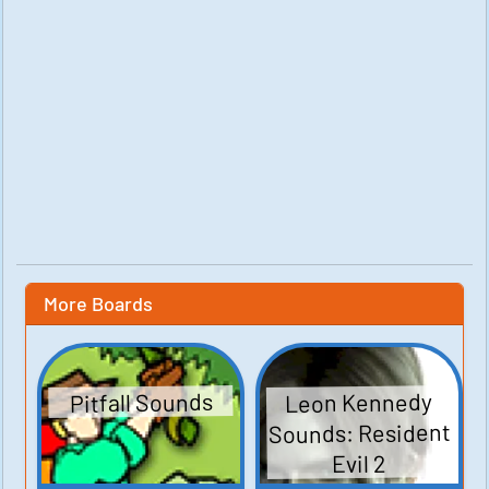
More Boards
Leon Kennedy
Pitfall Sounds
Sounds: Resident
Evil 2