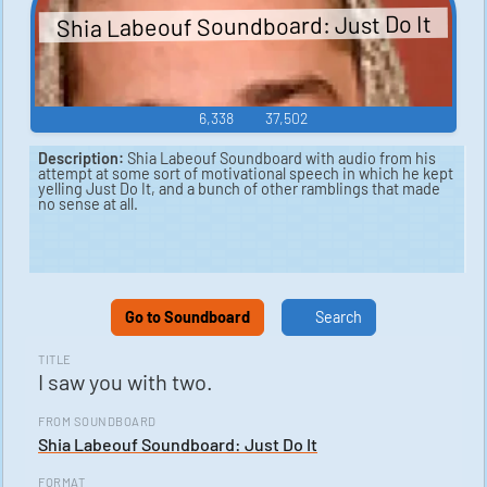
Shia Labeouf Soundboard: Just Do It
6,338
37,502
Description:
Shia Labeouf Soundboard with audio from his
attempt at some sort of motivational speech in which he kept
yelling Just Do It, and a bunch of other ramblings that made
no sense at all.
Go to Soundboard
Search
TITLE
I saw you with two.
FROM SOUNDBOARD
Shia Labeouf Soundboard: Just Do It
FORMAT