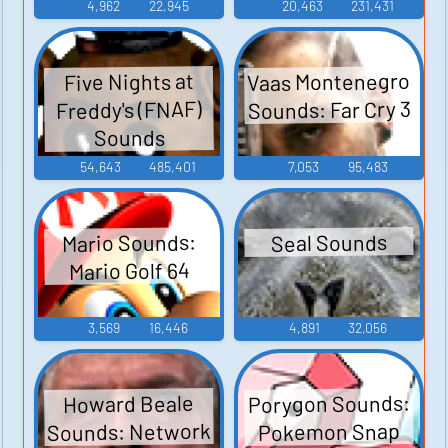
4,962
22,945
20,463
231,431
Vaas Montenegro
Five Nights at
Sounds: Far Cry 3
Freddy's (FNAF)
Sounds
54,643
485,401
7,053
95,483
Mario Sounds:
Seal Sounds
Mario Golf 64
3,569
16,446
4,891
32,056
Porygon Sounds:
Howard Beale
Sounds: Network
Pokemon Snap