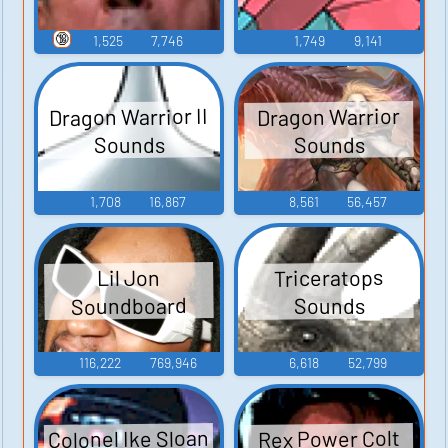
🔞
1,525
7,746
1,749
9,141
Dragon Warrior II
Dragon Warrior
Sounds
Sounds
1,708
16,867
8,561
56,457
Triceratops
Lil Jon
Soundboard
Sounds
116,222
769,946
6,618
52,799
Colonel Ike Sloan
Rex Power Colt