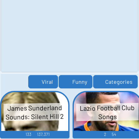
Viral
Funny
Categories
Lazio Football Club
James Sunderland
Sounds: Silent Hill 2
Songs
133
137,371
2
54