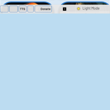
TTS
Donate
Switch 1-Shot/Mult
Theon Greyjoy
Lil Wayne
Soundboard - Game
Soundboard
Of Thrones
105
52,618
38
1,593
Rengar - League of
Flavor Flav
Soundboard
Legends
65
40,599
23
6,241
Patrick Star
Metal Sonic
Soundboard: Mario &
Soundboard:
Sonic at the Olympic
SpongeBob