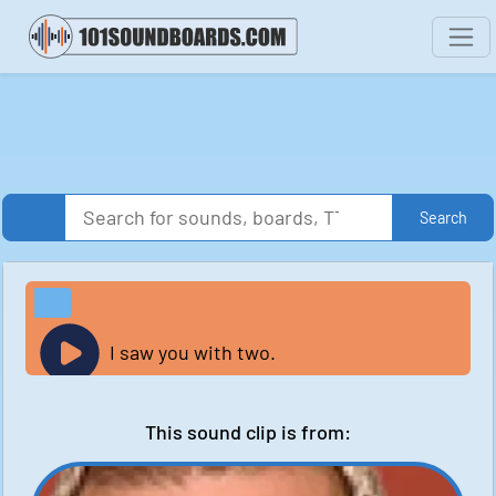
Search
I saw you with two.
This sound clip is from: