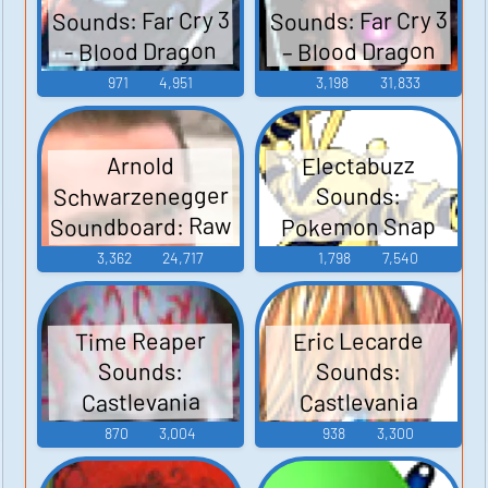
Sounds: Far Cry 3
Sounds: Far Cry 3
– Blood Dragon
- Blood Dragon
971
4,951
3,198
31,833
Electabuzz
Arnold
Schwarzenegger
Sounds:
Soundboard: Raw
Pokemon Snap
Deal
3,362
24,717
1,798
7,540
Time Reaper
Eric Lecarde
Sounds:
Sounds:
Castlevania
Castlevania
Judgment
Judgment
870
3,004
938
3,300