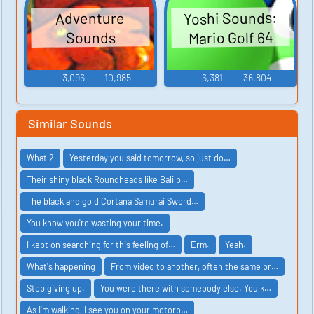
Yoshi Sounds:
Adventure
Mario Golf 64
Sounds
3,096
10,985
6,381
36,804
Similar Sounds
What 2
Yesterday you said tomorrow, so just do…
Their shiny black Roundheads like Bali p…
The black and gold Cortana Samurai Sword…
You know you're wasting your time.
I kept on searching for this feeling of…
Erm.
Yeah.
What's happening
From video to another, often the same pr…
Stop giving up.
You were there with somebody else. You k…
As I'm walking, I see you on your motorb…