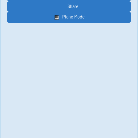
Share
Piano Mode