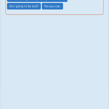
Am I going to be sick?
Yes you can.