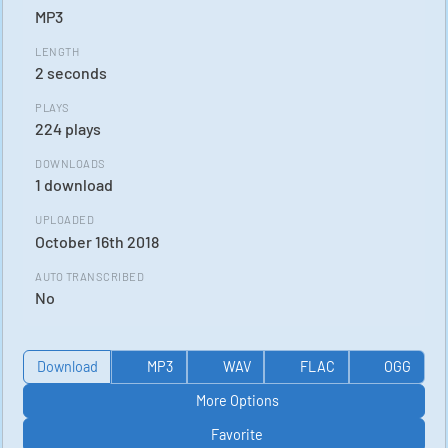
MP3
LENGTH
2 seconds
PLAYS
224 plays
DOWNLOADS
1 download
UPLOADED
October 16th 2018
AUTO TRANSCRIBED
No
Download
MP3
WAV
FLAC
OGG
More Options
Favorite