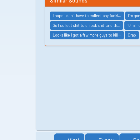
Similar Sounds
I hope I don't have to collect any fucki…
I'm go
So I collect shit to unlock shit, and th…
10 mill
Looks like I got a few more guys to kill…
Crap