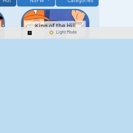
Hot
NSFW
Categories
King of the Hill
Sounds
Switch 1-Shot/Multiplay
41
291,464
Scarface Soundboard
e
218
573,169
Kay's Good Cooking