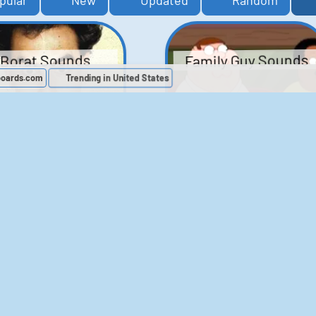
pular
New
Updated
Random
Family Guy Sounds
Borat Sounds
boards.com
Trending in United States
439
2,118,519
52
1,201,935
Chris Moyles Show -
The Bill Sounds
Carpark Catchphras
Sounds
46
30,495
144
45,727
ichael Jackson
LeeIsCool1 AKA
BigManLee AKA It's
Soundboard