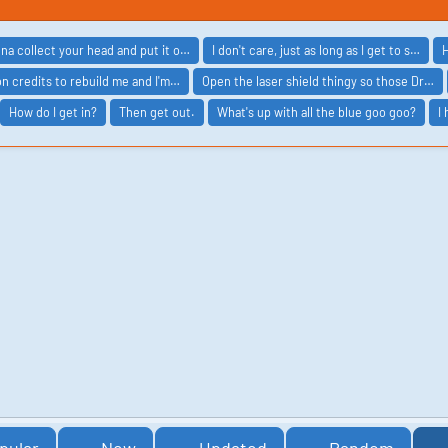
nna collect your head and put it o…
I don't care, just as long as I get to s…
H
ion credits to rebuild me and I'm…
Open the laser shield thingy so those Dr…
How do I get in?
Then get out.
What's up with all the blue goo goo?
I