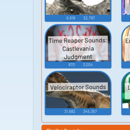
6,618
52,797
Time Reaper Sounds:
E
Castlevania
Judgment
870
3,004
Velociraptor Sounds
31,682
345,357