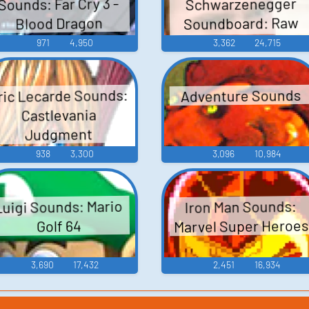
Sounds: Far Cry 3 -
Schwarzenegger
Soundboard: Raw
Blood Dragon
Deal
971
4,950
3,362
24,715
ric Lecarde Sounds:
Adventure Sounds
Castlevania
Judgment
938
3,300
3,096
10,984
Luigi Sounds: Mario
Iron Man Sounds:
Marvel Super Heroes
Golf 64
3,690
17,432
2,451
16,934