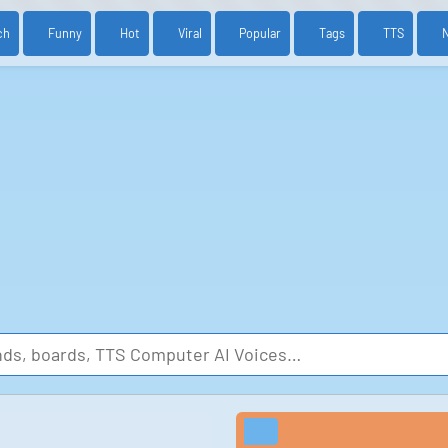
ch
Funny
Hot
Viral
Popular
Tags
TTS