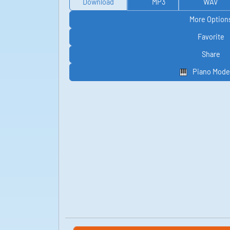
Download
MP3
WAV
More Option
Favorite
Share
Piano Mode