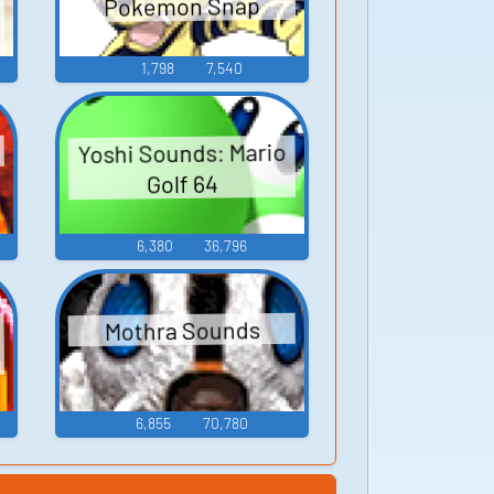
Pokemon Snap
1,798
7,540
Yoshi Sounds: Mario
Golf 64
6,380
36,796
Mothra Sounds
6,855
70,780