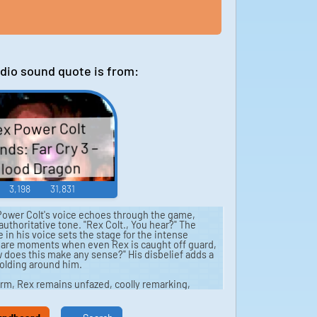
dio sound quote is from:
x Power Colt
ds: Far Cry 3 –
lood Dragon
3,198
31,831
ower Colt's voice echoes through the game,
uthoritative tone. "Rex Colt., You hear?" The
in his voice sets the stage for the intense
ere are moments when even Rex is caught off guard,
 does this make any sense?" His disbelief adds a
olding around him.
rm, Rex remains unfazed, coolly remarking,
e numbers grow, his bravado slips, questioning,
 the face of overwhelming odds, he is forced to
plan?" The sounds of gunfire and explosions