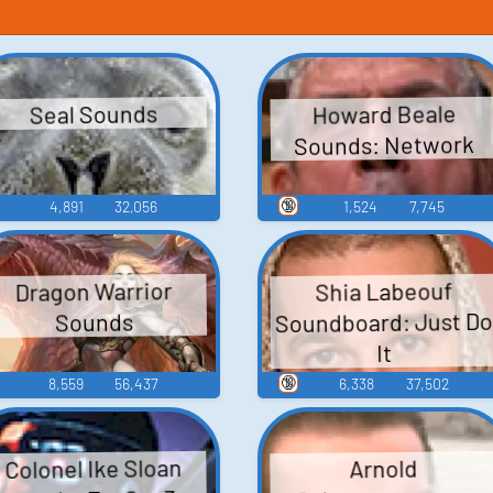
Howard Beale
Seal Sounds
Sounds: Network
🔞
4,891
32,056
1,524
7,745
Dragon Warrior
Shia Labeouf
Soundboard: Just D
Sounds
It
🔞
8,559
56,437
6,338
37,502
Colonel Ike Sloan
Arnold