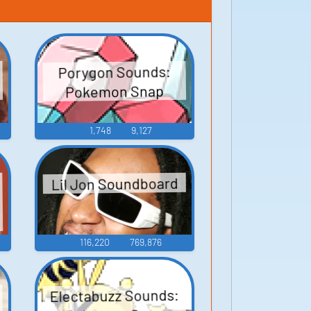
Porygon Sounds:
Pokemon Snap
1,748
9,127
Lil Jon Soundboard
o
116,220
769,876
Electabuzz Sounds: