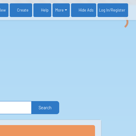
New
Create
Help
More
Log In
/Register
Hide Ads
Search