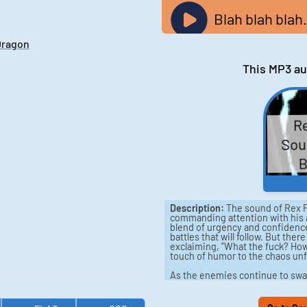
Blah blah blah.
Dragon
This MP3 au
Re
Soun
B
Description:
The sound of Rex P
commanding attention with his a
blend of urgency and confidence 
battles that will follow. But th
exclaiming, "What the fuck? How
touch of humor to the chaos unf
As the enemies continue to swa
"Yeah. Not a problem." But as th
"Jesus, how many are there?" In
strategize, asking, "What's the 