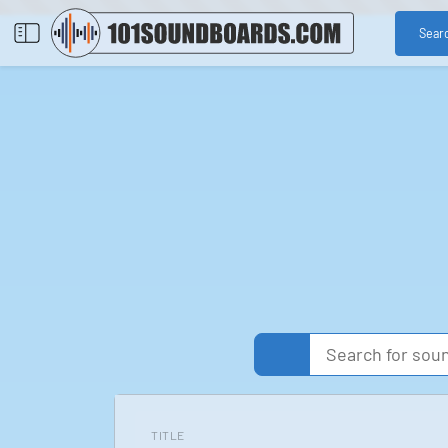
Sear
TITLE