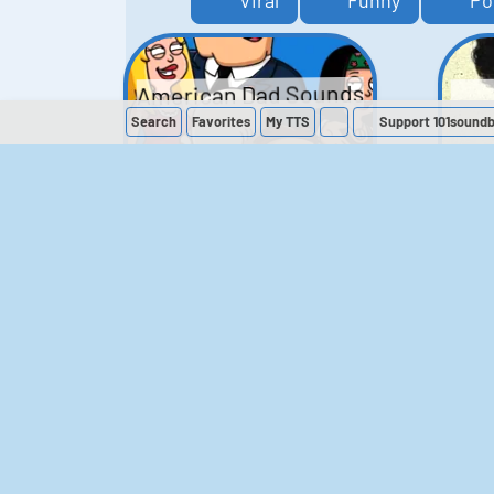
Viral
Funny
Po
American Dad Sounds
Search
Favorites
My
TTS
Support 101sound
41
224,128
The Simpsons
Sounds
258
902,584
M
The Office (UK)
Sounds