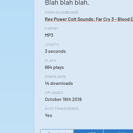
Blah blah blah.
FROM SOUNDBOARD
Rex Power Colt Sounds: Far Cry 3 – Blood 
FORMAT
MP3
LENGTH
3 seconds
PLAYS
664 plays
DOWNLOADS
14 downloads
UPLOADED
October 16th 2018
AUTO TRANSCRIBED
Yes