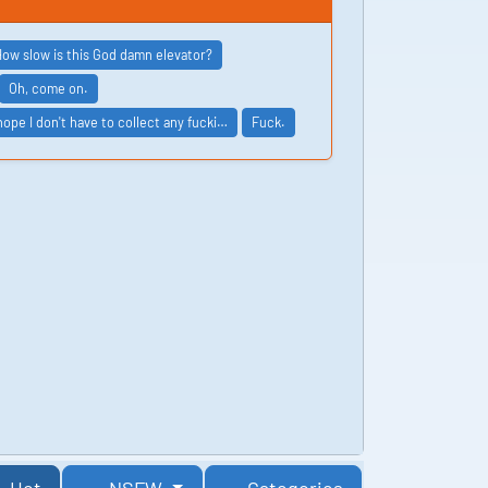
ow slow is this God damn elevator?
Oh, come on.
 hope I don't have to collect any fucki…
Fuck.