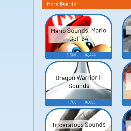
More Boards
Mario Sounds: Mario
Golf 64
3,569
16,446
Dragon Warrior II
Sounds
1,708
16,866
Triceratops Sounds