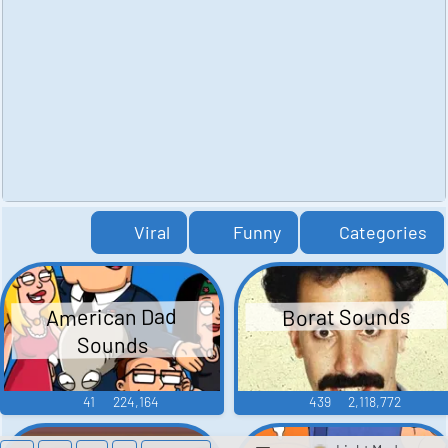
Viral
Funny
Categories
American Dad
Borat Sounds
Sounds
41
224,164
439
2,118,772