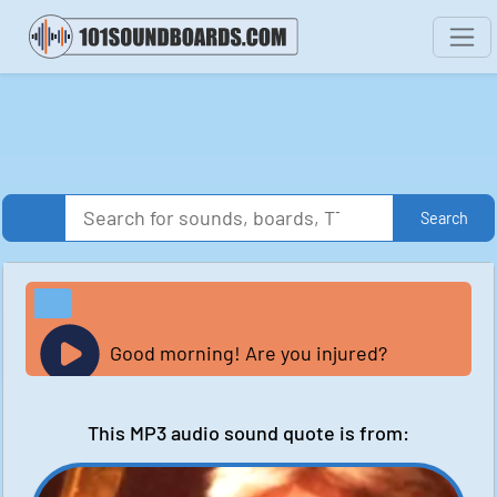
Search
Good morning! Are you injured?
This MP3 audio sound quote is from: