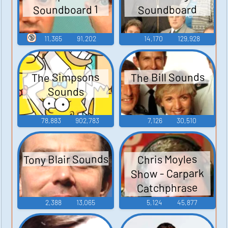
Soundboard 1
Soundboard
🔞
11,365
91,202
14,170
129,928
The Bill Sounds
The Simpsons
Sounds
78,883
902,783
7,126
30,510
Tony Blair Sounds
Chris Moyles
Show - Carpark
Catchphrase
Sounds
2,388
13,065
5,124
45,877