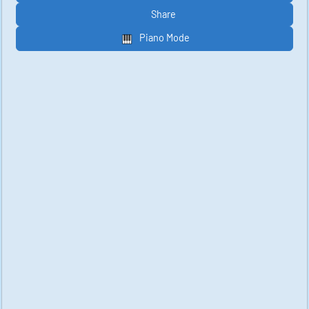
Share
Piano Mode