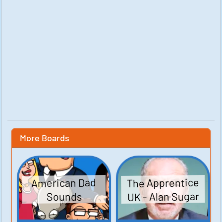
More Boards
The Apprentice
American Dad
UK - Alan Sugar
Sounds