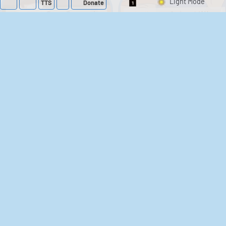
TTS
Donate
Switch 1-Shot/Mult
Family Guy Sounds
King of the Hill
Sounds
52
1,202,058
41
291,504
The Bill Sounds
The Simpsons
Sounds
258
902,783
46
30,510
Chris Moyles Show -
Scarface
Carpark Catchphrase
Soundboard
Sounds
144
45,877
218
573,256