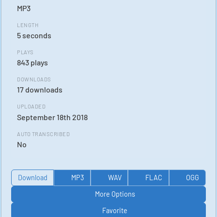
MP3
LENGTH
5 seconds
PLAYS
843 plays
DOWNLOADS
17 downloads
UPLOADED
September 18th 2018
AUTO TRANSCRIBED
No
Download
MP3
WAV
FLAC
OGG
More Options
Favorite