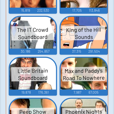
15,819
232,530
17,705
113,846
King of the Hill
The IT Crowd
Soundboard
Sounds
30,186
254,857
37,315
291,504
Max and Paddy's
Little Britain
Road To Nowhere
Soundboard
19,878
176,361
7,987
67,005
Phoenix Nights
Peep Show