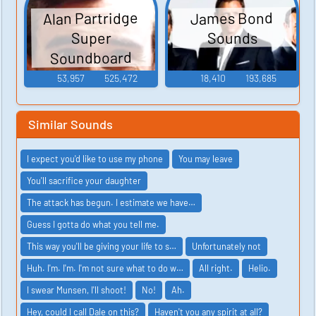
Alan Partridge
James Bond
Sounds
Super
Soundboard
53,957
525,472
18,410
193,685
Similar Sounds
I expect you'd like to use my phone
You may leave
You'll sacrifice your daughter
The attack has begun. I estimate we have…
Guess I gotta do what you tell me.
This way you'll be giving your life to s…
Unfortunately not
Huh. I'm. I'm. I'm not sure what to do w…
All right.
Helio.
I swear Munsen, I'll shoot!
No!
Ah.
Hey, could I call Dale on this?
Haven't you any spirit at all?