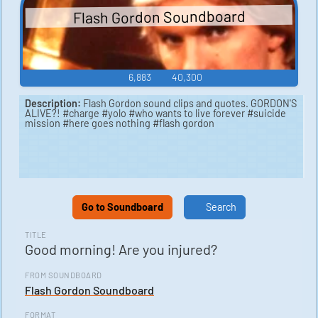
Flash Gordon Soundboard
6,883
40,300
Description:
Flash Gordon sound clips and quotes. GORDON'S
ALIVE?! #charge #yolo #who wants to live forever #suicide
mission #here goes nothing #flash gordon
Go to Soundboard
Search
TITLE
Good morning! Are you injured?
FROM SOUNDBOARD
Flash Gordon Soundboard
FORMAT