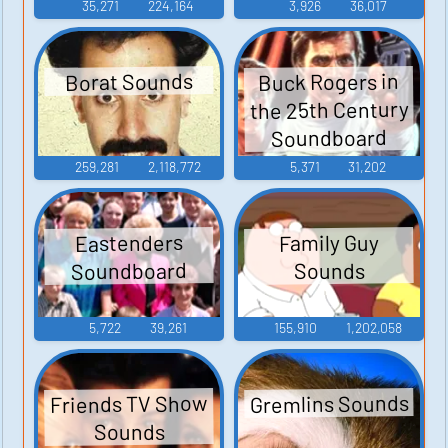
35,271
224,164
3,926
36,017
Buck Rogers in
Borat Sounds
the 25th Century
Soundboard
259,281
2,118,772
5,371
31,202
Eastenders
Family Guy
Soundboard
Sounds
5,722
39,261
155,910
1,202,058
Gremlins Sounds
Friends TV Show
Sounds