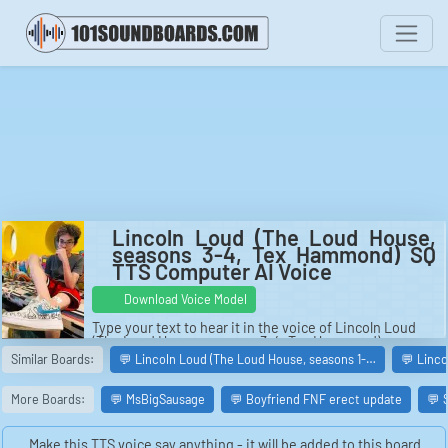
Lincoln Loud (The Loud House,
seasons 3-4, Tex Hammond) SQ
TTS Computer AI Voice
Download Voice Model
Type your text to hear it in the voice of Lincoln Loud
(The Loud House, seasons 3-4, Tex Hammond).
Similar Boards:
💬 Lincoln Loud (The Loud House, seasons 1-…
💬 Linc
More Boards:
💬 MsBigSausage
💬 Boyfriend FNF erect update
💬 
Make this TTS voice say anything - it will be added to this board.