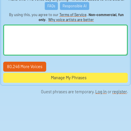
FAQs
Responsible AI
By using this, you agree to our
Terms of Service
.
Non-commercial, fun
only.
Why voice artists are better
80,246 More Voices
Manage My Phrases
Guest phrases are temporary.
Log in
or
register
.