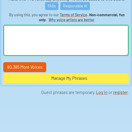
FAQs
Responsible AI
By using this, you agree to our
Terms of Service
.
Non-commercial, fun
only.
Why voice artists are better
80,385 More Voices
Manage My Phrases
Guest phrases are temporary.
Log in
or
register
.