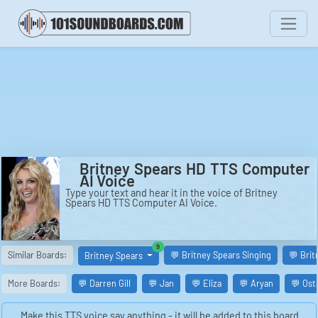
Britney Spears HD TTS Computer
AI Voice
Type your text and hear it in the voice of Britney
Spears HD TTS Computer AI Voice.
similar boards
9
Similar Boards:
💬 Britney Spears Singing
💬 Brit
Britney Spears
More Boards:
💬 Darren Gill
💬 Jan
💬 Eliza
💬 Aryan
💬 Ost
Make this TTS voice say anything - it will be added to this board.