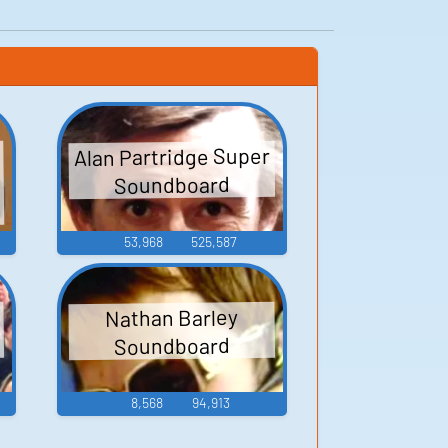
Alan Partridge Super
e
Soundboard
53,968
525,587
Nathan Barley
Soundboard
8,568
94,913