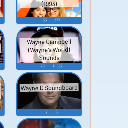
(1993)
53
177
)
Wayne Campbell
(Wayne's World)
Sounds
79
11,687
Wayne D Soundboard
2
5