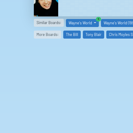
similar boards
3
Similar Boards:
Wayne's World
Wayne's World (19
More Boards:
The Bill
Tony Blair
Chris Moyles 