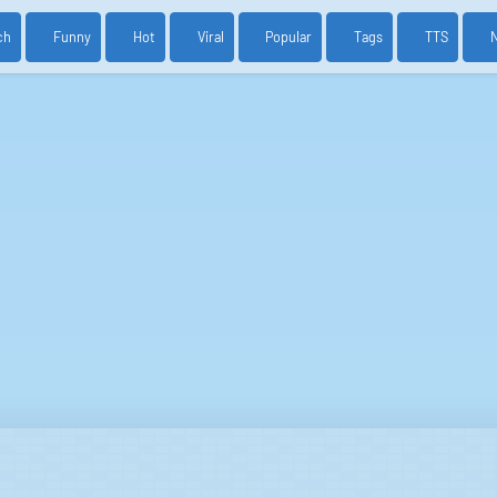
ch
Funny
Hot
Viral
Popular
Tags
TTS