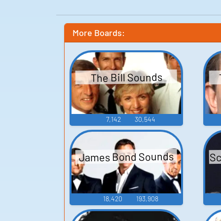
More Boards:
The Bill Sounds
7,142
30,544
Sc
James Bond Sounds
18,420
193,908