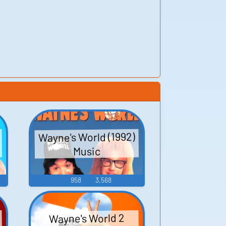
Wayne's World (1992)
Music
958
3,568
Wayne's World 2