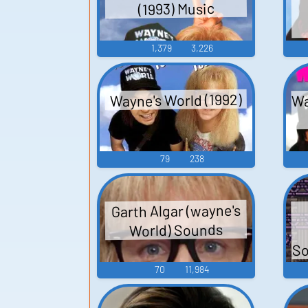
(1993) Music
1,379
3,226
Wa
Wayne's World (1992)
79
238
Garth Algar (wayne's
World) Sounds
So
70
11,984