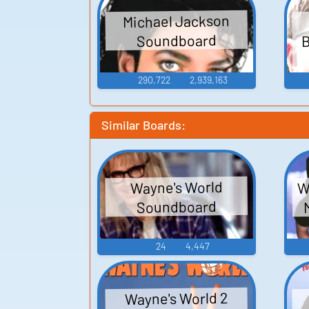
Michael Jackson
B
Soundboard
290,722
2,939,163
Similar Boards:
W
Wayne's World
Soundboard
24
4,447
Wayne's World 2