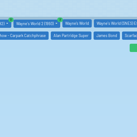
similar boards
similar boards
3
3
Wayne’s World
Wayne's World (SNES) E
92)
Wayne's World 2 (1993)
Show - Carpark Catchphrase
Alan Partridge Super
James Bond
Scarfa