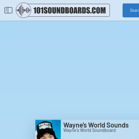
Sear
Wayne's World Sounds
Wayne's World Soundboard