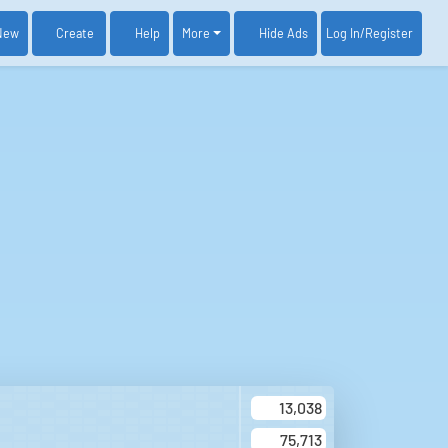
New
Create
Help
More
Log In
/Register
Hide Ads
13,038
75,713