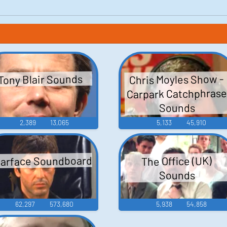
Chris Moyles Show -
Tony Blair Sounds
Carpark Catchphras
Sounds
2,389
13,065
5,133
45,910
arface Soundboard
The Office (UK)
Sounds
62,297
573,680
5,938
54,858