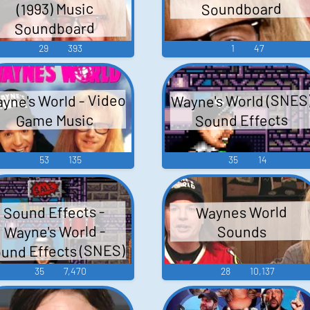
Soundboard
(1993) Music
Soundboard
29
393
1
47
yne's World - Video
Wayne's World (SNES
Sound Effects
Game Music
53
135
35
14
Sound Effects -
Waynes World
Wayne's World -
Sounds
und Effects (SNES)
35
7,470
28
10,137