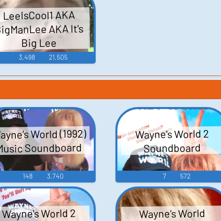
LeeIsCool1 AKA
igManLee AKA It's
Big Lee
3,498
21,505
ayne's World (1992)
Wayne's World 2
Music Soundboard
Soundboard
148
3,740
7
572
Wayne's World 2
Wayne’s World