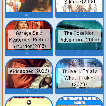
Silence (2019)
19
41
2
28
The Poseidon
Garage Sale
Mysteries: Picture
Adventure (2005)
a Murder (2018)
4
6
7
2
Kidnapped (2023)
Thrive II: This Is
What It Takes
(2020)
5
5
2
6