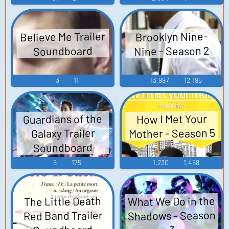
Believe Me Trailer
Brooklyn Nine-
Nine - Season 2
Soundboard
3
11
13,997
12,195
Guardians of the
How I Met Your
Mother - Season 5
Galaxy Trailer
Soundboard
6
175
1,230
1,458
What We Do in the
The Little Death
Shadows - Season
Red Band Trailer