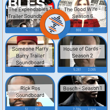
The Expendables 3
The Good Wife -
Trailer Soundboard
Season 6
4
161
869
286
House of Cards -
Someone Marry
Barry Trailer
Season 2
Soundboard
4
4
5,261
2,065
Bosch - Season 1
Rick Ros
Soundboard
51
217
2,394
1,444