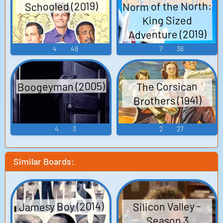
Norm of the North:
Schooled (2019)
King Sized
Adventure (2019)
4
48
7
36
Boogeyman (2005)
The Corsican
Brothers (1941)
4
3
2
27
Similar Boards:
Jamesy Boy (2014)
Silicon Valley -
Season 3