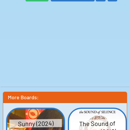
Mia: Greer Grammer
Hostess: Jaime Reichner
Deborah: Julie White
Clerk: Matty Cardarople
Ken: Monte Markham
Nora: Anne O'Shea
Angelica: Simone Bailly
Brian: AJ Meijer
Lucas: John Forest
Man in Suit: Paul Anthony McGrane
Claire: Zee James
Bridal Shop Salesgirl: Kelsey Cooke
Sasha's Mom: Mary Page Keller
Hip Teen Shopper: Giselle DaMier
Store Clerk: Taylor Kulp
Written by: Susanna Fogel, Joni Lefkowitz
Director: Susanna Fogel
Production: Sandia Media, Haven Entertainment,
Minerva Productions, Red Crown Productions
Release date: 06 Nov 2014
More Boards:
Box Office: $8,265
The Sound of
Sunny (2024)