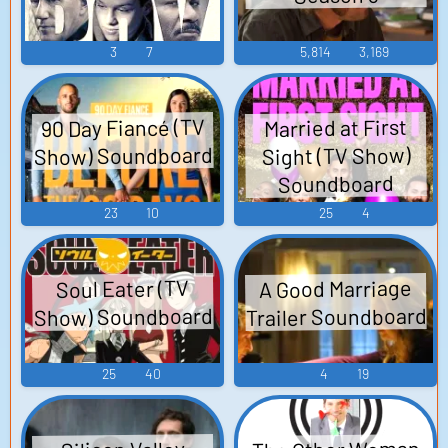
3
7
5,814
3,169
90 Day Fiancé (TV
Married at First
Show) Soundboard
Sight (TV Show)
Soundboard
23
10
25
4
A Good Marriage
Soul Eater (TV
Trailer Soundboard
Show) Soundboard
25
40
4
19