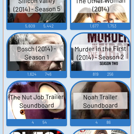
The Other Woman
Silicon Valley
(2014) - Season 5
(2014)
5,609
5,442
1,677
1,753
Murder in the First
Bosch (2014) -
(2014) - Season 2
Season 1
1,624
746
819
256
The Nut Job Trailer
Noah Trailer
Soundboard
Soundboard
4
54
4
86