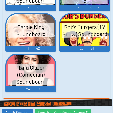
Soundboard
3
4
3
6,714
38,417
Bob's Burgers (TV
Carole King
Show) Soundboard
Soundboard
11
42
25
51
Ilana Glazer
(Comedian)
Soundboard
24
17
You Might Also Like:
Bosch Season 1
How I Met Your Mother Season 5