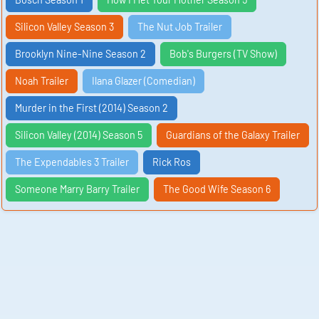
Silicon Valley Season 3
The Nut Job Trailer
Brooklyn Nine-Nine Season 2
Bob's Burgers (TV Show)
Noah Trailer
Ilana Glazer (Comedian)
Murder in the First (2014) Season 2
Silicon Valley (2014) Season 5
Guardians of the Galaxy Trailer
The Expendables 3 Trailer
Rick Ros
Someone Marry Barry Trailer
The Good Wife Season 6