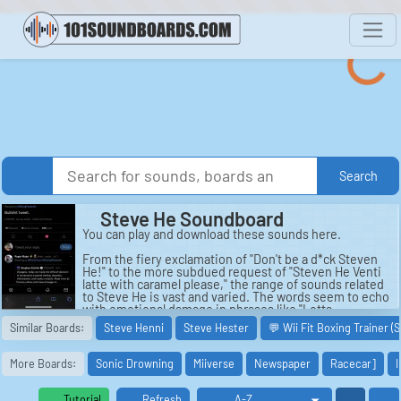
Search
Steve He Soundboard
You can play and download these sounds here.
From the fiery exclamation of "Don't be a d*ck Steven
He!" to the more subdued request of "Steven He Venti
latte with caramel please," the range of sounds related
to Steve He is vast and varied. The words seem to echo
with emotional damage in phrases like "Lotta
Emotional Damage" and "Psychological Damage,"
Similar Boards:
Steve Henni
Steve Hester
💬 Wii Fit Boxing Trainer (
highlighting the impact that this enigmatic figure has
had on those around him. Each sound captures a
different facet of the mysterious Steven He, from the
More Boards:
Sonic Drowning
Miiverse
Newspaper
Racecar]
I
playful taunt of "What the hail you say?!" to the
ominous warning of "I will send you to Jesus!"
Tutorial
Refresh