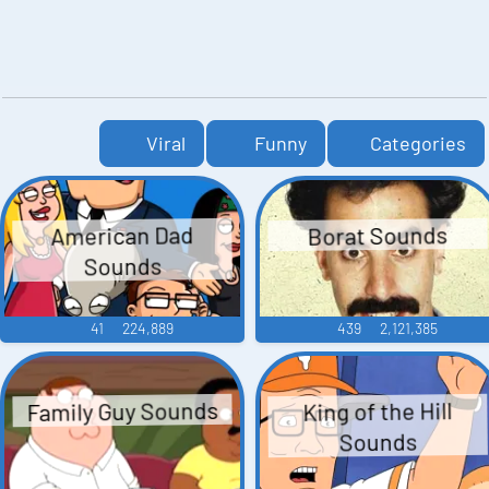
Viral
Funny
Categories
American Dad
Borat Sounds
Sounds
41
224,889
439
2,121,385
Family Guy Sounds
King of the Hill
Sounds