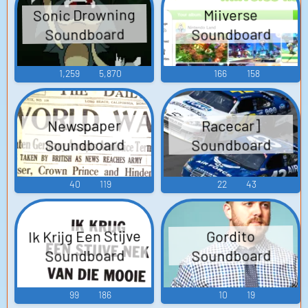
Sonic Drowning
Miiverse
Soundboard
Soundboard
1,259
5,870
166
158
Newspaper
Racecar]
Soundboard
Soundboard
40
119
22
43
Ik Krijg Een Stijve
Gordito
Soundboard
Soundboard
99
186
10
19