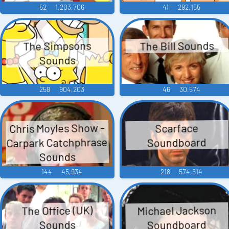
52
1,203,706
41
292,165
The Bill Sounds
The Simpsons
Sounds
258
904,203
46
30,574
Chris Moyles Show -
Scarface
Carpark Catchphrase
Soundboard
Sounds
144
45,934
218
574,614
Michael Jackson
The Office (UK)
Soundboard
Sounds