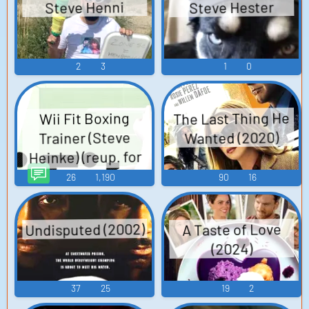
Steve Hester
Steve Henni
2
3
1
0
The Last Thing He
Wii Fit Boxing
Wanted (2020)
Trainer (Steve
Heinke) (reup. for
vocoder) TTS (Text
26
1,190
90
16
To Speech)
Undisputed (2002)
A Taste of Love
(2024)
37
25
19
2