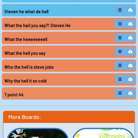
Steven he what da hell
What the hail you say?! Steven He
What the heeeeeeeell
What the hell you say
Who the hell is steve jobs
Why the hell it so cold
7 point 44
More Boards: