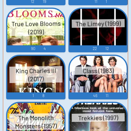
12
19
11
1
True Love Blooms
The Limey (1999)
(2019)
90
4
22
12
King Charles III
Class (1983)
(2017)
1
8
46
11
Trekkies (1997)
The Monolith
Monsters (1957)