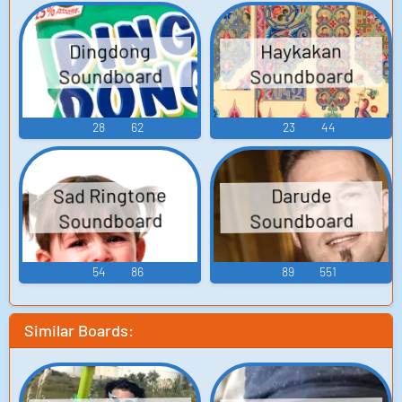
Dingdong
Haykakan
Soundboard
Soundboard
28
62
23
44
Sad Ringtone
Darude
Soundboard
Soundboard
54
86
89
551
Similar Boards: