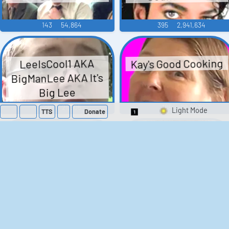
143
54,864
395
2,941,634
Kay's Good Cooking
LeeIsCool1 AKA
BigManLee AKA It's
Big Lee
296
21,505
188
29,903
TTS
Donate
Switch 1-Shot/Mult
Barack Obama
Donald Trump
Soundboard
Sounds
666
3,123,898
191
825,934
Judge Judy Sounds
Duke Nukem 3D