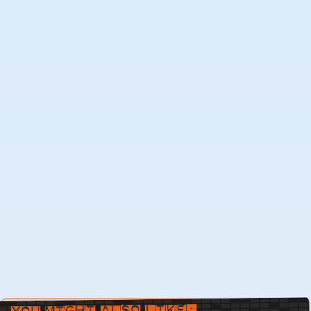
You Might Also Like: