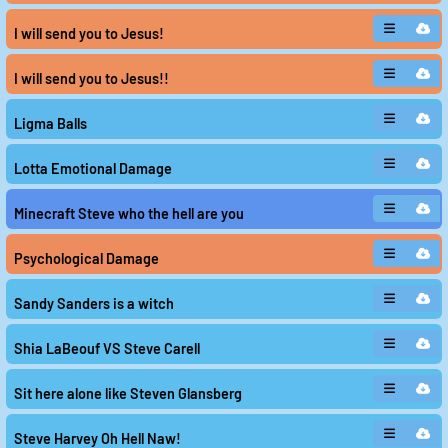
Steven He remains a mystery, his presence felt
through the echoes of his name and the emotions it
I will send you to Jesus!
evokes. Play and download these sounds here, if you
dare to uncover the truth behind the enigma of Steve
He.
I will send you to Jesus!!
Ligma Balls
Lotta Emotional Damage
Minecraft Steve who the hell are you
Psychological Damage
Sandy Sanders is a witch
Shia LaBeouf VS Steve Carell
Sit here alone like Steven Glansberg
Steve Harvey Oh Hell Naw!