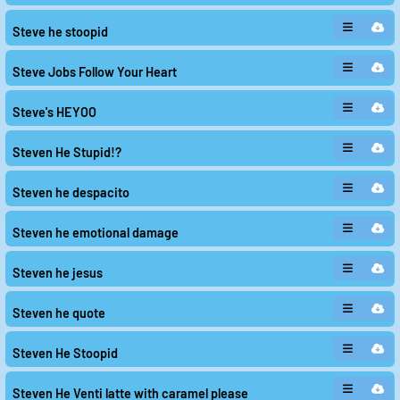
Steve he stoopid
Steve Jobs Follow Your Heart
Steve's HEYOO
Steven He Stupid!?
Steven he despacito
Steven he emotional damage
Steven he jesus
Steven he quote
Steven He Stoopid
Steven He Venti latte with caramel please