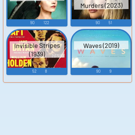
Murders (2023)
90
122
90
51
Invisible Stripes
Waves (2019)
(1939)
52
8
90
9