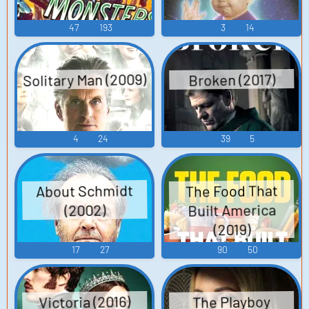
47
193
3
14
Solitary Man (2009)
Broken (2017)
4
24
39
5
About Schmidt
The Food That
Built America
(2002)
(2019)
17
27
90
50
Victoria (2016)
The Playboy