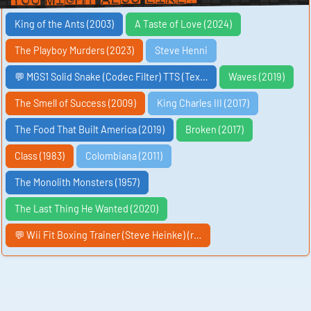
King of the Ants (2003)
A Taste of Love (2024)
The Playboy Murders (2023)
Steve Henni
💬 MGS1 Solid Snake (Codec Filter) TTS (Tex…
Waves (2019)
The Smell of Success (2009)
King Charles III (2017)
The Food That Built America (2019)
Broken (2017)
Class (1983)
Colombiana (2011)
The Monolith Monsters (1957)
The Last Thing He Wanted (2020)
💬 Wii Fit Boxing Trainer (Steve Heinke) (r…