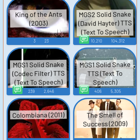
MGS2 Solid Snake
King of the Ants
(David Hayter) TTS
(2003)
(Text To Speech)
3
23
10,210
104,312
MGS1 Solid Snake
MGS1 Solid Snake
(Codec Filter) TTS
TTS (Text To
(Text To Speech)
Speech)
239
2,646
406
5,305
Colombiana (2011)
The Smell of
Success (2009)