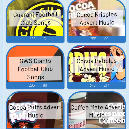
Guarani Football
Cocoa Krispies
Advert Music
Club Songs
156
5
255
99
Cocoa Pebbles
GWS Giants
Football Club
Advert Music
Songs
283
69
345
217
Cocoa Puffs Advert
Coffee Mate Advert
Music
Music