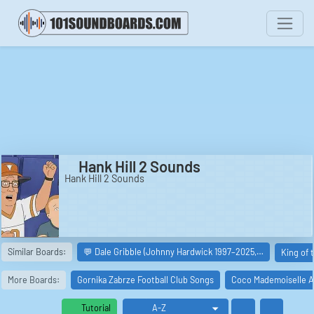
Hank Hill 2 Sounds
Hank Hill 2 Sounds
Similar Boards:
💬 Dale Gribble (Johnny Hardwick 1997–2025,…
King of 
More Boards:
Gornika Zabrze Football Club Songs
Coco Mademoiselle A
Tutorial