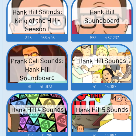
Hank Hill Sounds:
Hank Hill
King of the Hill -
Soundboard
Season 1
325
956,496
553
467,237
Prank Call Sounds:
Hank Hill Sounds
Hank Hill
Soundboard
91
40,973
41
15,087
Hank Hill 4 Sounds
Hank Hill 5 Sounds
117
11,798
41
13,983