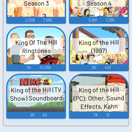
Season 4
Season 3
2,538
7,595
2,581
7,255
King Of The Hill
King of the Hill
Ringtones
(1997)
24
10,099
90
422
King of the Hill (TV
King of the Hill
Show) Soundboard
(PC): Other, Sound
Effects, Kahn
Souphanousinpho
25
64
78
15
ne, Nancy Gribble
Sounds