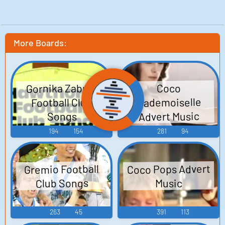
More Boards:
Gornika Zabrze
Coco
Mademoiselle
Football Club
Advert Music
Songs
194
154
281
94
Coco Pops Advert
Gremio Football
Club Songs
Music
263
45
391
113