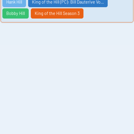
Hank Hill
King of the Hill (PC): Bill Dauterive Vo…
Bobby Hill
King of the Hill Season 3