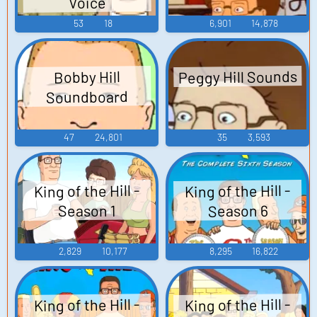
Voice
53
18
6,901
14,878
Peggy Hill Sounds
Bobby Hill
Soundboard
47
24,801
35
3,593
King of the Hill -
King of the Hill -
Season 6
Season 1
2,829
10,177
8,295
16,822
King of the Hill -
King of the Hill -