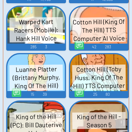
Cotton Hill (King Of
Warped Kart
Racers (Mobile):
The Hill) TTS
Computer AI Voice
Hank Hill Voice
285
3
42
283
Cotton Hill (Toby
Luanne Platter
Huss, King Of The
(Brittany Murphy,
Hill) TTS Computer
King Of The Hill)
TTS Computer AI
AI Voice
15
39
25
80
Voice
King of the Hill -
King of the Hill
(PC): Bill Dauterive
Season 5