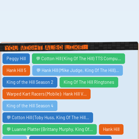
You Might Also Like:
Peggy Hill
💬 Cotton Hill (King Of The Hill) TTS Compu…
Hank Hill 5
💬 Hank Hill (Mike Judge, King Of The Hill)…
King of the Hill Season 2
King Of The Hill Ringtones
Warped Kart Racers (Mobile): Hank Hill V…
King of the Hill Season 4
💬 Cotton Hill (Toby Huss, King Of The Hill…
💬 Luanne Platter (Brittany Murphy, King Of…
Hank Hill