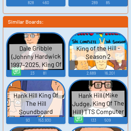
828
460
289
85
Similar Boards:
King of the Hill -
Dale Gribble
(Johnny Hardwick
Season 2
1997–2025, King Of
The Hill) TTS
23
81
2,689
16,201
Computer AI Voice
Hank Hill King Of
Hank Hill (Mike
Judge, King Of The
The Hill
Hill) TTS Computer
Soundboard
AI Voice
93
153,930
133
509