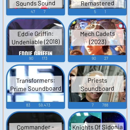
Sounds Sound
Remastered
Edition - Video
Effects
47
7
5
1
Game Music
Eddie Griffin:
Mech Cadets
Undeniable (2018)
(2023)
90
173
90
27
Transformers:
Priests
Prime Soundboard
Soundboard
83
59,473
7
788
Knights Of Sidonia
Commander -