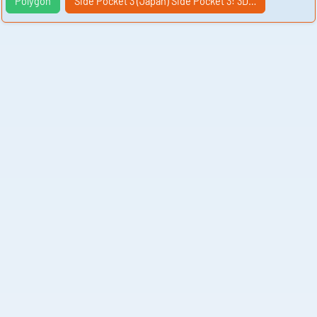
Polygon
Side Pocket 3 (Japan) Side Pocket 3: 3D…