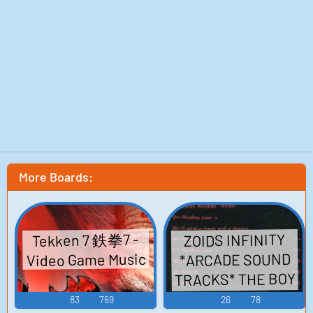
More Boards:
Tekken 7 鉄拳7 -
ZOIDS INFINITY
Video Game Music
*ARCADE SOUND
TRACKS* THE BOY
ゾイドインフィ
83
769
26
78