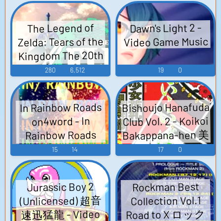
ニティ ARCADE
SOUND TRACKS
Dawn's Light 2 -
The Legend of
THE BOY - Video
Zelda: Tears of the
Video Game Music
Game Music
Kingdom The 20th
The Legend of
280
6,512
19
0
Zelda game - Video
Game Music
Bishoujo Hanafuda
In Rainbow Roads
Club Vol. 2 - Koikoi
on4word - In
Bakappana-hen 美
Rainbow Roads
少女花札倶楽部
Super Mario 64 -
15
14
17
0
Video Game Music
#2 こいこい・ば
かっ花編 - Video
Jurassic Boy 2
Rockman Best
Game Music
(Unlicensed) 超音
Collection Vol.1
Road to X ロック
速迅猛龍 - Video