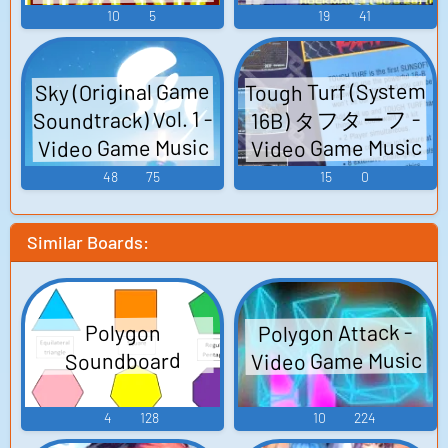
マン・ベストコ
Game Music
10
5
19
41
レクション Vol.1
Road to X Mega
Tough Turf (System
Sky (Original Game
Man Best
Soundtrack) Vol. 1 -
16B) タフターフ -
Collection Vol.1
Video Game Music
Video Game Music
Road to X - Video
48
75
15
0
Game Music
Similar Boards:
Polygon Attack -
Polygon
Video Game Music
Soundboard
4
128
10
224