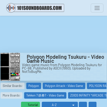
Polygon Modeling Tsukuru - Video
Game Music
Video game music from Polygon Modeling Tsukuru for
PC-98. Published by ASCII (1993). Uploaded by
NotToBugMe.
Similar Boards:
Polygon
Polygon Attack - Video Game
POLYGON RAI
More Boards:
Tekken 7 鉄拳7 - Video Game
ZOIDS INFINITY *ARCADE 
Tutorial