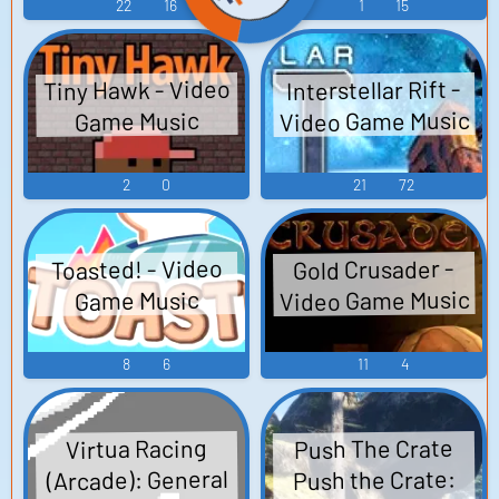
Polygon Billiard
22
16
1
15
Game サイドポケ
ット３ ３Ｄポリ
Tiny Hawk - Video
Interstellar Rift -
ゴンビリヤード
Video Game Music
Game Music
ゲーム - Video
Game Music
2
0
21
72
Toasted! - Video
Gold Crusader -
Video Game Music
Game Music
8
6
11
4
Push The Crate
Virtua Racing
(Arcade): General
Push the Crate: