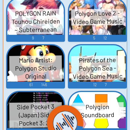
Polygon Love 2 -
POLYGON RAIN
Video Game Music
Touhou Chireiden
~ Subterranean
Animism. - Video
9
7
5
12
Game Music
Pirates of the
Mario Artist:
Polygon Studio
Polygon Sea -
Video Game Music
Original
Soundtrack マリ
61
146
12
7
オ アーティスト:
ポリゴン スタジ
Side Pocket 3
Polygion
オ - Video Game
(Japan) Side
Soundboard
Music
Pocket 3: 3D