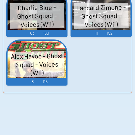
Laccard Zimone -
Charlie Blue -
Ghost Squad -
Ghost Squad -
Voices (Wii)
Voices (Wii)
63
160
11
152
Alex Havoc - Ghost
Squad - Voices
(Wii)
8
116