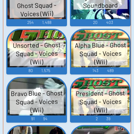
Ghost Squad -
Soundboard
Voices (Wii)
254
1,488
20
403
Alpha Blue - Ghost
Unsorted - Ghost
Squad - Voices
Squad - Voices
(Wii)
(Wii)
80
1,575
143
489
Bravo Blue - Ghost
President - Ghost
Squad - Voices
Squad - Voices
(Wii)
(Wii)
91
94
2
39