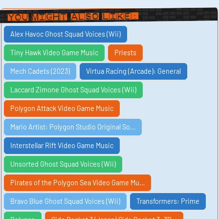
You Might Also Like:
Alex Havoc Ghost Squad Voices (Wii)
Tiny Hawk Video Game Music
Priests
Mech Cadets (2023)
Virtua Racing (Arcade): General
Laccard Zimone Ghost Squad Voices (Wii)
Polygon Attack Video Game Music
Mario Artist: Polygon Studio Original So…
Interstellar Rift Video Game Music
Unsorted Ghost Squad Voices (Wii)
Pirates of the Polygon Sea Video Game Mu…
Bravo Blue Ghost Squad Voices (Wii)
Transformers: Prime