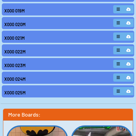
X000 019M
X000 020M
X000 021M
X000 022M
X000 023M
X000 024M
X000 025M
More Boards: