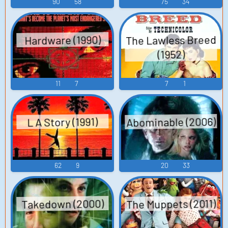
90
58
75
34
The Lawless Breed
Hardware (1990)
(1952)
11
7
7
1
Abominable (2006)
L A Story (1991)
62
9
20
33
The Muppets (2011)
Takedown (2000)