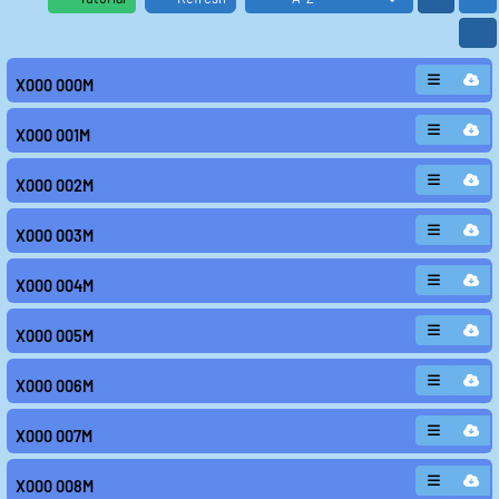
X000 000M
X000 001M
X000 002M
X000 003M
X000 004M
X000 005M
X000 006M
X000 007M
X000 008M