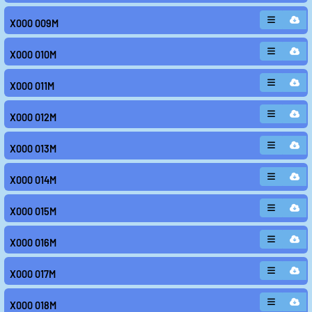
X000 009M
X000 010M
X000 011M
X000 012M
X000 013M
X000 014M
X000 015M
X000 016M
X000 017M
X000 018M