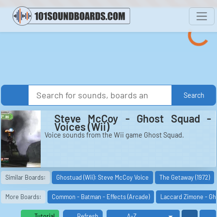
Search
Steve McCoy - Ghost Squad -
Voices (Wii)
Voice sounds from the Wii game Ghost Squad.
Similar Boards:
Ghostuad (Wii): Steve McCoy Voice
The Getaway (1972)
More Boards:
Common - Batman - Effects (Arcade)
Laccard Zimone - Gho
Tutorial
Refresh