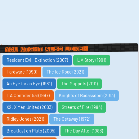
You Might Also Like:
Resident Evil: Extinction (2007)
L A Story (1991)
Hardware (1990)
The Ice Road (2021)
An Eye for an Eye (1981)
The Muppets (2011)
L A Confidential (1997)
Knights of Badassdom (2013)
X2: X Men United (2003)
Streets of Fire (1984)
Ridley Jones (2021)
The Getaway (1972)
Breakfast on Pluto (2005)
The Day After (1983)