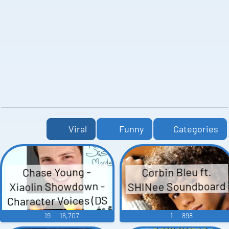
Viral
Funny
Categories
Corbin Bleu ft.
Chase Young -
SHINee Soundboard
Xiaolin Showdown -
Character Voices (DS
- DSi)
19
16,707
1
898