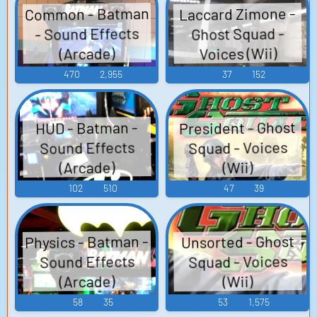
Common - Batman
Laccard Zimone -
- Sound Effects
Ghost Squad -
Voices (Wii)
(Arcade)
470
2,955
37
152
President - Ghost
HUD - Batman -
Squad - Voices
Sound Effects
(Arcade)
(Wii)
102
510
47
39
Physics - Batman -
Unsorted - Ghost
Squad - Voices
Sound Effects
(Arcade)
(Wii)
58
35
53
1,575