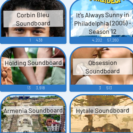
It's Always Sunny in
Corbin Bleu
Philadelphia (2005) -
Soundboard
Season 12
1
438
4,202
57,260
Holding Soundboard
Obsession
Soundboard
13
3,918
3
513
Armenia Soundboard
Hytale Soundboard