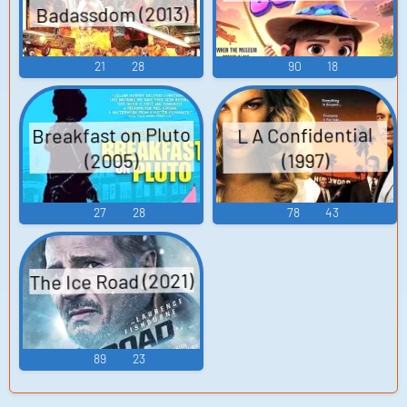
Badassdom (2013)
21
28
90
18
Breakfast on Pluto
L A Confidential
(2005)
(1997)
27
28
78
43
The Ice Road (2021)
89
23