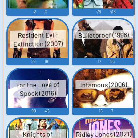
2
0
76
416
Bulletproof (1996)
Resident Evil:
Extinction (2007)
22
161
17
85
Infamous (2006)
For the Love of
Spock (2016)
90
45
16
7
Ridley Jones (2021)
Knights of