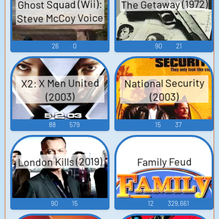
The Getaway (1972)
Ghost Squad (Wii):
Steve McCoy Voice
26
0
90
21
National Security
X2: X Men United
(2003)
(2003)
88
579
15
37
London Kills (2019)
Family Feud
90
15
12
329,661