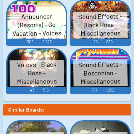
Sound Effects -
Announcer
(Resorts) - Go
Black Rose -
Vacation - Voices
Miscellaneous
(Arcade)
(Wii)
308
2,623
80
630
Sound Effects -
Voices - Black
Bosconian -
Rose -
Miscellaneous
Miscellaneous
(Arcade)
(Arcade)
43
516
181
1,292
Similar Boards: