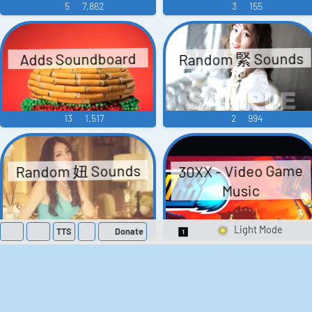
5
7,862
3
155
Random 緊 Sounds
Adds Soundboard
13
1,517
2
994
Random 妞 Sounds
30XX - Video Game
Music
1
488
75
942
TTS
Donate
Switch 1-Shot/Mult
A Hero's Rest - Video
Across Age DX -
Video Game Music
Game Music