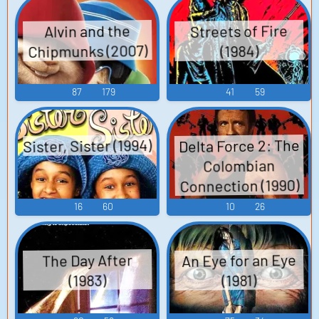
Streets of Fire
Alvin and the
Chipmunks (2007)
(1984)
87
179
41
59
Sister, Sister (1994)
Delta Force 2: The
Colombian
Connection (1990)
16
60
10
26
An Eye for an Eye
The Day After
(1983)
(1981)