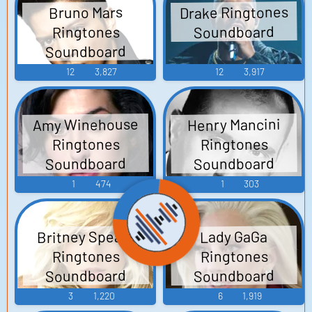
Drake Ringtones
Bruno Mars
Soundboard
Ringtones
Soundboard
12
3,827
12
3,917
Amy Winehouse
Henry Mancini
Ringtones
Ringtones
Soundboard
Soundboard
1
474
1
303
Britney Spears
Lady GaGa
Ringtones
Ringtones
Soundboard
Soundboard
3
1,220
6
1,919