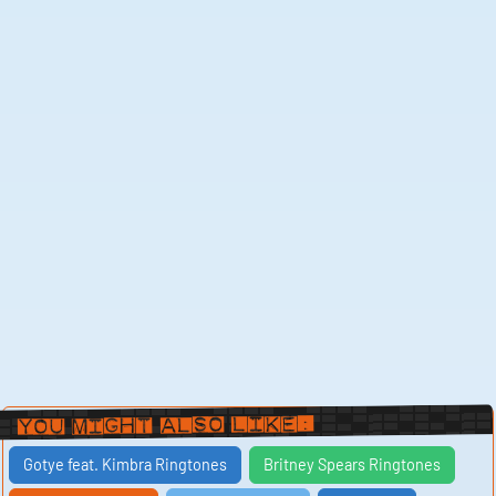
You Might Also Like:
Gotye feat. Kimbra Ringtones
Britney Spears Ringtones