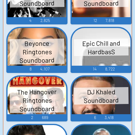
Soundboard
Soundboard
4
2,825
12
7,818
Epic Chill and
Beyonce
Ringtones
HardbasS
Soundboard
8
4,107
14
8,722
The Hangover
DJ Khaled
Soundboard
Ringtones
Soundboard
2
689
6
3,418