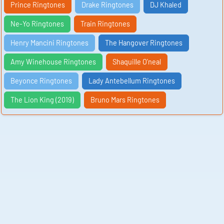
Prince Ringtones
Drake Ringtones
DJ Khaled
Ne-Yo Ringtones
Train Ringtones
Henry Mancini Ringtones
The Hangover Ringtones
Amy Winehouse Ringtones
Shaquille O'neal
Beyonce Ringtones
Lady Antebellum Ringtones
The Lion King (2019)
Bruno Mars Ringtones