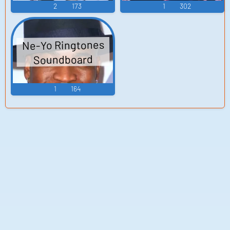
2
173
1
302
Ne-Yo Ringtones
Soundboard
1
164