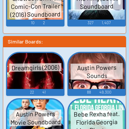
Comic-Con Trailer
Soundboard
(2016) Soundboard
10
2
327
1,407
Similar Boards:
Dreamgirls (2006)
Austin Powers
Sounds
22
41
88
49,300
Bebe Rexha feat.
Austin Powers
Movie Soundboard
Florida Georgia