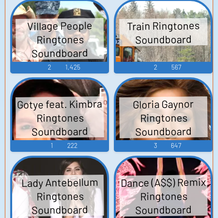
Train Ringtones
Village People
Soundboard
Ringtones
Soundboard
2
1,425
2
567
Gotye feat. Kimbra
Gloria Gaynor
Ringtones
Ringtones
Soundboard
Soundboard
1
222
3
647
Dance (A$$) Remix
Lady Antebellum
Ringtones
Ringtones
Soundboard
Soundboard