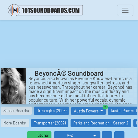
BeyoncÃ© Soundboard
Beyoncé, also known as Beyoncé Knowles-Carter, is a
renowned American singer, songwriter, actress, and
businesswoman. Throughout her career, Beyoncé has
made a significant impact on the music industry and
has become one of the most influential figures in
popular culture. With her powerful vocals, dynamic
performances, and thought-provoking lyrics, Beyoncé
similar boards
2
has captivated audiences worldwide.
Similar Boards:
Dreamgirls (2006)
Austin Powers 
Austin Powers
Born on September 4, 1981, in Houston, Texas,
Beyoncé rose to fame in the late 1990s as the lead
More Boards:
Transporter (2002)
Parks and Recreation - Season 2
D
singer of the R&B group Destiny's Child. The group,
comprised of Beyoncé, Kelly Rowland, and Michelle
Williams, released their self-titled debut album in 1998,
Tutorial