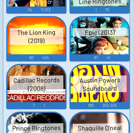
Line Ringtones
Soundboard
34
11,913
1
75
The Lion King
Epic (2013)
(2019)
90
424
87
41
Cadillac Records
Austin Powers
Soundboard
(2008)
7
1
180
250,205
Prince Ringtones
Shaquille O'neal