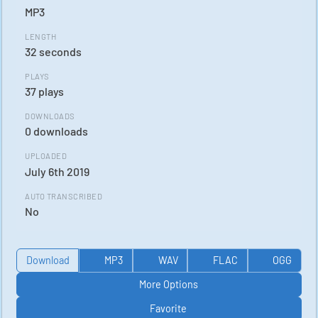
MP3
LENGTH
32 seconds
PLAYS
37 plays
DOWNLOADS
0 downloads
UPLOADED
July 6th 2019
AUTO TRANSCRIBED
No
Download
MP3
WAV
FLAC
OGG
More Options
Favorite