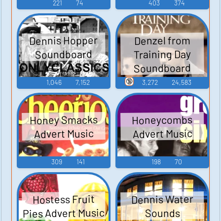
221
74
403
374
Dennis Hopper
Denzel from
Soundboard
Training Day
Soundboard
🔞
1,046
7,152
3,272
24,583
Honey Smacks
Honeycombs
Advert Music
Advert Music
309
141
198
70
Hostess Fruit
Dennis Water
Pies Advert Music
Sounds