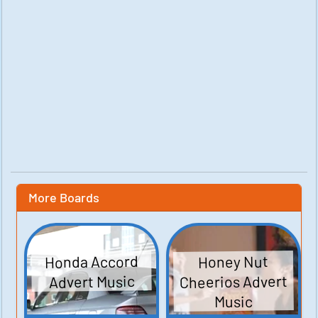
More Boards
Honda Accord
Honey Nut
Cheerios Advert
Advert Music
Music