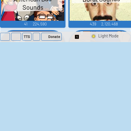
Sounds
41
224,590
439
2,120,468
TTS
Donate
Switch 1-Shot/Mult
Family Guy Sounds
King of the Hill
Sounds
52
1,202,932
41
291,887
The Bill Sounds
The Simpsons
Sounds
258
903,907
46
30,552