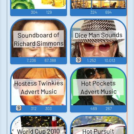
304
129
324
694
Dice Man Sounds
Soundboard of
Richard Simmons
🔞
7,236
67,388
1,252
10,013
Hostess Twinkies
Hot Pockets
Advert Music
Advert Music
🔞
312
303
469
267
World Cup 2010
Hot Pursuit