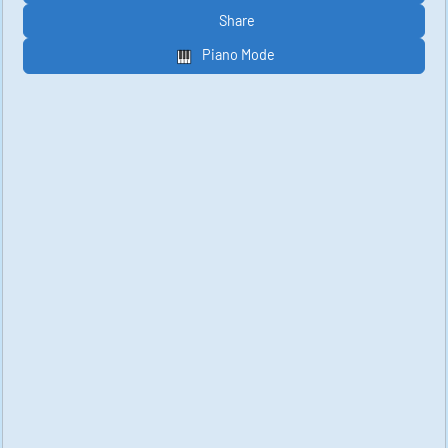
Share
Piano Mode