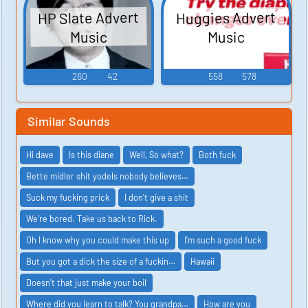
HP Slate Advert
Huggies Advert
Music
Music
260
42
558
578
Similar Sounds
Hi dave
Is this diane
Well, So what?
Both fuck
Bette midler shit yodels nobody believes…
Suck my fucking prick
I don't give a shit
We're bored. Take us back to Rick.
Oh I know why you could make this up
I'm such a good fuck
But you got a dick the size of a fuckin…
Hawaii
Doesn't that just make your boil
Where did you learn to talk? You grandpa…
How are you