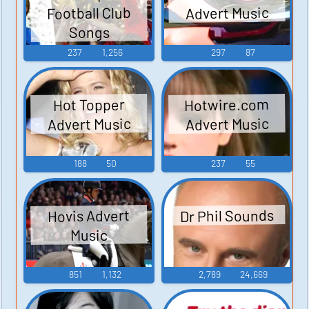
Football Club
Advert Music
Songs
237
1,256
297
87
Hotwire.com
Hot Topper
Advert Music
Advert Music
188
50
237
55
Dr Phil Sounds
Hovis Advert
Music
851
1,132
2,789
24,669