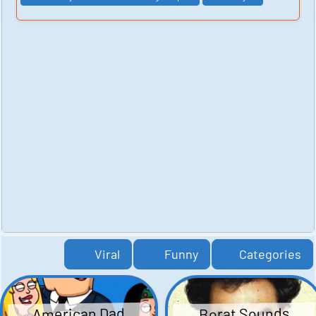
Viral
Funny
Categories
American Dad
Borat Sounds