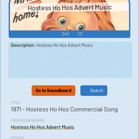
Hostess Ho Hos Advert Music
240
111
Description:
Hostess Ho Hos Advert Music
Go to Soundboard
Search
TITLE
1971 - Hostess Ho Hos Commercial Song
FROM SOUNDBOARD
Hostess Ho Hos Advert Music
FORMAT