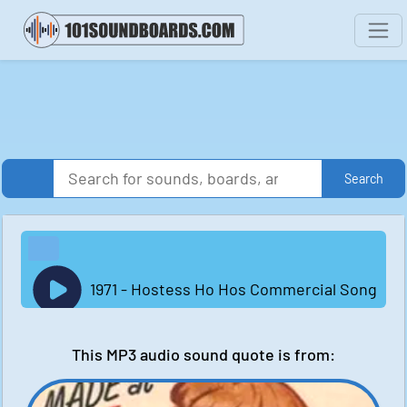
Search
1971 - Hostess Ho Hos Commercial Song
This MP3 audio sound quote is from: