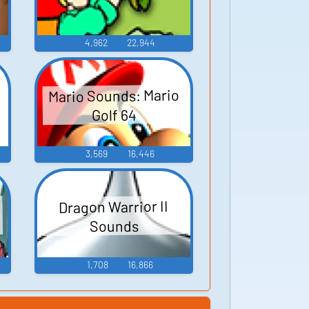
4,962
22,944
Mario Sounds: Mario
Golf 64
3,569
16,446
Dragon Warrior II
Sounds
1,708
16,866