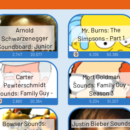
Mr. Burns: The
Arnold
Simpsons - Part 1
Schwarzenegger
Soundboard: Junior
🔞
2,747
20,577
6,335
50,385
Mort Goldman
Carter
Sounds: Family Guy -
Pewterschmidt
ounds: Family Guy -
Season 3
Season 3

2,860
20,364
5,204
51,207
Justin Bieber Sound
Bowser Sounds: