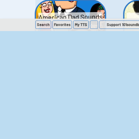
American Dad Sounds
Search
Favorites
My
TTS
Support 101sound
41
224,209
The Simpsons
Sounds
258
902,962
M
The Office (UK)
Sounds