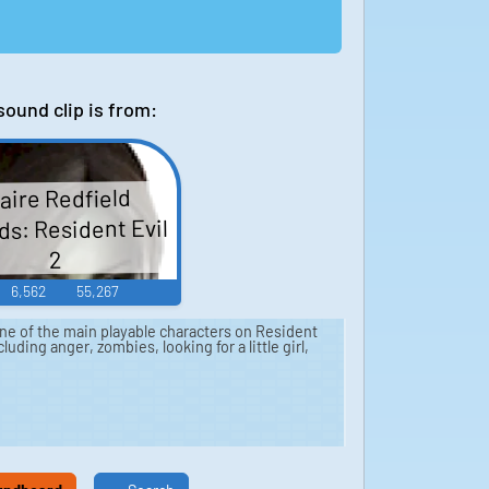
sound clip is from:
aire Redfield
s: Resident Evil
2
6,562
55,267
one of the main playable characters on Resident
cluding anger, zombies, looking for a little girl,