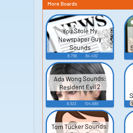
More Boards
You Stole My
Newspaper Guy
Sounds
8,796
84,492
Ada Wong Sounds:
Resident Evil 2
S

8,923
104,689
Tom Tucker Sounds: