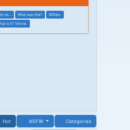
the se…
What was that?
William.
hat is it? Tell me.
Hot
NSFW
Categories