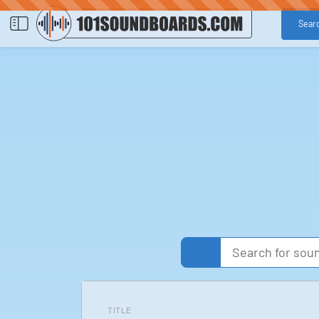
Sear
TITLE