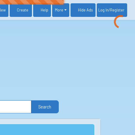
New
Create
Help
More
Log In
/Register
Hide Ads
Search