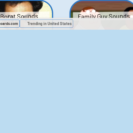
Family Guy Sounds
Borat Sounds
boards.com
Trending in United States
439
2,119,143
52
1,202,154
Chris Moyles Show -
The Bill Sounds
Carpark Catchphras
Sounds
46
30,513
144
45,879
ichael Jackson
LeeIsCool1 AKA
BigManLee AKA It's
Soundboard
Big Lee