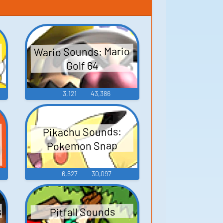
Wario Sounds: Mario
Golf 64
3,121
43,386
Pikachu Sounds:
Pokemon Snap
6,627
30,097
s
Pitfall Sounds