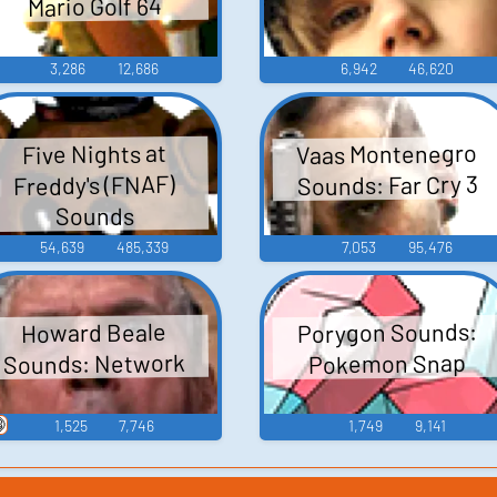
Mario Golf 64
3,286
12,686
6,942
46,620
Vaas Montenegro
Five Nights at
Sounds: Far Cry 3
Freddy's (FNAF)
Sounds
54,639
485,339
7,053
95,476
Porygon Sounds:
Howard Beale
Sounds: Network
Pokemon Snap

1,525
7,746
1,749
9,141