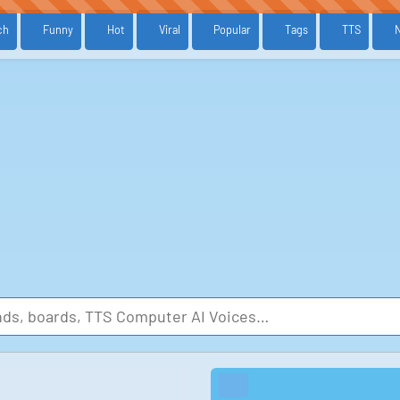
ch
Funny
Hot
Viral
Popular
Tags
TTS