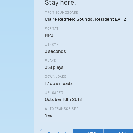
Stay here.
FROM SOUNDBOARD
Claire Redfield Sounds: Resident Evil 2
FORMAT
MP3
LENGTH
3 seconds
PLAYS
358 plays
DOWNLOADS
17 downloads
UPLOADED
October 16th 2018
AUTO TRANSCRIBED
Yes