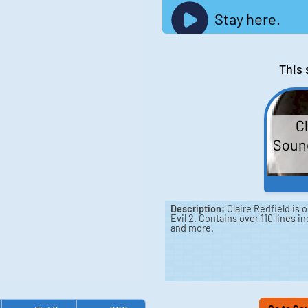
Stay here.
This 
Cl
Sound
Description:
Claire Redfield is 
Evil 2. Contains over 110 lines in
and more.