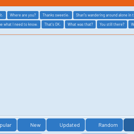
it.
Where are you?
Thanks sweetie.
Shari's wandering around alone in 
me what I need to know.
That's OK.
What was that?
You still there?
W
pular
New
Updated
Random