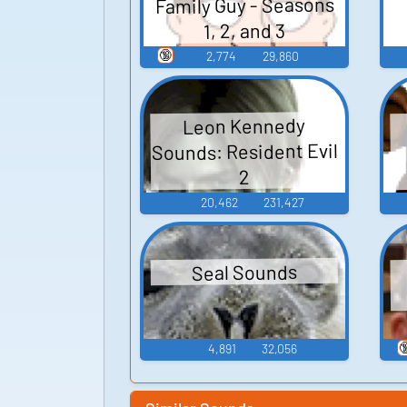
Family Guy - Seasons
1, 2, and 3
🔞
2,774
29,860
Leon Kennedy
Sounds: Resident Evil
2
20,462
231,427
Seal Sounds

4,891
32,056