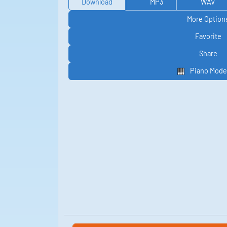
Download
MP3
WAV
More Option
Favorite
Share
Piano Mode