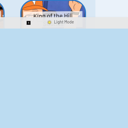
King of the Hill
Sounds
Switch 1-Shot/Multiplay
41
291,576
Scarface Soundboard
e
218
573,284
Kay's Good Cooking