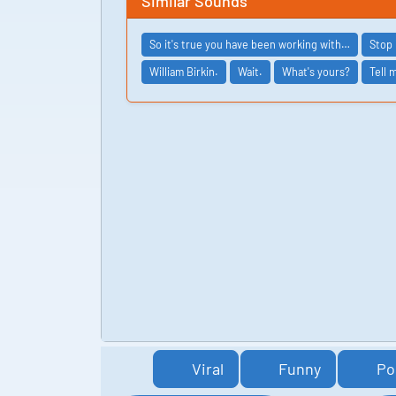
Similar Sounds
So it's true you have been working with…
Stop 
William Birkin.
Wait.
What's yours?
Tell 
Viral
Funny
Po