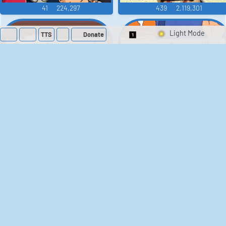
41
224,297
439
2,119,301
TTS
Donate
Switch 1-Shot/Mult
Family Guy Sounds
King of the Hill
Sounds
52
1,202,364
41
291,631
The Bill Sounds
The Simpsons
Sounds
258
903,175
46
30,532
Chris Moyles Show -
Scarface
Carpark Catchphrase
Soundboard