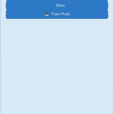
Share
Piano Mode