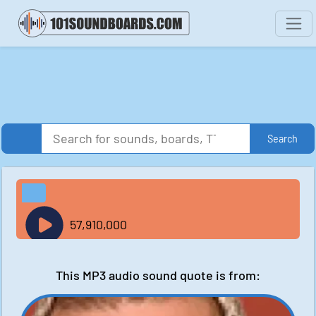
Search
57,910,000
This MP3 audio sound quote is from: