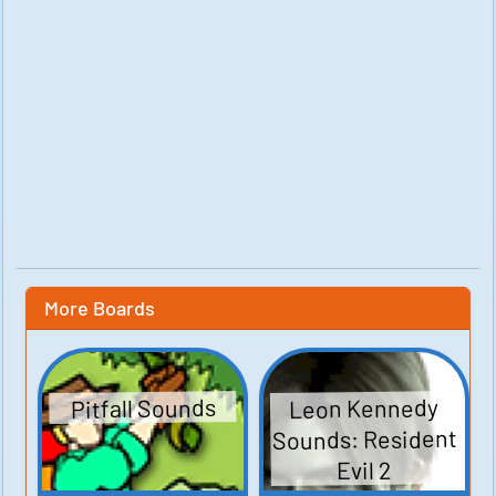
More Boards
Leon Kennedy
Pitfall Sounds
Sounds: Resident
Evil 2