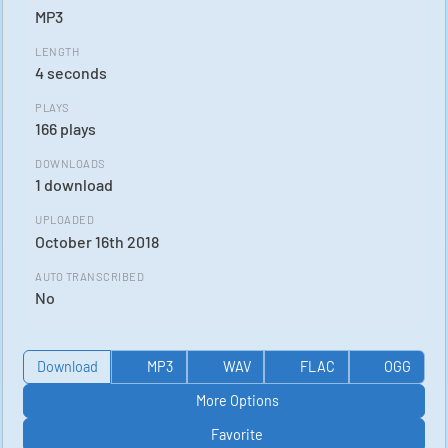
MP3
LENGTH
4 seconds
PLAYS
166 plays
DOWNLOADS
1 download
UPLOADED
October 16th 2018
AUTO TRANSCRIBED
No
Download
MP3
WAV
FLAC
OGG
More Options
Favorite