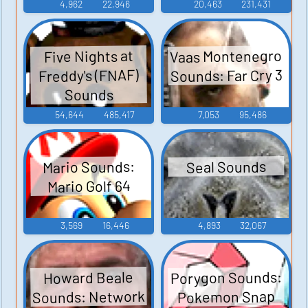
4,962
22,946
20,463
231,431
Vaas Montenegro
Five Nights at
Sounds: Far Cry 3
Freddy's (FNAF)
Sounds
54,644
485,417
7,053
95,486
Mario Sounds:
Seal Sounds
Mario Golf 64
3,569
16,446
4,893
32,067
Porygon Sounds:
Howard Beale
Sounds: Network
Pokemon Snap