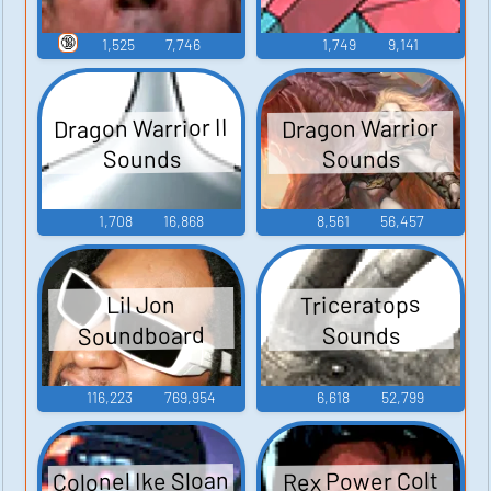
🔞
1,525
7,746
1,749
9,141
Dragon Warrior II
Dragon Warrior
Sounds
Sounds
1,708
16,868
8,561
56,457
Triceratops
Lil Jon
Soundboard
Sounds
116,223
769,954
6,618
52,799
Colonel Ike Sloan
Rex Power Colt