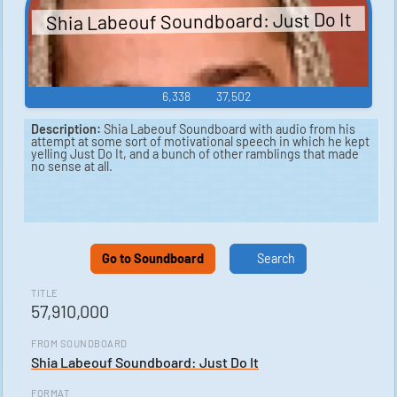
Shia Labeouf Soundboard: Just Do It
6,338
37,502
Description:
Shia Labeouf Soundboard with audio from his
attempt at some sort of motivational speech in which he kept
yelling Just Do It, and a bunch of other ramblings that made
no sense at all.
Go to Soundboard
Search
TITLE
57,910,000
FROM SOUNDBOARD
Shia Labeouf Soundboard: Just Do It
FORMAT