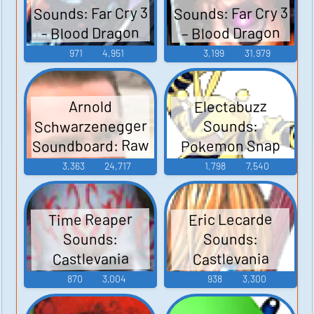
Sounds: Far Cry 3
Sounds: Far Cry 3
– Blood Dragon
- Blood Dragon
971
4,951
3,199
31,979
Electabuzz
Arnold
Schwarzenegger
Sounds:
Soundboard: Raw
Pokemon Snap
Deal
3,363
24,717
1,798
7,540
Time Reaper
Eric Lecarde
Sounds:
Sounds:
Castlevania
Castlevania
Judgment
Judgment
870
3,004
938
3,300