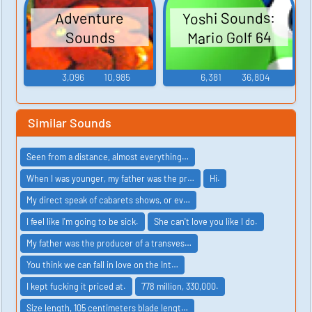
Yoshi Sounds:
Adventure
Mario Golf 64
Sounds
3,096
10,985
6,381
36,804
Similar Sounds
Seen from a distance, almost everything…
When I was younger, my father was the pr…
Hi.
My direct speak of cabarets shows, or ev…
I feel like I'm going to be sick.
She can't love you like I do.
My father was the producer of a transves…
You think we can fall in love on the Int…
I kept fucking it priced at.
778 million, 330,000.
Size length, 105 centimeters blade lengt…