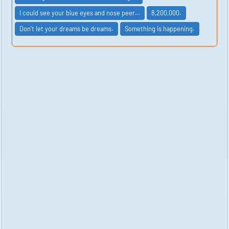
I could see your blue eyes and nose peer…
8,200,000.
Don't let your dreams be dreams.
Something is happening.