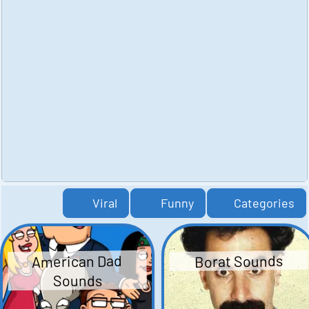
Viral
Funny
Categories
American Dad
Borat Sounds
Sounds