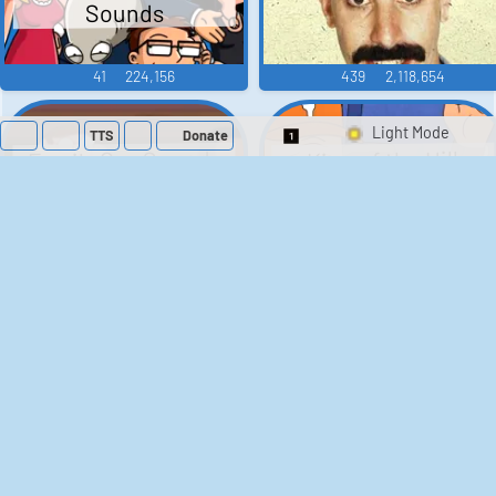
Sounds
41
224,156
439
2,118,654
TTS
Donate
Switch 1-Shot/Mult
Family Guy Sounds
King of the Hill
Sounds
52
1,201,991
41
291,477
The Bill Sounds
The Simpsons
Sounds
258
902,696
46
30,509