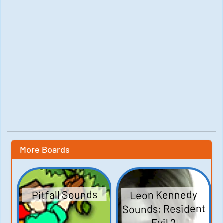
More Boards
Leon Kennedy
Pitfall Sounds
Sounds: Resident
Evil 2