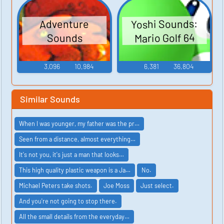
Yoshi Sounds:
Adventure
Mario Golf 64
Sounds
3,096
10,984
6,381
36,804
Similar Sounds
When I was younger, my father was the pr…
Seen from a distance, almost everything…
It's not you, it's just a man that looks…
This high quality plastic weapon is a Ja…
No.
Michael Peters take shots.
Joe Moss
Just select.
And you're not going to stop there.
All the small details from the everyday…