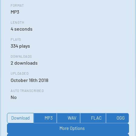
FORMAT
MP3
LENGTH
4 seconds
PLAYS
334 plays
DOWNLOADS
2 downloads
UPLOADED
October 16th 2018
AUTO TRANSCRIBED
No
Download
MP3
WAV
FLAC
OGG
More Options