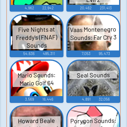
4,962
22,942
20,462
231,413
Vaas Montenegro
Five Nights at
Sounds: Far Cry 3
Freddy's (FNAF)
Sounds
54,636
485,311
7,053
95,473
Mario Sounds:
Seal Sounds
Mario Golf 64
3,569
16,446
4,891
32,056
Porygon Sounds:
Howard Beale