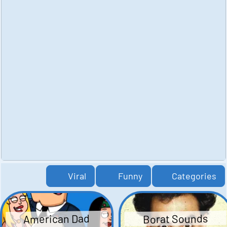
Viral
Funny
Categories
American Dad
Borat Sounds