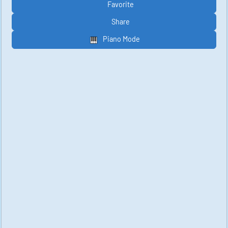
Favorite
Share
Piano Mode