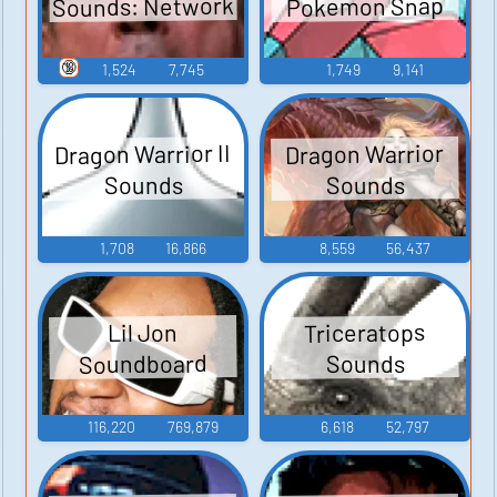
Sounds: Network
Pokemon Snap
🔞
1,524
7,745
1,749
9,141
Dragon Warrior II
Dragon Warrior
Sounds
Sounds
1,708
16,866
8,559
56,437
Triceratops
Lil Jon
Soundboard
Sounds
116,220
769,879
6,618
52,797