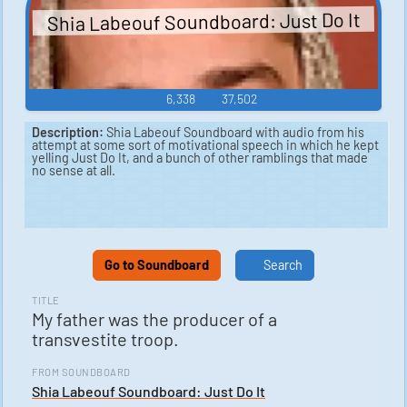
Shia Labeouf Soundboard: Just Do It
6,338
37,502
Description:
Shia Labeouf Soundboard with audio from his
attempt at some sort of motivational speech in which he kept
yelling Just Do It, and a bunch of other ramblings that made
no sense at all.
Go to Soundboard
Search
TITLE
My father was the producer of a
transvestite troop.
FROM SOUNDBOARD
Shia Labeouf Soundboard: Just Do It