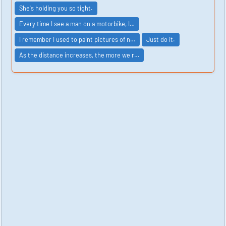
She's holding you so tight.
Every time I see a man on a motorbike, I…
I remember I used to paint pictures of n…
Just do it.
As the distance increases, the more we r…