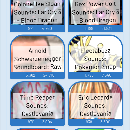
Colonel Ike Sloan
Rex Power Colt
Sounds: Far Cry 3
Sounds: Far Cry 3
– Blood Dragon
- Blood Dragon
971
4,950
3,198
31,831
Electabuzz
Arnold
Schwarzenegger
Sounds:
Soundboard: Raw
Pokemon Snap
Deal
3,362
24,716
1,798
7,540
Time Reaper
Eric Lecarde
Sounds:
Sounds:
Castlevania
Castlevania
Judgment
Judgment
870
3,004
938
3,300