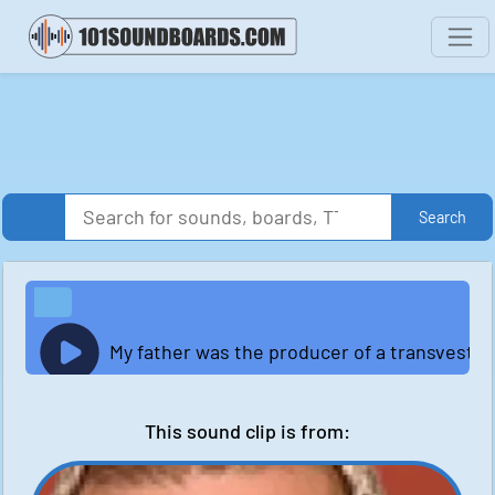
Search
My father was the producer of a transvestite
This sound clip is from: