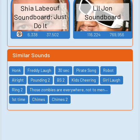
Shia Labeouf
Lil Jon
Soundboard: Just
Soundboard
Do It
🔞
6,338
37,502
116,224
769,956
Similar Sounds
Honk
Freddy Laugh
30 sec
Pirate Song
Robot
Alright
Pounding 2
BS 2
Kids Cheering
Girl Laugh
Ring 2
Those zombies are everywhere, not to men…
1st time
Chimes
Chimes 2