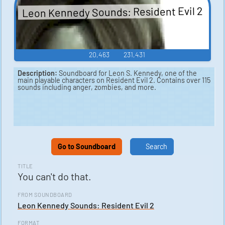
Leon Kennedy Sounds: Resident Evil 2
20,463
231,431
Description:
Soundboard for Leon S. Kennedy, one of the
main playable characters on Resident Evil 2. Contains over 115
sounds including anger, zombies, and more.
Go to Soundboard
Search
TITLE
You can't do that.
FROM SOUNDBOARD
Leon Kennedy Sounds: Resident Evil 2
FORMAT