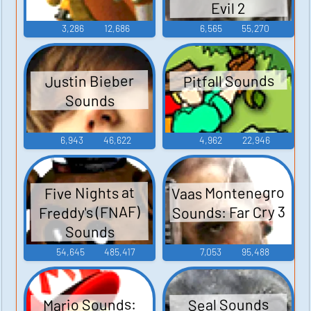
Evil 2
3,286
12,686
6,565
55,270
Pitfall Sounds
Justin Bieber
Sounds
6,943
46,622
4,962
22,946
Vaas Montenegro
Five Nights at
Sounds: Far Cry 3
Freddy's (FNAF)
Sounds
54,645
485,417
7,053
95,488
Mario Sounds:
Seal Sounds