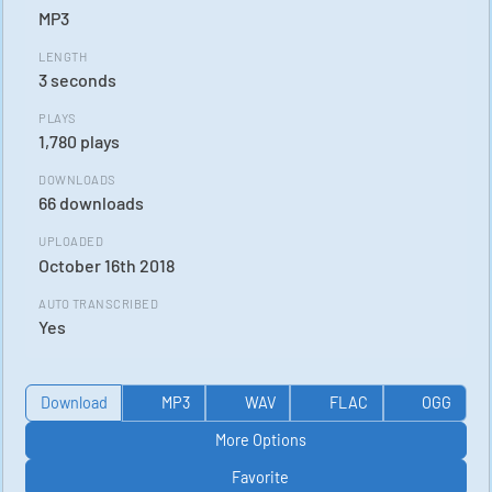
MP3
LENGTH
3 seconds
PLAYS
1,780 plays
DOWNLOADS
66 downloads
UPLOADED
October 16th 2018
AUTO TRANSCRIBED
Yes
Download
MP3
WAV
FLAC
OGG
More Options
Favorite