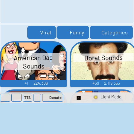
Viral
Funny
Categories
American Dad
Borat Sounds
Sounds
41
224,306
439
2,119,353
TTS
Donate
Switch 1-Shot/Mult
Family Guy Sounds
King of the Hill
Sounds
52
1,202,371
41
291,654