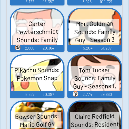
3,122
43,387
8,925
104,721
Mort Goldman
Carter
Pewterschmidt
Sounds: Family
Sounds: Family
Guy - Season 3
Guy - Season 3
🔞
2,860
20,364
5,204
51,207
Pikachu Sounds:
Tom Tucker
Sounds: Family
Pokemon Snap
Guy - Seasons 1,
2, and 3
🔞
6,627
30,097
2,774
29,860
Bowser Sounds:
Claire Redfield
Sounds: Resident
Mario Golf 64