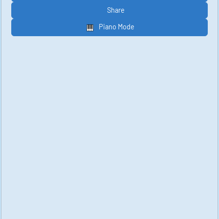
Share
Piano Mode