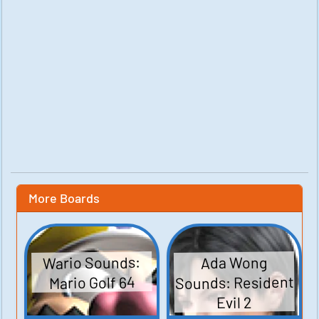
More Boards
Wario Sounds:
Ada Wong
Sounds: Resident
Mario Golf 64
Evil 2