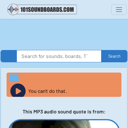
Search
You can't do that.
This MP3 audio sound quote is from: