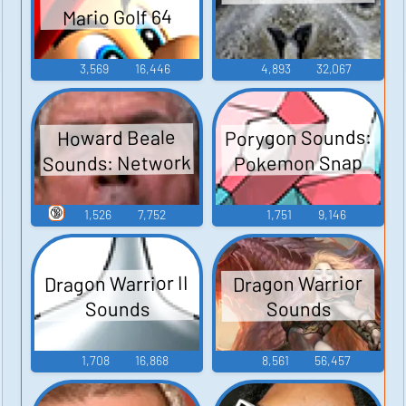
Mario Golf 64
3,569
16,446
4,893
32,067
Porygon Sounds:
Howard Beale
Sounds: Network
Pokemon Snap
🔞
1,526
7,752
1,751
9,146
Dragon Warrior II
Dragon Warrior
Sounds
Sounds
1,708
16,868
8,561
56,457