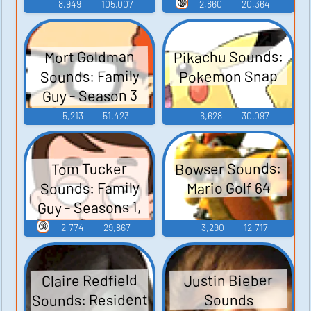
Guy - Season 3
🔞
8,949
105,007
2,860
20,364
Pikachu Sounds:
Mort Goldman
Sounds: Family
Pokemon Snap
Guy - Season 3
5,213
51,423
6,628
30,097
Bowser Sounds:
Tom Tucker
Sounds: Family
Mario Golf 64
Guy - Seasons 1,
2, and 3
🔞
2,774
29,867
3,290
12,717
Claire Redfield
Justin Bieber
Sounds: Resident
Sounds