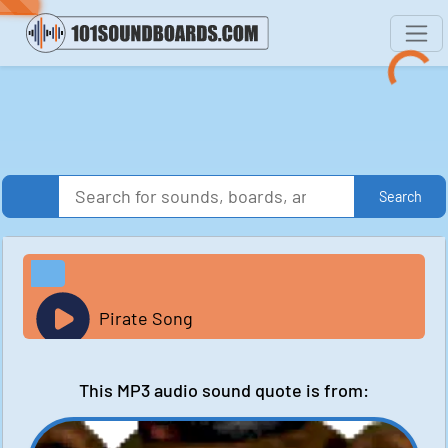
Search
Pirate Song
This MP3 audio sound quote is from: