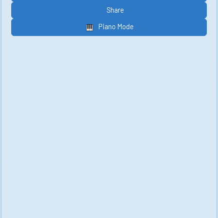
Share
Piano Mode