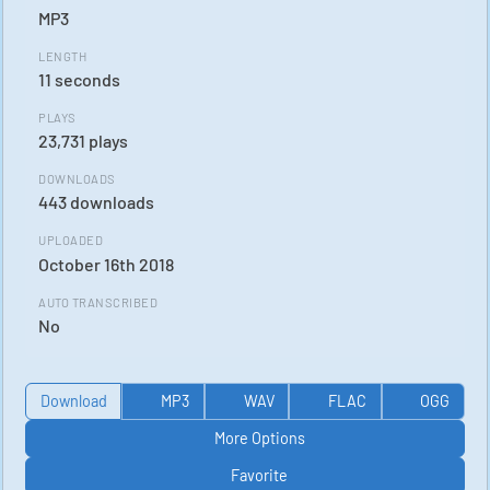
MP3
LENGTH
11 seconds
PLAYS
23,731 plays
DOWNLOADS
443 downloads
UPLOADED
October 16th 2018
AUTO TRANSCRIBED
No
Download
MP3
WAV
FLAC
OGG
More Options
Favorite