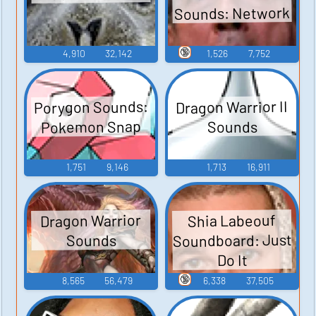
Sounds: Network
🔞
4,910
32,142
1,526
7,752
Porygon Sounds:
Dragon Warrior II
Pokemon Snap
Sounds
1,751
9,146
1,713
16,911
Dragon Warrior
Shia Labeouf
Soundboard: Just
Sounds
Do It
🔞
8,565
56,479
6,338
37,505