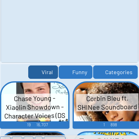
Viral
Funny
Categories
Corbin Bleu ft.
Chase Young -
SHINee Soundboard
Xiaolin Showdown -
Character Voices (DS
- DSi)
19
16,707
1
898