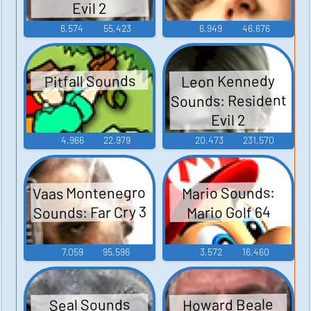
Evil 2
6,574
55,423
6,949
46,676
Leon Kennedy
Pitfall Sounds
Sounds: Resident
Evil 2
4,966
22,979
20,473
231,570
Vaas Montenegro
Mario Sounds:
Sounds: Far Cry 3
Mario Golf 64
7,059
95,596
3,572
16,460
Howard Beale
Seal Sounds