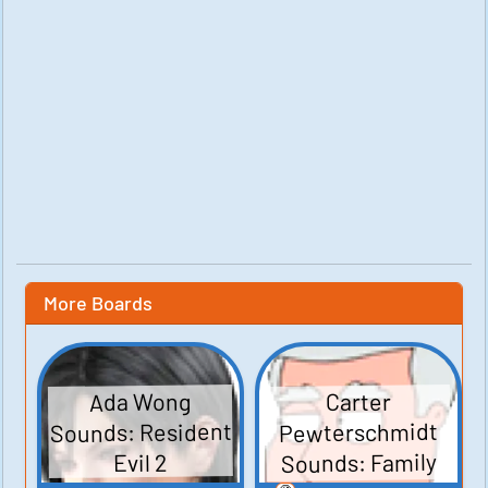
More Boards
Ada Wong
Carter
Sounds: Resident
Pewterschmidt
Sounds: Family
Evil 2