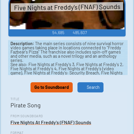
Five Nights at Freddy's (FNAF) Sounds
54,685
485,607
Description:
The main series consists of nine survival horror
video games taking place in locations connected to "Freddy
Fazbear's Pizza" The franchise also includes spin-off games
and other media, such as a novel trilogy and an anthology
series.
See also: Five Nights at Freddy's 3, Five Nights at Freddy's 2,
Five Nights at Freddy's 4, Five Nights at Freddy's (video
game), Five Nights at Freddy's: Security Breach, Five Nights
at Freddy's: Sister Location.
Go to Soundboard
Search
TITLE
Pirate Song
FROM SOUNDBOARD
Five Nights At Freddy's (FNAF) Sounds
FORMAT