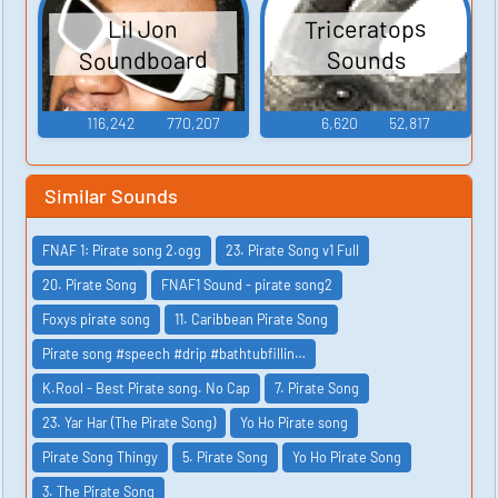
Triceratops
Lil Jon
Soundboard
Sounds
116,242
770,207
6,620
52,817
Similar Sounds
FNAF 1: Pirate song 2.ogg
23. Pirate Song v1 Full
20. Pirate Song
FNAF1 Sound - pirate song2
Foxys pirate song
11. Caribbean Pirate Song
Pirate song #speech #drip #bathtubfillin…
K.Rool - Best Pirate song. No Cap
7. Pirate Song
23. Yar Har (The Pirate Song)
Yo Ho Pirate song
Pirate Song Thingy
5. Pirate Song
Yo Ho Pirate Song
3. The Pirate Song