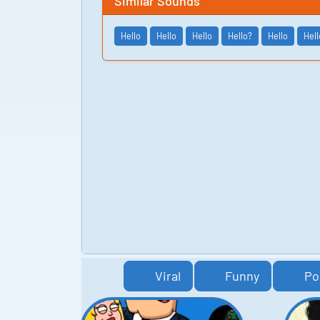
Similar Sounds
Hello
Hello
Hello
Hello?
Hello
Hell
Viral
Funny
Po