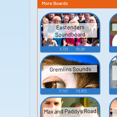
More Boards
Eastenders
Soundboard
5,723
39,261
Gremlins Sounds
17,707
113,872
Max and Paddy's Road