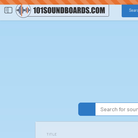
Sear
TITLE