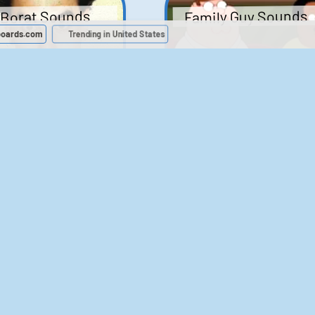
Family Guy Sounds
Borat Sounds
boards.com
Trending in United States
439
2,119,237
52
1,202,276
Chris Moyles Show -
The Bill Sounds
Carpark Catchphras
Sounds
46
30,530
144
45,881
ichael Jackson
LeeIsCool1 AKA
BigManLee AKA It's
Soundboard
Big Lee
395
2,937,708
296
21,503