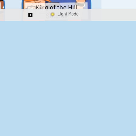
King of the Hill
Sounds
Switch 1-Shot/Multiplay
41
291,613
Scarface Soundboard
e
218
573,334
Kay's Good Cooking
188
29,897