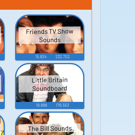
Friends TV Show
Sounds
15,824
232,702
Little Britain
Soundboard
19,898
176,553
The Bill Sounds