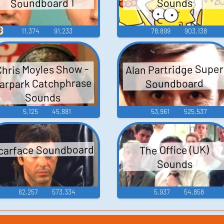
Soundboard 1
Sounds

11,374
91,233
78,899
903,138
Alan Partridge Super
Chris Moyles Show -
arpark Catchphrase
Soundboard
Sounds
5,125
45,881
53,961
525,537
carface Soundboard
The Office (UK)
Sounds
62,257
573,334
5,937
54,858