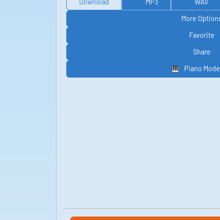
Download
MP3
WAV
More Option
Favorite
Share
Piano Mode