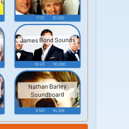
7,133
30,530
James Bond Sounds
18,413
193,890
Nathan Barley
Soundboard
8,567
94,898