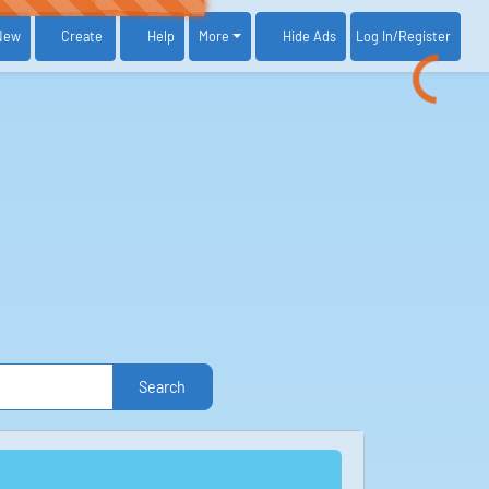
New
Create
Help
More
Log In
/Register
Hide Ads
Search