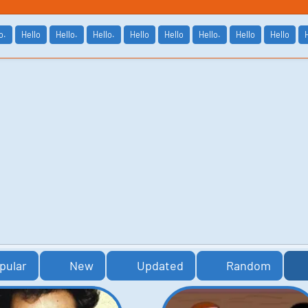
o.
Hello
Hello.
Hello.
Hello
Hello
Hello.
Hello
Hello
pular
New
Updated
Random