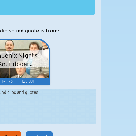
dio sound quote is from:
oenix Nights
Soundboard
14,178
129,991
nd clips and quotes.