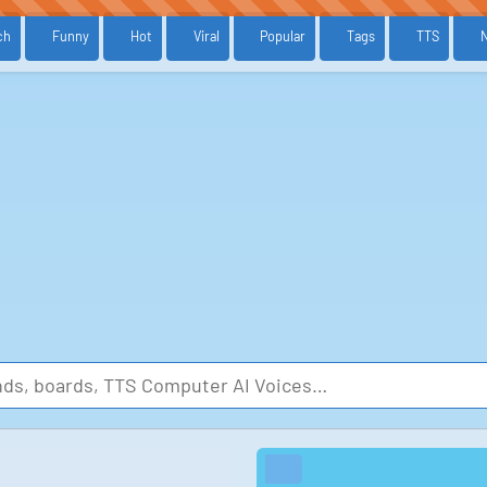
ch
Funny
Hot
Viral
Popular
Tags
TTS