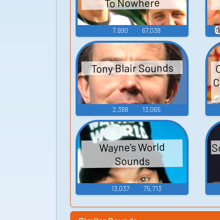
To Nowhere

7,990
67,038
Tony Blair Sounds
C
2,388
13,065
S
Wayne's World
Sounds
13,037
75,713