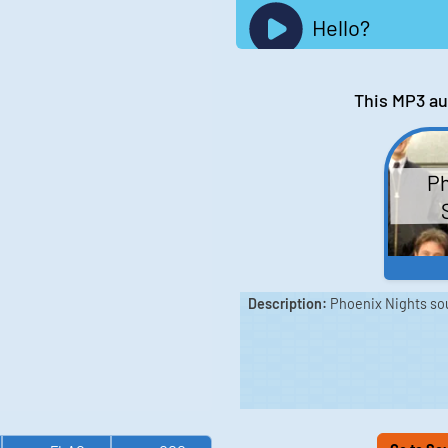
Hello?
This MP3 au
Ph
Description:
Phoenix Nights sou