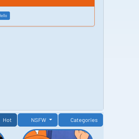
Hello
Hot
NSFW
Categories