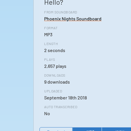
Hello?
FROM SOUNDBOARD
Phoenix Nights Soundboard
FORMAT
MP3
LENGTH
2 seconds
PLAYS
2,657 plays
DOWNLOADS
9 downloads
UPLOADED
September 18th 2018
AUTO TRANSCRIBED
No