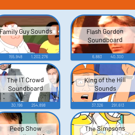
Family Guy Sounds
Flash Gordon
Soundboard
155,948
1,202,276
6,883
40,300
King of the Hill
The IT Crowd
Soundboard
Sounds
30,196
254,898
37,326
291,613
The Simpsons
Peep Show