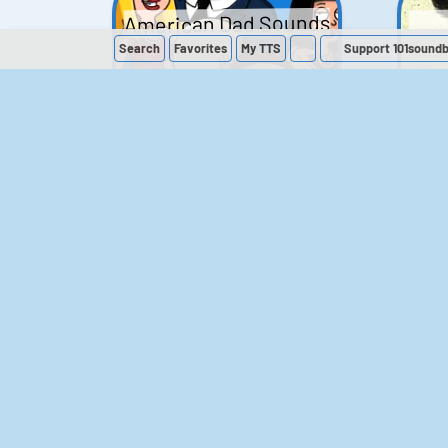
American Dad Sounds
Search
Favorites
My
TTS
Support 101sound
41
224,273
The Simpsons
Sounds
258
903,138
M
The Office (UK)
Sounds
143
54,858