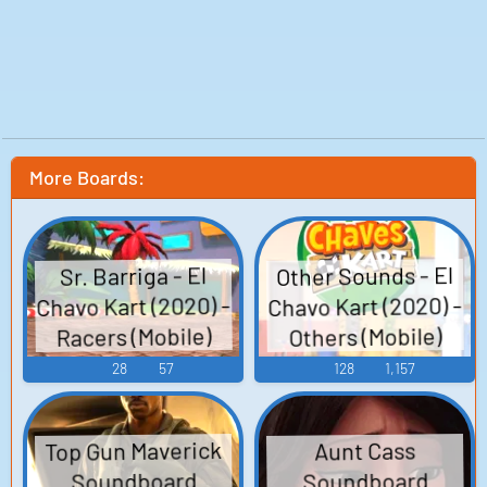
More Boards:
Other Sounds - El
Sr. Barriga - El
Chavo Kart (2020) -
Chavo Kart (2020) -
Racers (Mobile)
Others (Mobile)
28
57
128
1,157
Top Gun Maverick
Aunt Cass
Soundboard
Soundboard