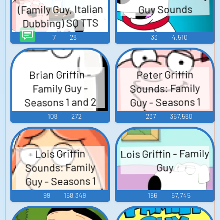
(Family Guy, Italian
Guy Sounds
Dubbing) SQ TTS
Computer AI Voice
7
28
33
4,510
Brian Griffin -
Peter Griffin
Sounds: Family
Family Guy -
Seasons 1 and 2
Guy - Seasons 1
and 2
108
272
237
367,580
Lois Griffin - Family
Lois Griffin
Sounds: Family
Guy
Guy - Seasons 1
and 2
99
158,349
186
57,745