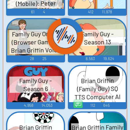
(Mobile): Peter
Griffin Voice
61
4
412
11,978
Family Guy Online
Family Guy -
(Browser Games):
Season 13
Brian Griffin Voice
28
25
8,563
19,624
Brian Griffin
Family Guy -
(Family Guy) SQ
Season 6
TTS Computer AI
Voice
4,958
14,053
112
645
Brian Griffin Family
Brian Griffin