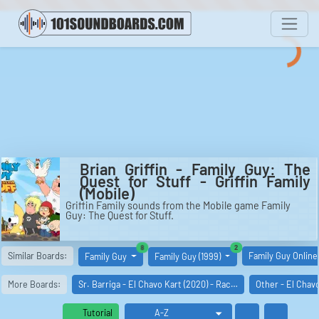
Brian Griffin - Family Guy: The
Quest for Stuff - Griffin Family
(Mobile)
Griffin Family sounds from the Mobile game Family
Guy: The Quest for Stuff.
similar boards
similar boards
8
2
Similar Boards:
Family Guy Online
Family Guy
Family Guy (1999)
More Boards:
Sr. Barriga - El Chavo Kart (2020) - Rac…
Other - El Chav
Tutorial