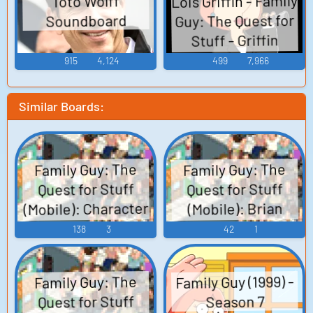
Lois Griffin - Family
Toto Wolff
Guy: The Quest for
Soundboard
Stuff - Griffin
Family (Mobile)
915
4,124
499
7,966
Similar Boards:
Family Guy: The
Family Guy: The
Quest for Stuff
Quest for Stuff
(Mobile): Character
(Mobile): Brian
Griffin Voice
Voices
138
3
42
1
Family Guy (1999) -
Family Guy: The
Quest for Stuff
Season 7