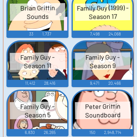
Family Guy (1999) -
Brian Griffin
Season 17
Sounds
33
1,737
7,498
24,068
Family Guy -
Family Guy -
Season 11
Season 9
11,412
28,416
9,471
20,466
Peter Griffin
Family Guy -
Soundboard
Season 5
6,830
26,265
150
2,948,714