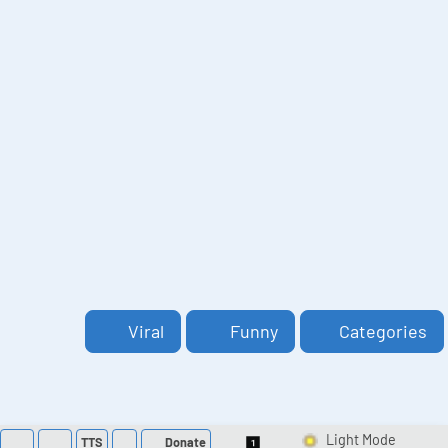
Viral
Funny
Categories
TTS
Donate