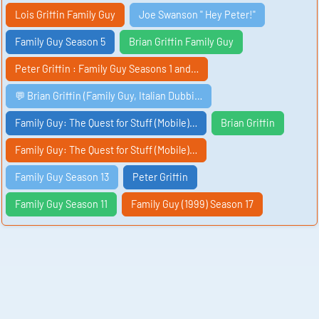
Lois Griffin Family Guy
Joe Swanson " Hey Peter!"
Family Guy Season 5
Brian Griffin Family Guy
Peter Griffin : Family Guy Seasons 1 and…
💬 Brian Griffin (Family Guy, Italian Dubbi…
Family Guy: The Quest for Stuff (Mobile)…
Brian Griffin
Family Guy: The Quest for Stuff (Mobile)…
Family Guy Season 13
Peter Griffin
Family Guy Season 11
Family Guy (1999) Season 17