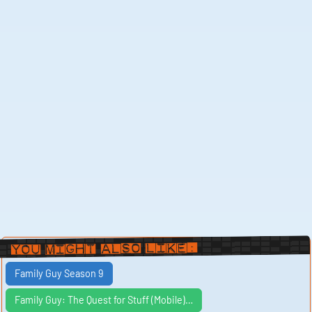
You Might Also Like:
Family Guy Season 9
Family Guy: The Quest for Stuff (Mobile)…