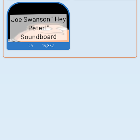
Joe Swanson " Hey
Peter!"
Soundboard
24
15,862