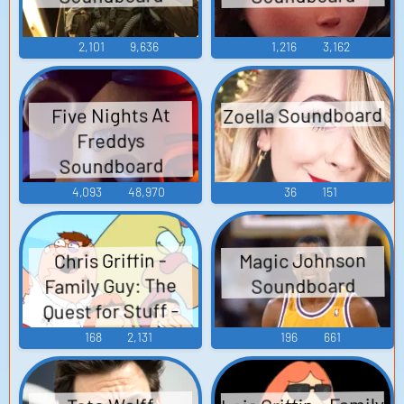
2,101
9,636
1,216
3,162
Zoella Soundboard
Five Nights At
Freddys
Soundboard
4,093
48,970
36
151
Magic Johnson
Chris Griffin -
Family Guy: The
Soundboard
Quest for Stuff -
Griffin Family
168
2,131
196
661
(Mobile)