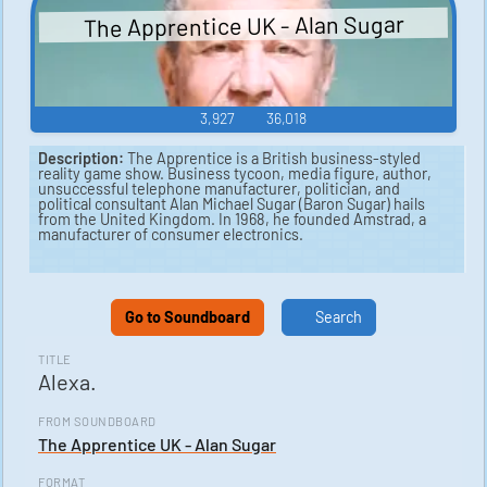
The Apprentice UK - Alan Sugar
3,927
36,018
Description:
The Apprentice is a British business-styled
reality game show. Business tycoon, media figure, author,
unsuccessful telephone manufacturer, politician, and
political consultant Alan Michael Sugar (Baron Sugar) hails
from the United Kingdom. In 1968, he founded Amstrad, a
manufacturer of consumer electronics.
Go to Soundboard
Search
TITLE
Alexa.
FROM SOUNDBOARD
The Apprentice UK - Alan Sugar
FORMAT