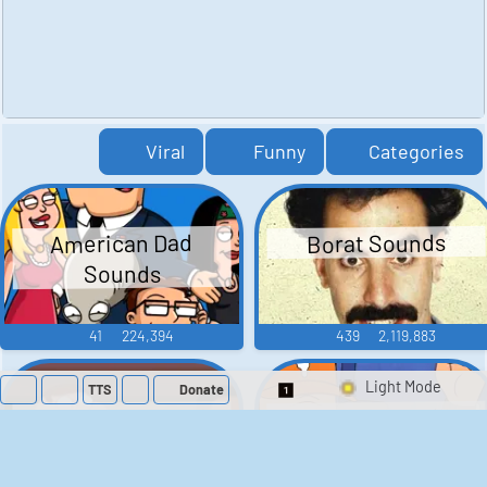
Viral
Funny
Categories
American Dad
Borat Sounds
Sounds
41
224,394
439
2,119,883
TTS
Donate
Switch 1-Shot/Mult
Family Guy Sounds
King of the Hill
Sounds