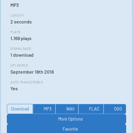
MP3
LENGTH
2 seconds
PLAYS
1,169 plays
DOWNLOADS
1 download
UPLOADED
September 18th 2018
AUTO TRANSCRIBED
Yes
Download
MP3
WAV
FLAC
OGG
More Options
Favorite