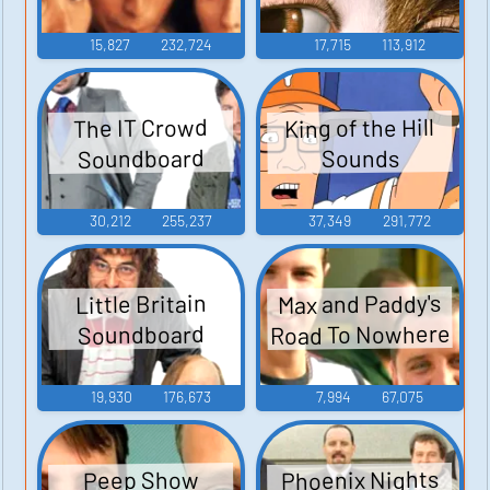
15,827
232,724
17,715
113,912
King of the Hill
The IT Crowd
Soundboard
Sounds
30,212
255,237
37,349
291,772
Max and Paddy's
Little Britain
Road To Nowhere
Soundboard
19,930
176,673
7,994
67,075
Phoenix Nights
Peep Show