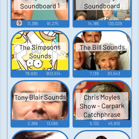
Soundboard 1
Soundboard
🔞
11,385
91,275
14,185
130,029
The Bill Sounds
The Simpsons
Sounds
78,930
903,514
7,139
30,543
Tony Blair Sounds
Chris Moyles
Show - Carpark
Catchphrase
Sounds
2,389
13,065
5,132
45,910