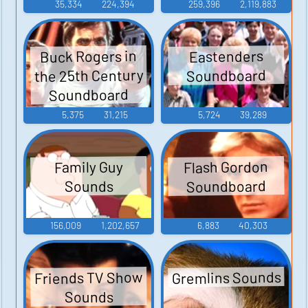
35,334
224,394
259,396
2,119,883
Buck Rogers in
Eastenders
the 25th Century
Soundboard
Soundboard
5,375
31,215
5,724
39,289
Flash Gordon
Family Guy
Soundboard
Sounds
156,009
1,202,657
6,883
40,303
Gremlins Sounds
Friends TV Show
Sounds