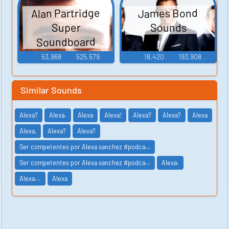
Alan Partridge
James Bond
Sounds
Super
Soundboard
53,968
525,579
18,420
193,908
Similar Sounds
Alexa?
Alexa.
Alexa
Alexa!
Alexa?
Alexa?
Alexa
Alexa,
Alexa?
Alexa?
Ser competentes por Alexa sanchez #podca…
Ser competentes por Alexa sanchez #podca…
Alexa.
Alexa...
Alexa