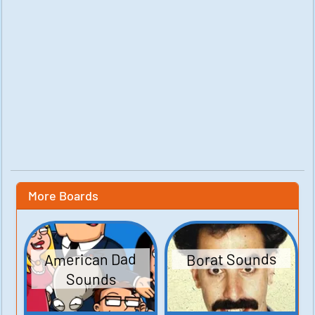
More Boards
American Dad
Borat Sounds
Sounds