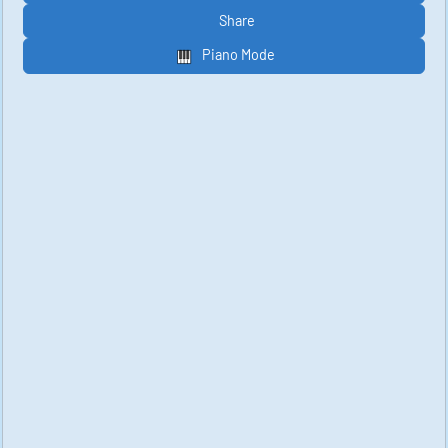
Share
Piano Mode