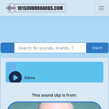
Search
Alexa.
This sound clip is from: