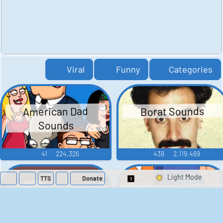
Viral
Funny
Categories
American Dad
Borat Sounds
Sounds
41
224,326
439
2,119,469
TTS
Donate
Switch 1-Shot/Mult
Family Guy Sounds
King of the Hill
Sounds