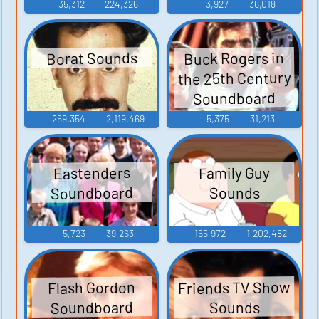
35,312
224,326
3,927
36,018
Buck Rogers in
Borat Sounds
the 25th Century
Soundboard
259,354
2,119,469
5,375
31,213
Eastenders
Family Guy
Soundboard
Sounds
5,723
39,263
155,972
1,202,482
Friends TV Show
Flash Gordon
Soundboard
Sounds