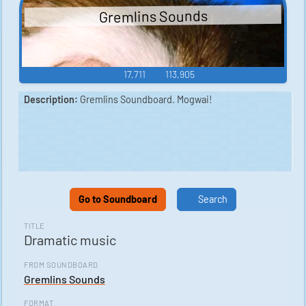
Gremlins Sounds
17,711
113,905
Description:
Gremlins Soundboard. Mogwai!
Go to Soundboard
Search
TITLE
Dramatic music
FROM SOUNDBOARD
Gremlins Sounds
FORMAT