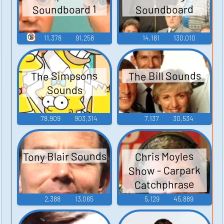
Soundboard 1
Soundboard
🔞
11,378
91,258
14,181
130,010
The Bill Sounds
The Simpsons
Sounds
78,909
903,314
7,137
30,534
Tony Blair Sounds
Chris Moyles
Show - Carpark
Catchphrase
Sounds
2,388
13,065
5,129
45,889