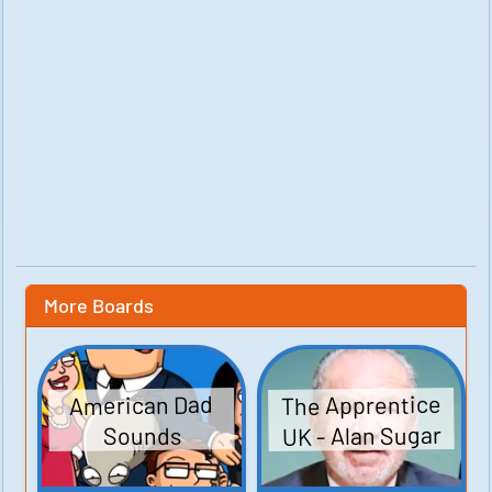
More Boards
The Apprentice
American Dad
UK - Alan Sugar
Sounds