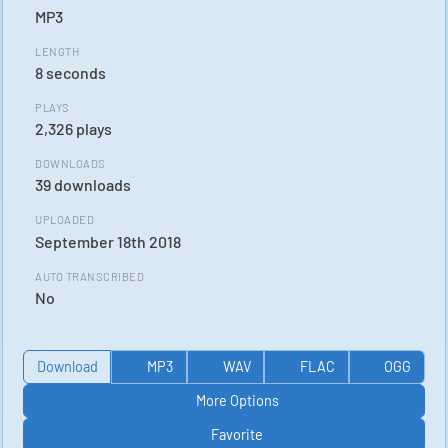
MP3
LENGTH
8 seconds
PLAYS
2,326 plays
DOWNLOADS
39 downloads
UPLOADED
September 18th 2018
AUTO TRANSCRIBED
No
Download
MP3
WAV
FLAC
OGG
More Options
Favorite