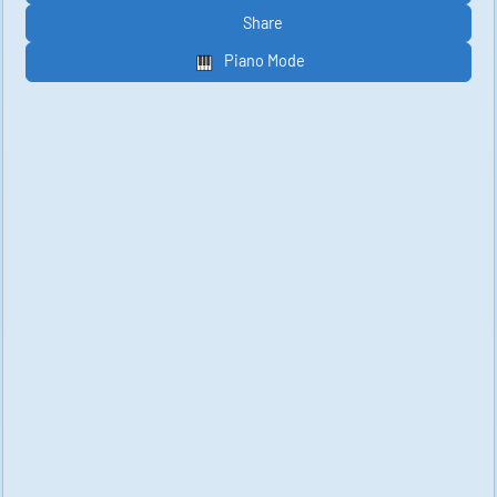
Share
Piano Mode