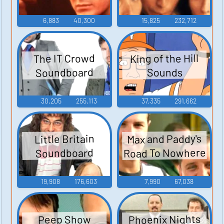
6,883
40,300
15,825
232,712
King of the Hill
The IT Crowd
Soundboard
Sounds
30,205
255,113
37,335
291,662
Max and Paddy's
Little Britain
Road To Nowhere
Soundboard
19,908
176,603
7,990
67,038
Phoenix Nights
Peep Show