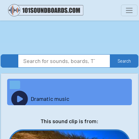
Search
Dramatic music
This sound clip is from: