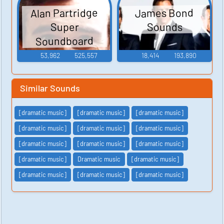
Alan Partridge
James Bond
Sounds
Super
Soundboard
53,962
525,557
18,414
193,890
Similar Sounds
[dramatic music]
[dramatic music]
[dramatic music]
[dramatic music]
[dramatic music]
[dramatic music]
[dramatic music]
[dramatic music]
[dramatic music]
[dramatic music]
Dramatic music
[dramatic music]
[dramatic music]
[dramatic music]
[dramatic music]