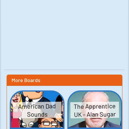
More Boards
The Apprentice
American Dad
UK - Alan Sugar
Sounds