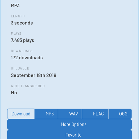
MP3
LENGTH
3 seconds
PLAYS
7,483 plays
DOWNLOADS
172 downloads
UPLOADED
September 18th 2018
AUTO TRANSCRIBED
No
Download
MP3
WAV
FLAC
OGG
More Options
Favorite