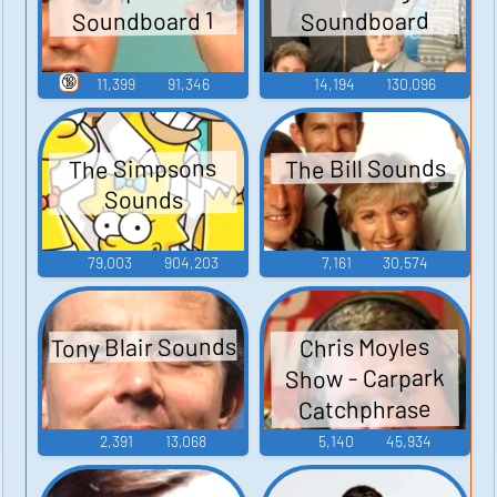
Soundboard 1
Soundboard
🔞
11,399
91,346
14,194
130,096
The Bill Sounds
The Simpsons
Sounds
79,003
904,203
7,161
30,574
Tony Blair Sounds
Chris Moyles
Show - Carpark
Catchphrase
Sounds
2,391
13,068
5,140
45,934