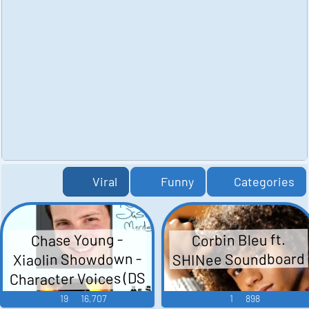
Viral
Funny
Categories
Corbin Bleu ft.
Chase Young -
SHINee Soundboard
Xiaolin Showdown -
Character Voices (DS
- DSi)
19
16,707
1
898