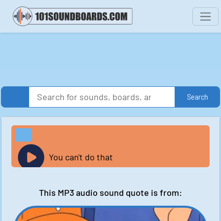
Search
You can't do that
This MP3 audio sound quote is from: