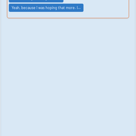
Yeah, because I was hoping that more. I…