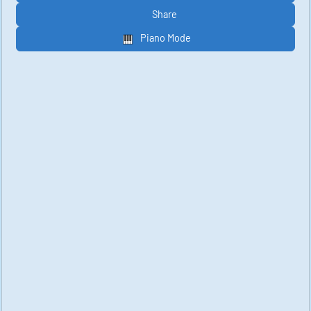
Share
Piano Mode