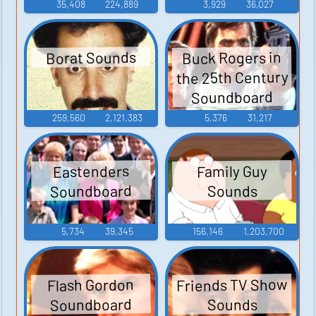
35,408
224,889
3,929
36,027
Buck Rogers in
Borat Sounds
the 25th Century
Soundboard
259,560
2,121,383
5,376
31,217
Eastenders
Family Guy
Soundboard
Sounds
5,734
39,345
156,146
1,203,700
Friends TV Show
Flash Gordon
Soundboard
Sounds