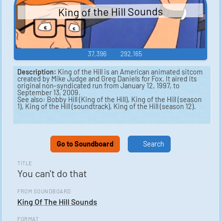
King of the Hill Sounds
37,396
292,165
Description:
King of the Hill is an American animated sitcom
created by Mike Judge and Greg Daniels for Fox. It aired its
original non-syndicated run from January 12, 1997, to
September 13, 2009.
See also: Bobby Hill (King of the Hill), King of the Hill (season
1), King of the Hill (soundtrack), King of the Hill (season 12).
Go to Soundboard
Search
TITLE
You can't do that
FROM SOUNDBOARD
King Of The Hill Sounds
FORMAT