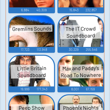
6,884
40,309
15,843
232,857
Gremlins Sounds
The IT Crowd
Soundboard
17,723
113,948
30,229
255,546
Max and Paddy's
Little Britain
Road To Nowhere
Soundboard
19,999
177,343
8,001
67,159
Phoenix Nights
Peep Show