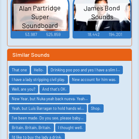
Alan Partridge
James Bond
Sounds
Super
Soundboard
53,987
525,859
18,442
194,201
Similar Sounds
That one
Hello.
Drinking poo poo and yes I have a slim l…
I have a lady stripping civil play.
New account for him was.
Well, are you?
And that's OK.
New Year, but Nuka yeah back nueva. Yeah…
Yeah, but Luis Barragan to hold hands wi…
Shop.
I've been made. Do you see, please baby…
Britain, Britain, Britain.
I thought well.
I'd like to buy the lady a drink.