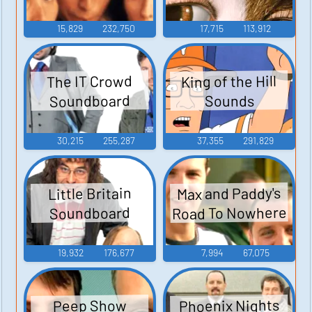
15,829
232,750
17,715
113,912
King of the Hill
The IT Crowd
Soundboard
Sounds
30,215
255,287
37,355
291,829
Max and Paddy's
Little Britain
Road To Nowhere
Soundboard
19,932
176,677
7,994
67,075
Phoenix Nights
Peep Show