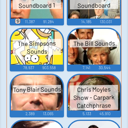
Soundboard 1
Soundboard
🔞
11,387
91,284
14,185
130,031
The Bill Sounds
The Simpsons
Sounds
78,937
903,558
7,141
30,544
Tony Blair Sounds
Chris Moyles
Show - Carpark
Catchphrase
Sounds
2,389
13,065
5,133
45,910