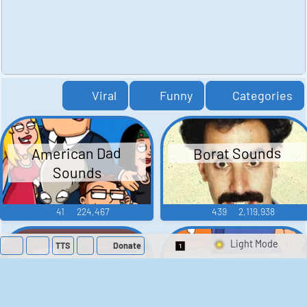
Viral
Funny
Categories
American Dad
Borat Sounds
Sounds
41
224,467
439
2,119,938
TTS
Donate
Switch 1-Shot/Mult
Family Guy Sounds
King of the Hill
Sounds