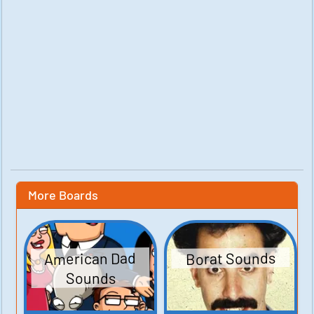
More Boards
American Dad
Borat Sounds
Sounds