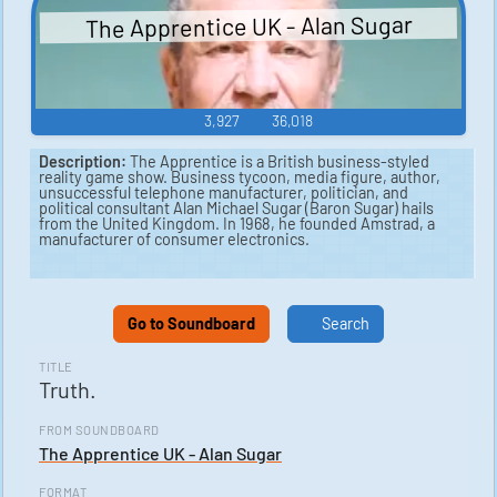
The Apprentice UK - Alan Sugar
3,927
36,018
Description:
The Apprentice is a British business-styled
reality game show. Business tycoon, media figure, author,
unsuccessful telephone manufacturer, politician, and
political consultant Alan Michael Sugar (Baron Sugar) hails
from the United Kingdom. In 1968, he founded Amstrad, a
manufacturer of consumer electronics.
Go to Soundboard
Search
TITLE
Truth.
FROM SOUNDBOARD
The Apprentice UK - Alan Sugar
FORMAT