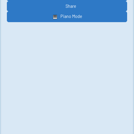
Share
Piano Mode