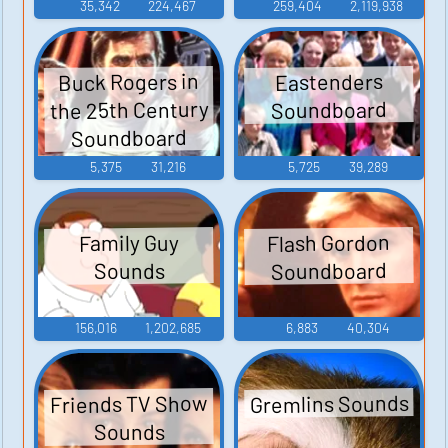
35,342
224,467
259,404
2,119,938
Buck Rogers in
Eastenders
the 25th Century
Soundboard
Soundboard
5,375
31,216
5,725
39,289
Flash Gordon
Family Guy
Soundboard
Sounds
156,016
1,202,685
6,883
40,304
Gremlins Sounds
Friends TV Show
Sounds