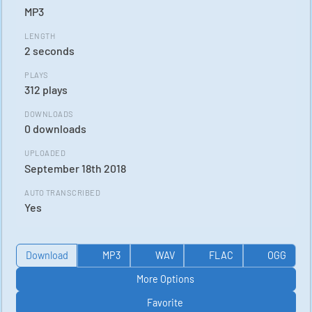
MP3
LENGTH
2 seconds
PLAYS
312 plays
DOWNLOADS
0 downloads
UPLOADED
September 18th 2018
AUTO TRANSCRIBED
Yes
Download
MP3
WAV
FLAC
OGG
More Options
Favorite