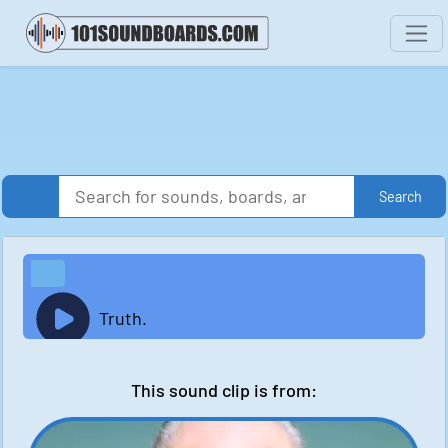
Search
Truth.
This sound clip is from: