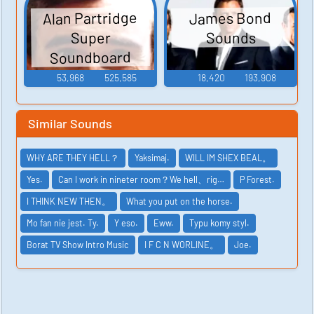
Alan Partridge
James Bond
Sounds
Super
Soundboard
53,968
525,585
18,420
193,908
Similar Sounds
WHY ARE THEY HELL？
Yaksimaj.
WILL IM SHEX BEAL。
Yes.
Can I work in nineter room？We hell、rig…
P Forest.
I THINK NEW THEN。
What you put on the horse.
Mo fan nie jest. Ty.
Y eso.
Eww.
Typu komy styl.
Borat TV Show Intro Music
I F C N WORLINE。
Joe.