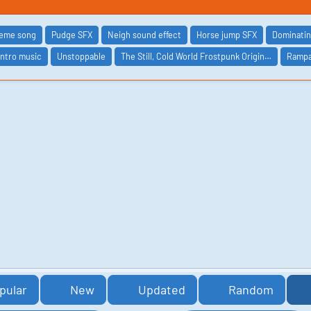
heme song
Pudge SFX
Neigh sound effect
Horse jump SFX
Dominati
intro music
Unstoppable
The Still, Cold World Frostpunk Origin…
Ramp
pular
New
Updated
Random