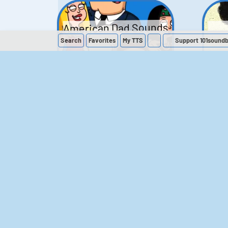
American Dad Sounds
Search
Favorites
My
TTS
Support 101sound
41
224,218
The Simpsons
Sounds
258
903,028
M
The Office (UK)
Sounds