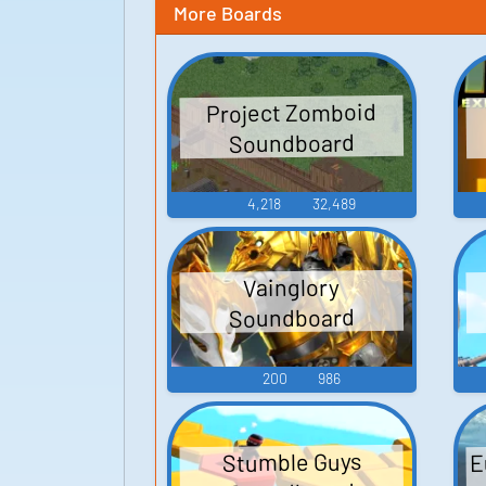
More Boards
Project Zomboid
Soundboard
4,218
32,489
Vainglory
Soundboard
200
986
E
Stumble Guys