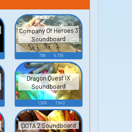
Company Of Heroes 3
Soundboard
799
5,735
Dragon Quest IX
d
Soundboard
1,205
7,643
DOTA 2 Soundboard