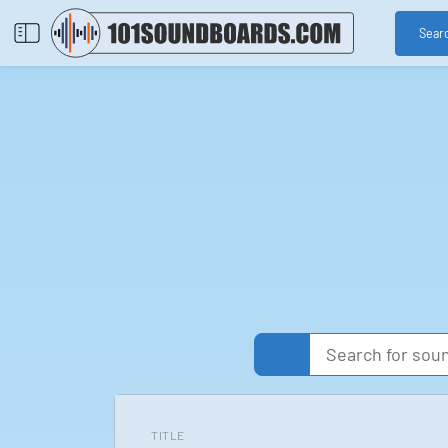
Sear
TITLE