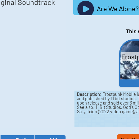
iginal Soundtrack
Are We Alone?
This 
Frost
Description:
Frostpunk Mobile i
and published by 11 bit studios
upon release and sold over 3 mill
See also: 11 Bit Studios, God's
Sally, Ixion (2022 video game),