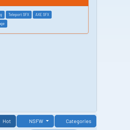
ng
Teleport SFX
AXE SFX
age
Hot
NSFW
Categories