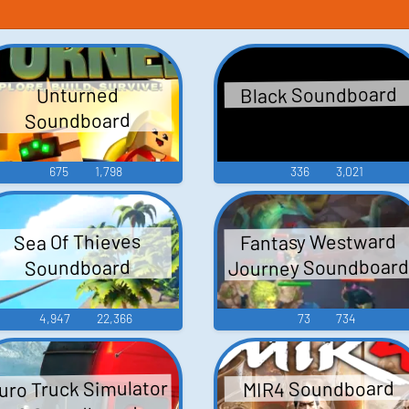
Black Soundboard
Unturned
Soundboard
675
1,798
336
3,021
Fantasy Westward
Sea Of Thieves
Journey Soundboar
Soundboard
4,947
22,366
73
734
uro Truck Simulator
MIR4 Soundboard