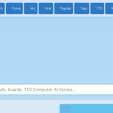
ch
Funny
Hot
Viral
Popular
Tags
TTS