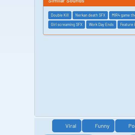
Similar Sounds
Double Kill
Nerkan death SFX
MIR4 game t
Girl screaming SFX
Work Day Ends
Feature 
Viral
Funny
Po