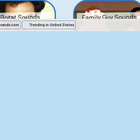
Family Guy Sounds
Borat Sounds
boards.com
Trending in United States
439
2,119,143
52
1,202,170
Chris Moyles Show -
The Bill Sounds
Carpark Catchphras
Sounds
46
30,513
144
45,879
ichael Jackson
LeeIsCool1 AKA
BigManLee AKA It's
Soundboard
Big Lee