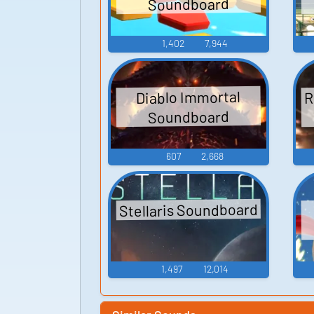
Soundboard
1,402
7,944
R
Diablo Immortal
Soundboard
607
2,668
Stellaris Soundboard
1,497
12,014