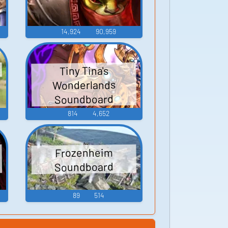
14,924
90,959
Tiny Tina's
Wonderlands
Soundboard
814
4,652
Frozenheim
Soundboard
89
514