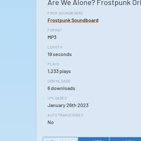
Are We Alone? Frostpunk Or
FROM SOUNDBOARD
Frostpunk Soundboard
FORMAT
MP3
LENGTH
19 seconds
PLAYS
1,233 plays
DOWNLOADS
6 downloads
UPLOADED
January 26th 2023
AUTO TRANSCRIBED
No