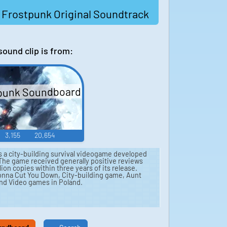
 Frostpunk Original Soundtrack
sound clip is from:
punk Soundboard
3,155
20,654
s a city-building survival videogame developed
. The game received generally positive reviews
ion copies within three years of its release.
 Gonna Cut You Down, City-building game, Aunt
 and Video games in Poland.