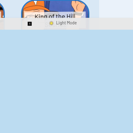
King of the Hill
Sounds
Switch 1-Shot/Multiplay
41
291,576
Scarface Soundboard
e
218
573,299
Kay's Good Cooking