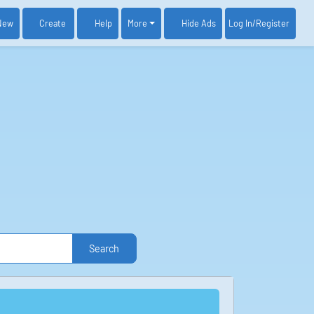
New
Create
Help
More
Log In
/Register
Hide Ads
Search