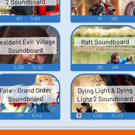
2 Soundboard
671
3,160
55
325
esident Evil: Village
Raft Soundboard
Soundboard
2,330
12,162
262
495
Dying Light & Dying
Fate - Grand Order
Light 2 Soundboard
Soundboard
🔞
1,371
6,143
2,535
31,473