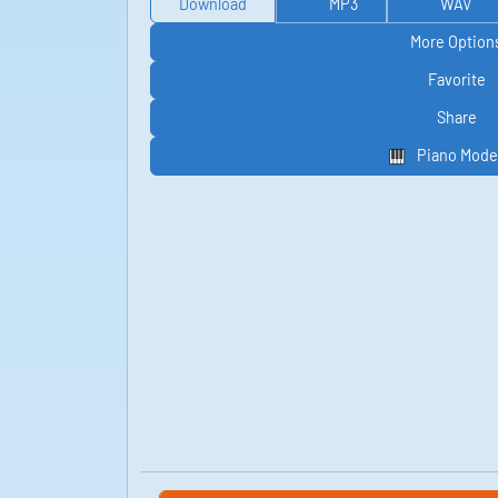
Download
MP3
WAV
More Option
Favorite
Share
Piano Mode