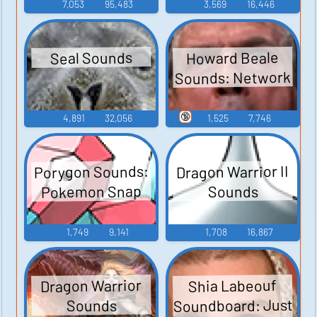
7,053
95,483
3,569
16,446
Howard Beale
Seal Sounds
Sounds: Network
🔞
4,891
32,056
1,525
7,746
Porygon Sounds:
Dragon Warrior II
Pokemon Snap
Sounds
1,749
9,141
1,708
16,867
Dragon Warrior
Shia Labeouf
Soundboard: Just
Sounds