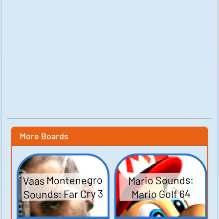
More Boards
Vaas Montenegro
Mario Sounds:
Sounds: Far Cry 3
Mario Golf 64