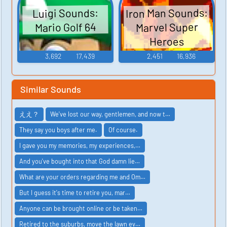
Iron Man Sounds:
Luigi Sounds:
Marvel Super
Mario Golf 64
Heroes
3,692
17,439
2,451
16,936
Similar Sounds
ええ？
We've lost our way, gentlemen, and now t…
They say you boys after me.
Of course.
I gave you my memories, my experiences,…
And you've bought into that God damn lie…
What are your orders regarding me and Om…
But I guess it's time to retire you, mar…
Anyone can be brought online or be taken…
Retired to the suburbs, move the lawn ev…