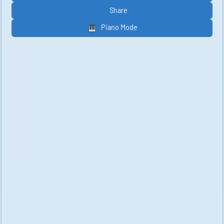
Share
Piano Mode