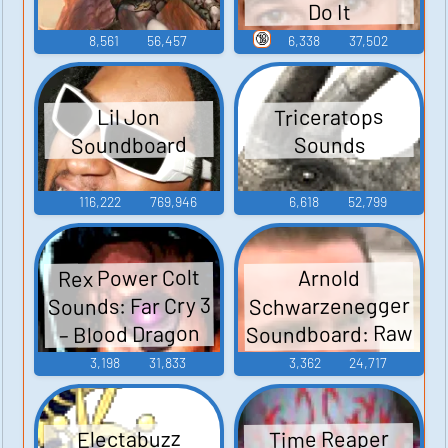
Do It
🔞
8,561
56,457
6,338
37,502
Triceratops
Lil Jon
Soundboard
Sounds
116,222
769,946
6,618
52,799
Rex Power Colt
Arnold
Sounds: Far Cry 3
Schwarzenegger
Soundboard: Raw
– Blood Dragon
Deal
3,198
31,833
3,362
24,717
Time Reaper
Electabuzz