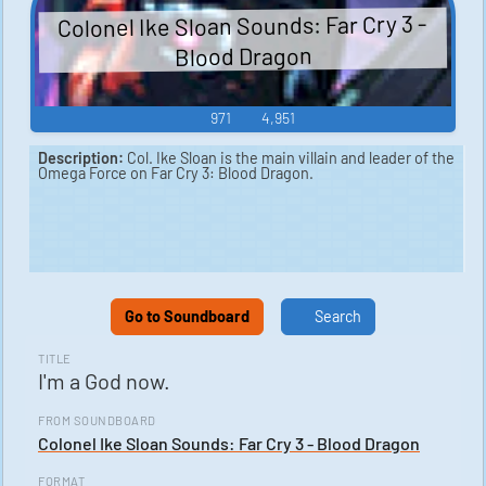
Colonel Ike Sloan Sounds: Far Cry 3 -
Blood Dragon
971
4,951
Description:
Col. Ike Sloan is the main villain and leader of the
Omega Force on Far Cry 3: Blood Dragon.
Go to Soundboard
Search
TITLE
I'm a God now.
FROM SOUNDBOARD
Colonel Ike Sloan Sounds: Far Cry 3 - Blood Dragon
FORMAT