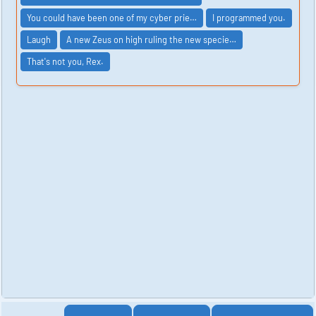
You could have been one of my cyber prie…
I programmed you.
Laugh
A new Zeus on high ruling the new specie…
That's not you, Rex.