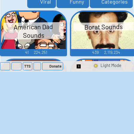
Viral
Funny
Categories
American Dad
Borat Sounds
Sounds
41
224,251
439
2,119,234
TTS
Donate
Switch 1-Shot/Mult
Family Guy Sounds
King of the Hill
Sounds
52
1,202,268
41
291,612
The Bill Sounds
The Simpsons
Sounds