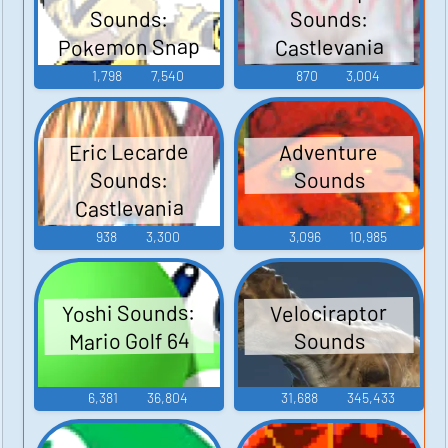
Sounds:
Sounds:
Pokemon Snap
Castlevania
Judgment
1,798
7,540
870
3,004
Eric Lecarde
Adventure
Sounds:
Sounds
Castlevania
Judgment
938
3,300
3,096
10,985
Yoshi Sounds:
Velociraptor
Mario Golf 64
Sounds
6,381
36,804
31,688
345,433