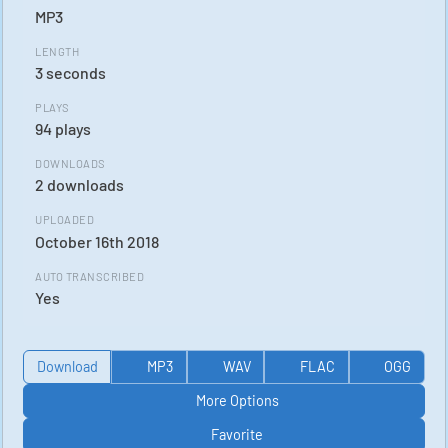
MP3
LENGTH
3 seconds
PLAYS
94 plays
DOWNLOADS
2 downloads
UPLOADED
October 16th 2018
AUTO TRANSCRIBED
Yes
Download
MP3
WAV
FLAC
OGG
More Options
Favorite