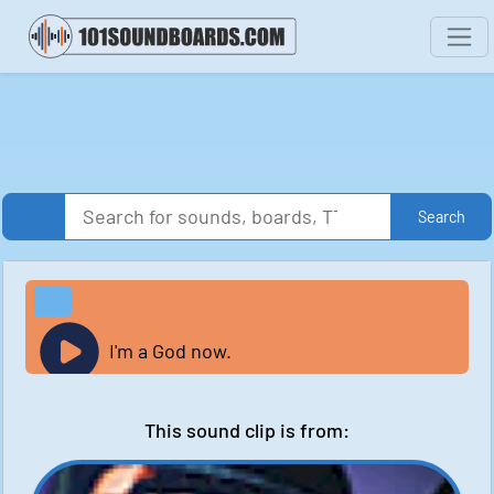
Search
I'm a God now.
This sound clip is from: