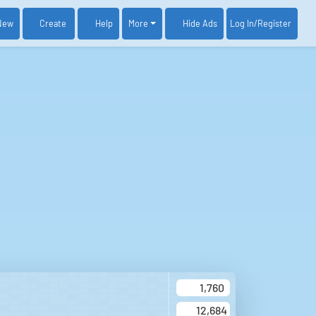
New
Create
Help
More
Log In
/Register
Hide Ads
1,760
12,684