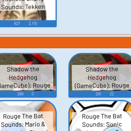
Sounds: Tekken
627
2,110
Shadow the
Shadow the
Hedgehog
Hedgehog
GameCube): Rouge
(GameCube): Rouge
the Bat (Japanese)
the Bat Voice
289
0
291
22
Voice
Rouge The Bat
Rouge The Bat
Sounds: Mario &
Sounds: Sonic