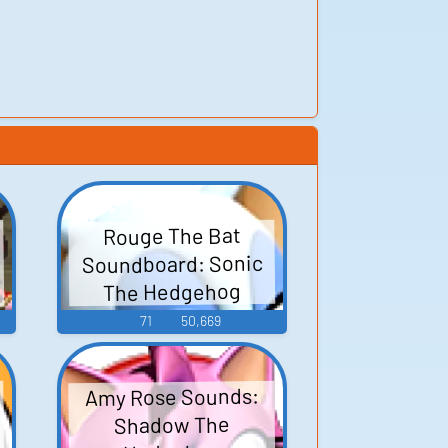
Rouge The Bat
Soundboard: Sonic
The Hedgehog
71
50,669
Amy Rose Sounds:
Shadow The