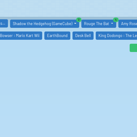
similar boards
similar boards
2
4
es…
Shadow the Hedgehog (GameCube)
Rouge The Bat
Amy Ros
 Bowser : Mario Kart Wii
EarthBound
Desk Bell
King Dodongo : The Le