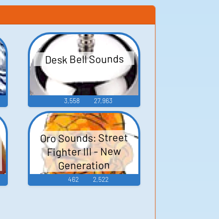
Desk Bell Sounds
3,558
27,963
:
Oro Sounds: Street
Fighter III - New
Generation
462
2,522