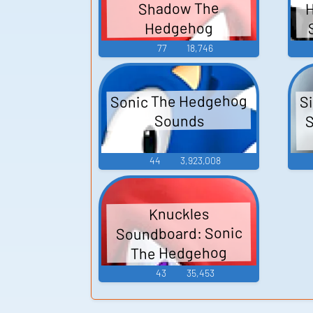
H
Shadow The
Hedgehog
77
18,746
Sonic The Hedgehog
S
S
Sounds
44
3,923,008
Knuckles
Soundboard: Sonic
The Hedgehog
43
35,453