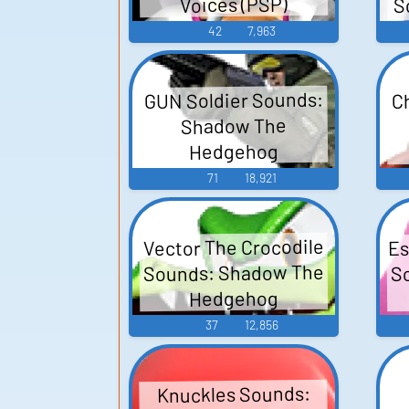
S
Voices (PSP)
42
7,963
GUN Soldier Sounds:
C
Shadow The
Hedgehog
71
18,921
Es
Vector The Crocodile
Sounds: Shadow The
S
Hedgehog
37
12,856
Knuckles Sounds: