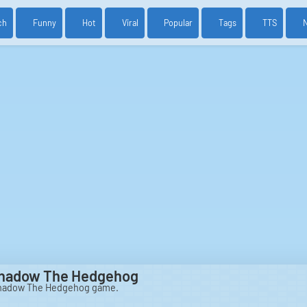
ch
Funny
Hot
Viral
Popular
Tags
TTS
Shadow The Hedgehog
Shadow The Hedgehog game.