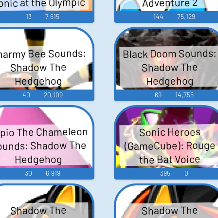
onic at the Olympic
Adventure 2
Winter Games
13
7,615
144
75,129
harmy Bee Sounds:
Black Doom Sounds:
Shadow The
Shadow The
Hedgehog
Hedgehog
40
20,109
69
14,755
pio The Chameleon
Sonic Heroes
ounds: Shadow The
(GameCube): Rouge
the Bat Voice
Hedgehog
30
6,919
395
0
Shadow The
Shadow The