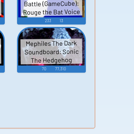
Battle (GameCube):
Rouge the Bat Voice
233
13
Mephiles The Dark
Soundboard: Sonic
The Hedgehog
70
77,310