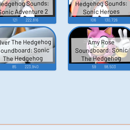
edgehog Sounds:
Hedgehog Sounds:
Sonic Adventure 2
Sonic Heroes
121
222,816
106
130,726
ilver The Hedgehog
Amy Rose
oundboard: Sonic
Soundboard: Sonic
The Hedgehog
The Hedgehog
85
223,940
59
98,503