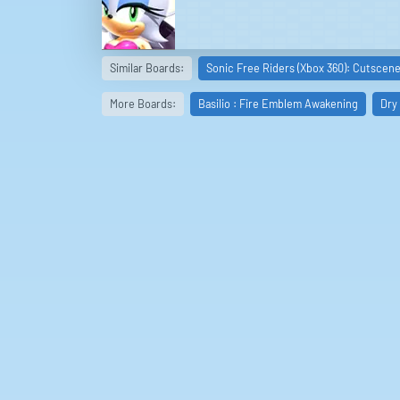
Similar Boards:
Sonic Free Riders (Xbox 360): Cutscen
More Boards:
Basilio : Fire Emblem Awakening
Dry