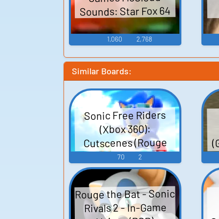
Sounds: Star Fox 64
1,060
2,768
Similar Boards:
Sonic Free Riders
(Xbox 360):
(
Cutscenes (Rouge
and Shadow) Voice
70
2
Rouge the Bat - Sonic
Rivals 2 - In-Game