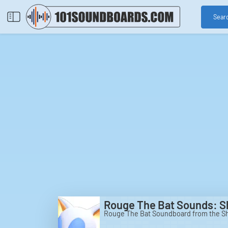
Sear
Rouge The Bat Sounds: 
Rouge The Bat Soundboard from the 