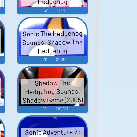
Hedgehog
37
41,211
Sonic The Hedgehog
Sounds: Shadow The
Hedgehog
70
81,294
Shadow The
Hedgehog Sounds:
Shadow Game (2005)
69
219,551
Sonic Adventure 2: