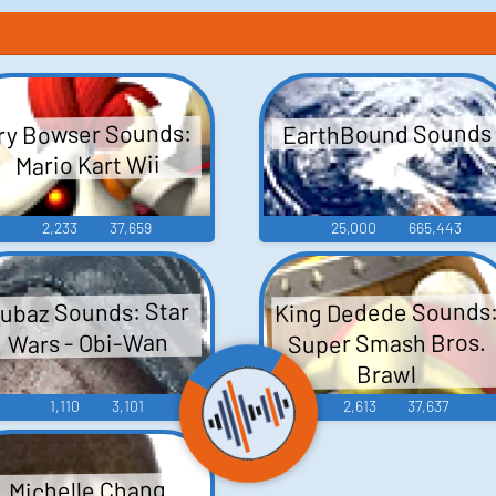
EarthBound Sounds
ry Bowser Sounds:
Mario Kart Wii
2,233
37,659
25,000
665,443
King Dedede Sounds
ubaz Sounds: Star
Super Smash Bros.
Wars - Obi-Wan
Brawl
1,110
3,101
2,613
37,637
Michelle Chang