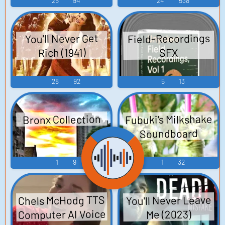
25
94
24
538
Field-Recordings
You'll Never Get
Rich (1941)
SFX
28
92
5
13
Fubuki's Milkshake
Bronx Collection
Soundboard
1
9
1
32
Chels McHodg TTS
You'll Never Leave
Computer AI Voice
Me (2023)