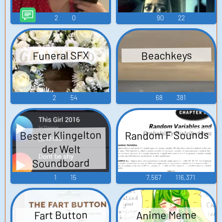
2
0
90
22
Funeral SFX
Beachkeys
2
54
68
381
Random F Sounds
Bester Klingelton
der Welt
Soundboard
1
15
7,567
116,371
Anime Meme
Fart Button