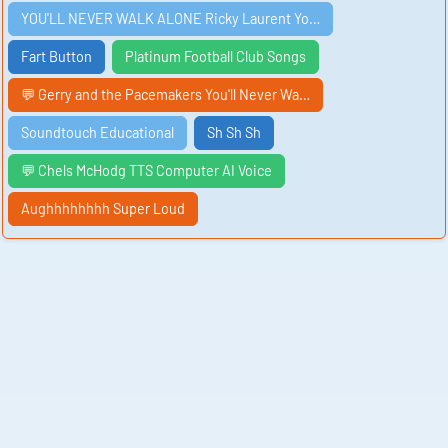
YOU'LL NEVER WALK ALONE Ricky Laurent Yo…
Fart Button
Platinum Football Club Songs
💬 Gerry and the Pacemakers You'll Never Wa…
Soundtouch Educational
Sh Sh Sh
💬 Chels McHodg TTS Computer AI Voice
Aughhhhhhhh Super Loud