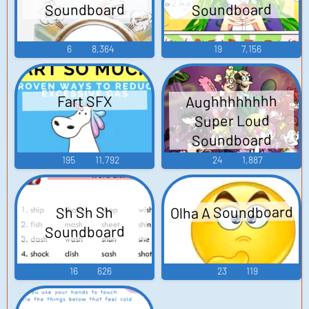
Soundboard
Soundboard
6
8,364
19
7,156
Aughhhhhhhh
Fart SFX
Super Loud
Soundboard
195
11,792
24
1,887
Olha A Soundboard
Sh Sh Sh
Soundboard
16
626
23
119