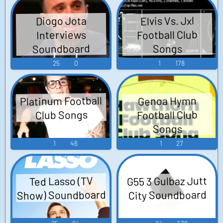
Music from the
Voice
Elvis Vs. Jxl
Diogo Jota
Video Game "Tom
Football Club
Interviews
Clancy's Ghost
Soundboard
Songs
Recon: Future
25
0
1
178
Soldier") - Single -
Video Game Music
Platinum Football
Genoa Hymn
Football Club
Club Songs
Songs
1
46
1
27
G55 3 Gulbaz Jutt
Ted Lasso (TV
Show) Soundboard
City Soundboard