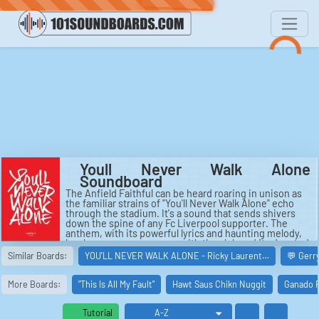
Youll Never Walk Alone
Soundboard
The Anfield Faithful can be heard roaring in unison as
the familiar strains of "You'll Never Walk Alone" echo
through the stadium. It's a sound that sends shivers
down the spine of any Fc Liverpool supporter. The
anthem, with its powerful lyrics and haunting melody,
has become synonymous with the club and its devoted
fans. The Ynwa Kop chant rises and falls like a wave,
Similar Boards:
YOU'LL NEVER WALK ALONE - Ricky Laurent…
💬 Gerr
filling the air with a sense of unity and camaraderie
that is palpable. As the chorus of "You'll Never Walk
Alone" reaches its crescendo, the crowd erupts in a
More Boards:
"This Is All My Fault"
Hawt Saus Chikn Nuggit
Ganado R
thunderous roar that can be heard for miles around.
The Never Walk Alone remix by BTS adds a fresh and
Tutorial