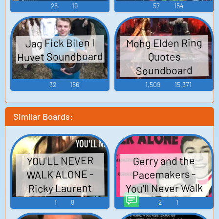
26
19
57
154
Mohg Elden Ring
Jag Fick Bilen I
Huvet Soundboard
Quotes
Soundboard
32
156
1,509
15,371
Similar Boards:
YOU'LL NEVER
Gerry and the
WALK ALONE -
Pacemakers -
You'll Never Walk
Ricky Laurent
Alone (Drums) SQ
You'll Never Walk
1
8
2
1
TTS Computer AI
Alone (Trailer