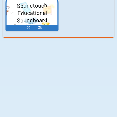
Soundtouch
Educational
Soundboard
22
38