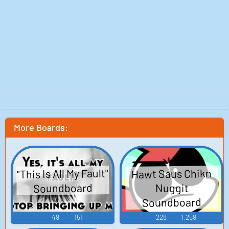
More Boards:
"This Is All My Fault"
Hawt Saus Chikn
Soundboard
Nuggit
Soundboard
49
151
228
1,259