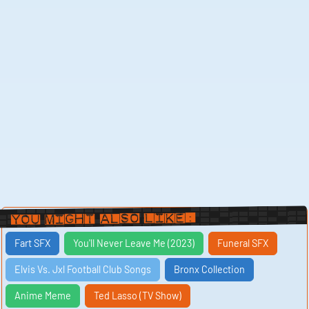
You Might Also Like:
Fart SFX
You'll Never Leave Me (2023)
Funeral SFX
Elvis Vs. Jxl Football Club Songs
Bronx Collection
Anime Meme
Ted Lasso (TV Show)