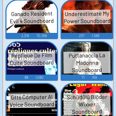
Underestimate My
Ganado Resident
Power Soundboard
Evil 4 Soundboard
2,318
70,368
237
1,586
Replique De Film
Puttanaccia La
Culte Soundboard
Madonna
Soundboard
88
1,080
71
159
Gtts Computer Al
Schüdülü Blöder
Voice Soundboard
Wixxer
Soundboard