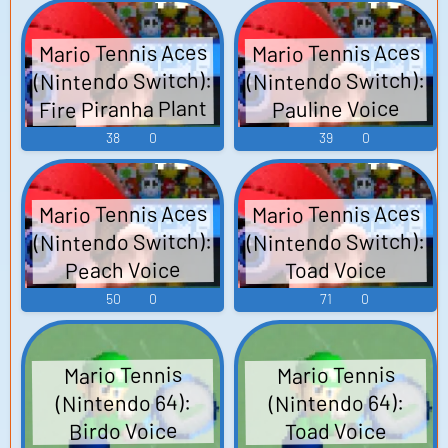
Mario Tennis Aces
Mario Tennis Aces
(Nintendo Switch):
(Nintendo Switch):
Fire Piranha Plant
Pauline Voice
Voice
38
0
39
0
Mario Tennis Aces
Mario Tennis Aces
(Nintendo Switch):
(Nintendo Switch):
Peach Voice
Toad Voice
50
0
71
0
Mario Tennis
Mario Tennis
(Nintendo 64):
(Nintendo 64):
Birdo Voice
Toad Voice