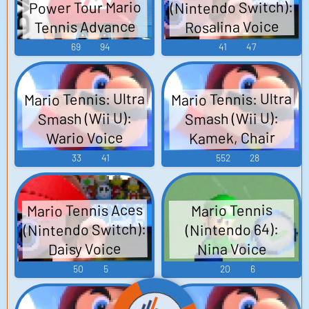
(Nintendo Switch):
Power Tour Mario
Tennis Advance
Rosalina Voice
Mario Power
69
94
41
47
Tennis マリオテニ
スアドバンス -
Mario Tennis: Ultra
Mario Tennis: Ultra
Video Game Music
Smash (Wii U):
Smash (Wii U):
Kamek, Chair
Wario Voice
Umpire, Court
33
41
552
28
Sounds, Menu
Sounds, Wii U
Mario Tennis Aces
Mario Tennis
Banner Sounds
(Nintendo Switch):
(Nintendo 64):
Daisy Voice
Nina Voice
50
5
20
6