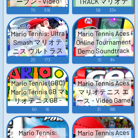
TRACK マリオテ
ープン - Video
Video Game Music
ニス64 オリジ
Game Music
70
516
58
334
ナルサウンドト
ラック - Video
Mario Tennis: Ultra
Mario Tennis Aces
Game Music
Online Tournament
Smash マリオテ
Demo Soundtrack
ニス ウルトラス
マリオテニス エ
マッシュ - Video
20
173
10
84
ース - Video Game
Game Music
Music
Mario Tennis (GBC)
Mario Tennis Aces
Mario Tennis GB マ
マリオテニス エ
ース - Video Game
リオテニスGB -
Video Game Music
Music
50
16
31
186
Mario Tennis Aces
Mario Tennis: