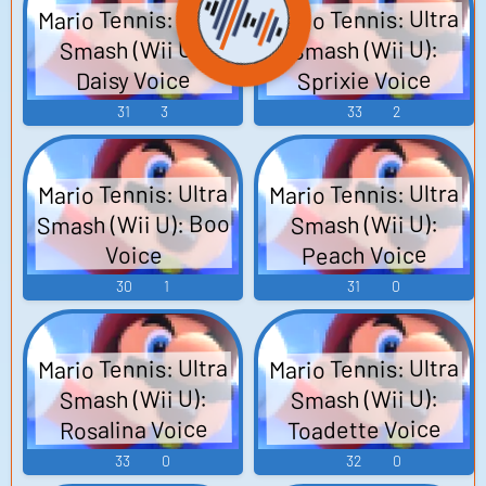
Mario Tennis: Ultra
Mario Tennis: Ultra
Smash (Wii U):
Smash (Wii U):
Sprixie Voice
Daisy Voice
31
3
33
2
Mario Tennis: Ultra
Mario Tennis: Ultra
Smash (Wii U): Boo
Smash (Wii U):
Peach Voice
Voice
30
1
31
0
Mario Tennis: Ultra
Mario Tennis: Ultra
Smash (Wii U):
Smash (Wii U):
Toadette Voice
Rosalina Voice
33
0
32
0