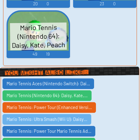
20
0
23
0
Mario Tennis
(Nintendo 64):
Daisy, Kate, Peach
Voices
49
19
You Might Also Like:
Mario Tennis Aces (Nintendo Switch): Dai…
Mario Tennis (Nintendo 64): Daisy, Kate,…
Mario Tennis: Power Tour (Enhanced Versi…
Mario Tennis: Ultra Smash (Wii U): Daisy…
Mario Tennis: Power Tour Mario Tennis Ad…