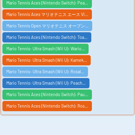
Mario Tennis Aces (Nintendo Switch): Pea…
Mario Tennis Aces マリオテニス エース Vi…
Mario Tennis Open マリオテニス オープン…
Mario Tennis Aces (Nintendo Switch): Toa…
Mario Tennis: Ultra Smash (Wii U): Wario…
Mario Tennis: Ultra Smash (Wii U): Kamek…
Mario Tennis: Ultra Smash (Wii U): Rosal…
Mario Tennis: Ultra Smash (Wii U): Peach…
Mario Tennis Aces (Nintendo Switch): Pau…
Mario Tennis Aces (Nintendo Switch): Ros…