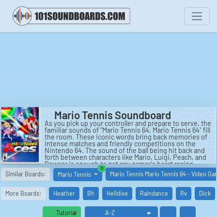
Mario Tennis Soundboard
As you pick up your controller and prepare to serve, the
familiar sounds of "Mario Tennis 64, Mario Tennis 64" fill
the room. These iconic words bring back memories of
intense matches and friendly competitions on the
Nintendo 64. The sound of the ball being hit back and
forth between characters like Mario, Luigi, Peach, and
Bowser is enough to get any gamer's heart racing.
similar boards
11
Each swing and volley is met with a satisfying "thwack"
Similar Boards:
Mario Tennis Mario Tennis 64 - Video G
Mario Tennis
as the players strive to outmaneuver their opponents
on the virtual court.
More Boards:
Heather
Bh
Helldive
Raindance
Rv
Dick
The sounds of "Mario Tennis 64, Mario Tennis 64" are
more than just background noise - they are a key part
of the gameplay experience. The rhythmic back-and-
Tutorial