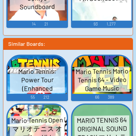
Soundboard
14
21
93
1,277
Similar Boards:
Mario Tennis Mario
Mario Tennis:
Tennis 64 - Video
Power Tour
Game Music
(Enhanced
Version) Mario
55
212
66
389
Tennis Advance
Mario Power
Mario Tennis Open
MARIO TENNIS 64
Tennis マリオテニ
マリオテニス オ
ORIGINAL SOUND
スアドバンス -