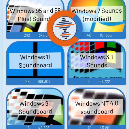
Windows 95 and 98
Windows 7 Sounds
Plus! Sounds
(modified)
292
347,849
40
151,355
Windows 3.1
Windows 11
Soundboard
Sounds
69
169,307
6
60,722
Windows NT 4.0
Windows 95
Soundboard
soundboard
15
42,598
10
45,861