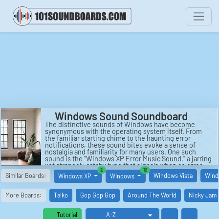
Windows Sound Soundboard
The distinctive sounds of Windows have become
synonymous with the operating system itself. From
the familiar starting chime to the haunting error
notifications, these sound bites evoke a sense of
nostalgia and familiarity for many users. One such
sound is the "Windows XP Error Music Sound," a jarring
yet strangely catchy tune that signals when an error
similar boards
similar boards
2
12
has occurred on the system. This sound, although
Similar Boards:
Windows Vista
Wind
Windows XP
Windows
often frustrating to hear, has become an emblem of
the Windows XP era, serving as a reminder of the
quirks and challenges of using the popular operating
More Boards:
Taiko
Gop Gop Gop
Around The World
Nicky Jam
system.
Another notable sound associated with Windows is the
Tutorial