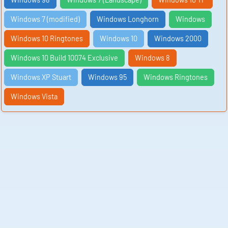
Windows 7 (modified)
Windows Longhorn
Windows
Windows 10 Ringtones
Windows 10
Windows 2000
Windows 10 Build 10074 Exclusive
Windows 8
Windows XP Stuart
Windows 95
Windows Ringtones
Windows Vista