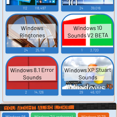
112
118,497
24
39,016
Windows 10
Windows
Sounds V2 BETA
Ringtones
24
25,118
1
3,720
Windows XP Stuart
Windows 8.1 Error
Sounds
Sounds
2
14,126
29
46,107
You Might Also Like:
Windows 98
Windows 7 (Landscape)
Windows 10 TP