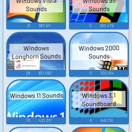
Windows Vista
Windows 95
Sounds
Sounds
31
987,811
5
260,475
Windows 2000
Windows
Longhorn Sounds
Sounds
29
651,092
11
300,914
Windows 11 Sounds
Windows 3.1
Soundboard
70
421,317
6
149,710