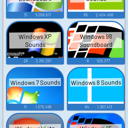
31
5,056,617
65
2,404,458
Windows XP
Windows 98
Soundboard
Sounds
29
2,391,297
8
525,377
Windows 8 Sounds
Windows 7 Sounds
31
1,575,496
64
1,367,413