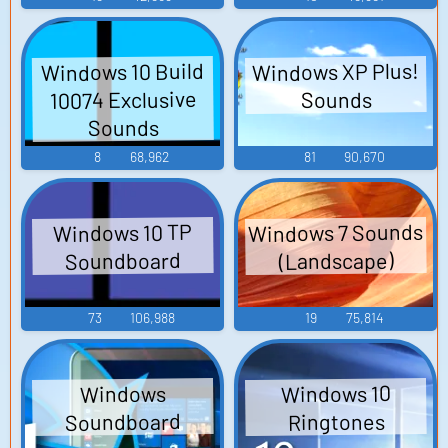
Windows XP Plus!
Windows 10 Build
10074 Exclusive
Sounds
Sounds
8
68,962
81
90,670
Windows 7 Sounds
Windows 10 TP
Soundboard
(Landscape)
73
106,988
19
75,814
Windows 10
Windows
Soundboard
Ringtones