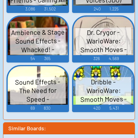
Engines! - Sounds
3,086
31,502
240
1,225
(Leapster)
Ambience & Stage
Dr. Crygor -
Sound Effects -
WarioWare:
Smooth Moves -
Whacked! -
Voice Clips (Wii)
Miscellaneous
54
365
326
4,569
(Xbox)
Sound Effects -
Dribble -
The Need for
WarioWare:
Smooth Moves -
Speed -
Voice Clips (Wii)
Miscellaneous
69
830
420
5,431
(3DO)
Similar Boards: