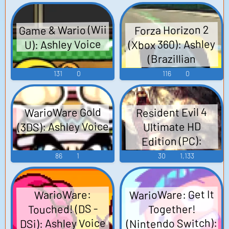
Game & Wario (Wii
Forza Horizon 2
(Xbox 360): Ashley
U): Ashley Voice
(Brazillian
Portuguese) Voice
131
0
116
0
WarioWare Gold
Resident Evil 4
(3DS): Ashley Voice
Ultimate HD
Edition (PC):
Ashley Voice
86
1
30
1,133
WarioWare: Get It
WarioWare:
Touched! (DS -
Together!
(Nintendo Switch):
DSi): Ashley Voice