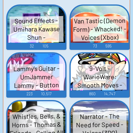
Van Tastic (Demon
Sound Effects -
Form) - Whacked! -
Umihara Kawase
Voices (Xbox)
Shun -
Miscellaneous
32
105
73
595
(PlayStation)
Lammy's Guitar -
9-Volt -
UmJammer
WarioWare:
Lammy - Button
Smooth Moves -
Voice Clips (Wii)
Sounds
223
10,517
860
14,747
(PlayStation)
Whistles, Bells, &
Narrator - The
Horns - Thomas &
Need for Speed -
Friends - Calling All
Voices (3DO)