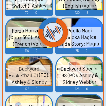
Switch): Ashley
(English) Voice
(English) Voice
70
0
120
8
Forza Horizon 2
Puella Magi
(Xbox 360): Ashley
Madoka Magica
Side Story: Magia
(French) Voice
Record (Mobile):
116
0
75
0
Ashley Taylor Voice
Backyard Soccer
Backyard
Basketball '01 (PC):
'98 (PC): Ashley &
Ashley & Sidney
Sidney Webber
Webber Voice
Voice
172
0
126
0