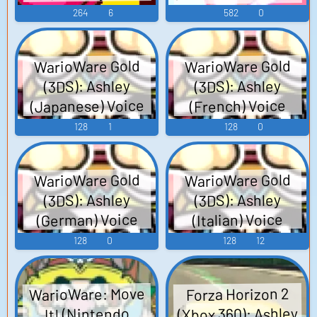
Ashley Voice
264
6
582
0
WarioWare Gold
WarioWare Gold
(3DS): Ashley
(3DS): Ashley
(Japanese) Voice
(French) Voice
128
1
128
0
WarioWare Gold
WarioWare Gold
(3DS): Ashley
(3DS): Ashley
(German) Voice
(Italian) Voice
128
0
128
12
WarioWare: Move
Forza Horizon 2
(Xbox 360): Ashley
It! (Nintendo