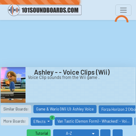
Ashley - - Voice Clips (Wii)
Voice Clip sounds from the Wii game .
Similar Boards:
Game & Wario (Wii U): Ashley Voice
Forza Horizon 2 (Xbo
similar boards
2
More Boards:
Van Tastic (Demon Form) - Whacked! - Voi…
Effects
Tutorial