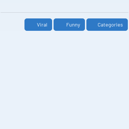
Viral
Funny
Categories