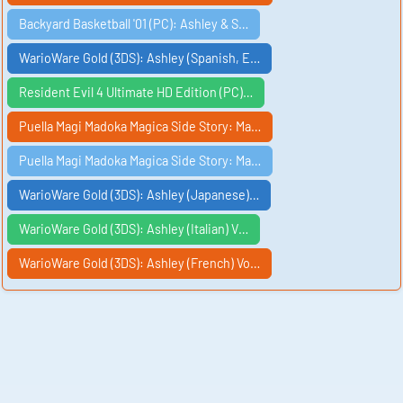
Backyard Basketball '01 (PC): Ashley & S…
WarioWare Gold (3DS): Ashley (Spanish, E…
Resident Evil 4 Ultimate HD Edition (PC)…
Puella Magi Madoka Magica Side Story: Ma…
Puella Magi Madoka Magica Side Story: Ma…
WarioWare Gold (3DS): Ashley (Japanese)…
WarioWare Gold (3DS): Ashley (Italian) V…
WarioWare Gold (3DS): Ashley (French) Vo…