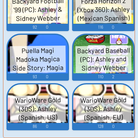
Backyard Football
Forza Horizon 2
(Xbox 360): Ashley
'99 (PC): Ashley &
(Mexican Spanish)
Sidney Webber
Voice
Voice
92
0
116
0
Backyard Baseball
Puella Magi
(PC): Ashley and
Madoka Magica
Side Story: Magia
Sidney Webber
Record (Mobile):
Voice
93
0
110
2
Ashley Taylor
(Japanese) Voice
WarioWare Gold
WarioWare Gold
(3DS): Ashley
(3DS): Ashley
(Spanish, US)
(Spanish, EU)
Voice
Voice
86
0
128
0