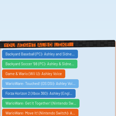
You Might Also Like:
Backyard Baseball (PC): Ashley and Sidne…
Backyard Soccer '98 (PC): Ashley & Sidne…
Game & Wario (Wii U): Ashley Voice
WarioWare: Touched! (DS DSi): Ashley Voi…
Forza Horizon 2 (Xbox 360): Ashley (Engl…
WarioWare: Get It Together! (Nintendo Sw…
WarioWare: Move It! (Nintendo Switch): A…