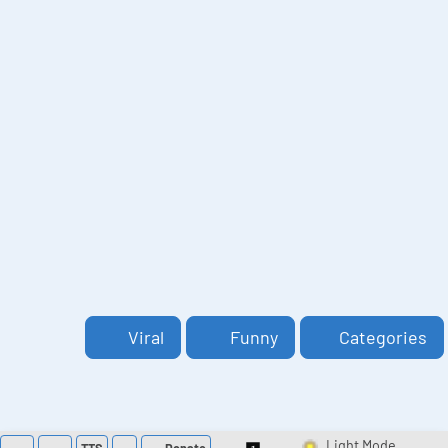
Viral
Funny
Categories