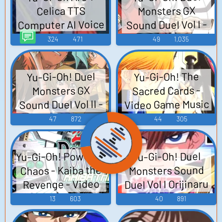
Monsters GX
Celica TTS
Computer AI Voice
Sound Duel Vol I -
Video Game Music
324
471
49
1,035
Yu-Gi-Oh! Duel
Yu-Gi-Oh! The
Sacred Cards -
Monsters GX
Video Game Music
Sound Duel Vol II -
Video Game Music
47
872
44
305
Yu-Gi-Oh! Power of
Yu-Gi-Oh! Duel
Chaos - Kaiba the
Monsters Sound
Duel Vol I Orijinaru
Revenge - Video
Saundotorakku
Game Music
13
603
40
891
~Sound Duel 1~ -