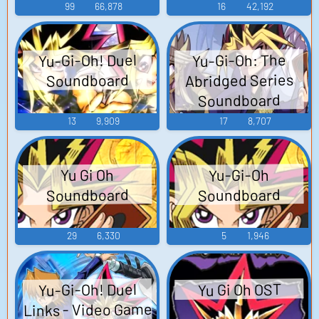
99
66,878
16
42,192
Yu-Gi-Oh! Duel
Yu-Gi-Oh: The
Abridged Series
Soundboard
Soundboard
13
9,909
17
8,707
Yu-Gi-Oh
Yu Gi Oh
Soundboard
Soundboard
29
6,330
5
1,946
Yu-Gi-Oh! Duel
Yu Gi Oh OST
Links - Video Game