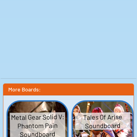
More Boards:
Metal Gear Solid V:
Tales Of Arise
Phantom Pain
Soundboard
Soundboard