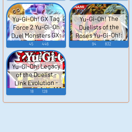
Arcadia 遊☆戯☆
王5D's WORLD
Yu-Gi-Oh! GX Tag
Yu-Gi-Oh! The
CHAMPIONSHIP
Force 2 Yu-Gi-Oh
Duelists of the
2010 Reverse of
Duel Monsters GX:
Roses Yu-Gi-Oh!:
Arcadia 유희왕
Shin Duel Monsters
Tag Force 2 遊☆戯
45
446
94
832
5D's WORLD
2 遊戯王真デュエ
☆王デュエルモ
CHAMPIONSHIP
ルモンスターズII
ンスターズGX タ
2010 Reverse of
Yu-Gi-Oh! Legacy
継承されし記憶 -
ッグフォース2 -
Arcadia - Video
of the Duelist -
Video Game Music
Video Game Music
Game Music
Link Evolution -
Video Game Music
18
128