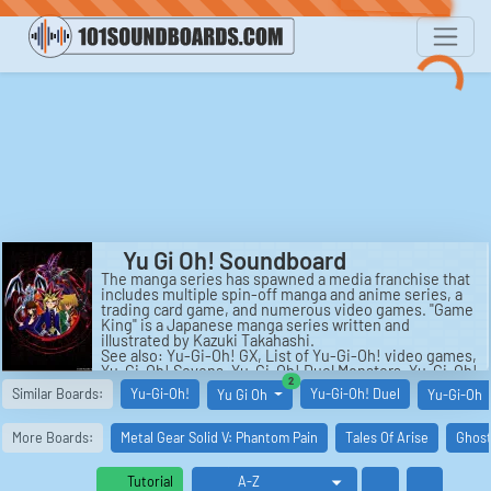
Yu Gi Oh! Soundboard
The manga series has spawned a media franchise that
includes multiple spin-off manga and anime series, a
trading card game, and numerous video games. "Game
King" is a Japanese manga series written and
illustrated by Kazuki Takahashi.
See also: Yu-Gi-Oh! GX, List of Yu-Gi-Oh! video games,
Yu-Gi-Oh! Sevens, Yu-Gi-Oh! Duel Monsters, Yu-Gi-Oh!
similar boards
2
Zexal, and Yu-Gi-Oh! Trading Card Game.
Similar Boards:
Yu-Gi-Oh!
Yu-Gi-Oh! Duel
Yu Gi Oh
Yu-Gi-Oh
More Boards:
Metal Gear Solid V: Phantom Pain
Tales Of Arise
Ghost
Tutorial