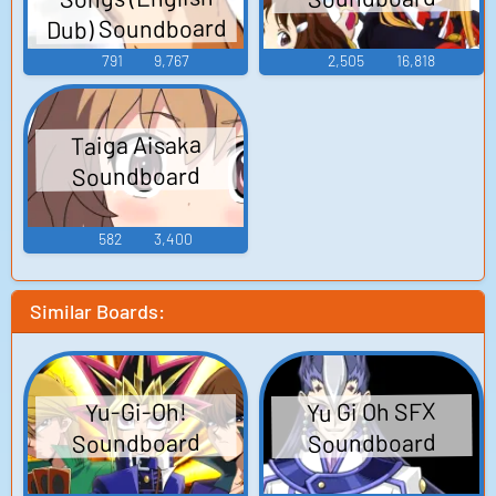
Dub) Soundboard
791
9,767
2,505
16,818
Taiga Aisaka
Soundboard
582
3,400
Similar Boards:
Yu Gi Oh SFX
Yu-Gi-Oh!
Soundboard
Soundboard