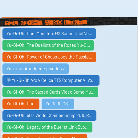
You Might Also Like:
Yu-Gi-Oh! Duel Monsters GX Sound Duel Vo…
Yu-Gi-Oh! The Duelists of the Roses Yu-G…
Yu-Gi-Oh! Power of Chaos Joey the Passio…
Yu-gi-oh Abridged Episode 77
💬 Yu-Gi-Oh Arc V Celica TTS Computer AI Vo…
Yu-Gi-Oh! The Sacred Cards Video Game Mu…
Yu-Gi-Oh! Duel
Yu Gi Oh OST
Yu-Gi-Oh! 5D's World Championship 2010 R…
Yu-Gi-Oh! Legacy of the Duelist Link Evo…