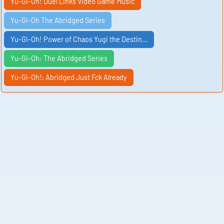
Yu-Gi-Oh! Duel Links Video Game Music
Yu-Gi-Oh The Abridged Series
Yu-Gi-Oh! Power of Chaos Yugi the Destin…
Yu-Gi-Oh: The Abridged Series
Yu-Gi-Oh!᎓ Abridged Just Fck Already