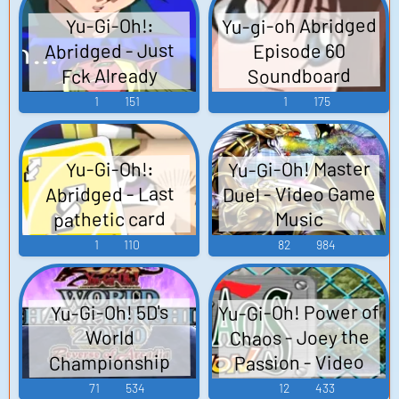
Video Game Music
Yu-gi-oh Abridged
Yu-Gi-Oh!᎓
Abridged - Just
Episode 60
Soundboard
Fck Already
Soundboard
1
151
1
175
Yu-Gi-Oh! Master
Yu-Gi-Oh!᎓
Duel - Video Game
Abridged - Last
pathetic card
Music
Soundboard
1
110
82
984
Yu-Gi-Oh! Power of
Yu-Gi-Oh! 5D's
Chaos - Joey the
World
Passion - Video
Championship
2010 - Reverse of
Game Music
71
534
12
433