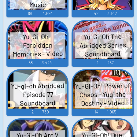
Music
180
4,694
42
3,142
Yu-Gi-Oh The
Yu-Gi-Oh -
Abridged Series
Forbidden
Memories - Video
Soundboard
Game Music
58
3,424
1
267
Yu-Gi-Oh! Power of
Yu-gi-oh Abridged
Chaos - Yugi the
Episode 77
Destiny - Video
Soundboard
Game Music
2
730
14
1,065
Yu-Gi-Oh Arc V
Yu-Gi-Oh! Duel