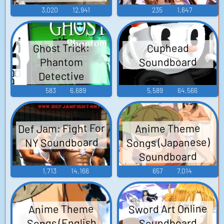
3,020
12,941
235
1,647
Ghost Trick:
Cuphead
Soundboard
Phantom
Detective
Soundboard
583
6,689
5,589
64,566
Def Jam: Fight For
Anime Theme
Songs (Japanese)
NY Soundboard
Soundboard
1,713
14,166
657
7,014
Sword Art Online
Anime Theme
Songs (English
Soundboard