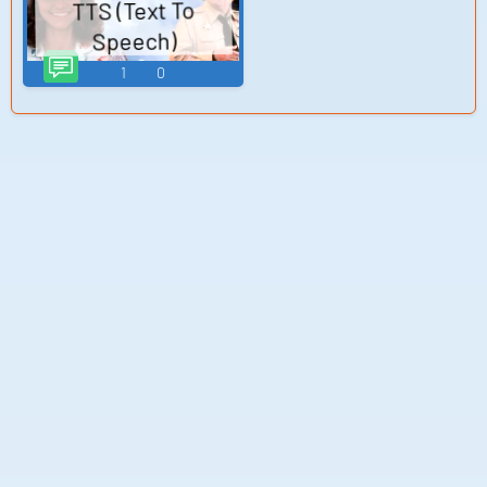
TTS (Text To
(Japanese) (Wii)
Speech)
1
0