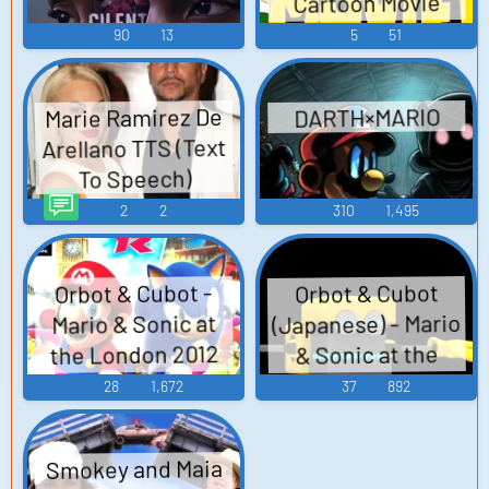
Cartoon Movie
(2013)
90
13
5
51
Marie Ramirez De
DARTH×MARIO
Arellano TTS (Text
To Speech)
2
2
310
1,495
Orbot & Cubot -
Orbot & Cubot
(Japanese) - Mario
Mario & Sonic at
the London 2012
& Sonic at the
Olympic Games -
London 2012
28
1,672
37
892
Olympic Games -
Non-Playable
Characters (Wii)
Non-Playable
Smokey and Maia
Characters