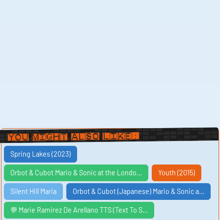
You Might Also Like:
Spring Lakes (2023)
Orbot & Cubot Mario & Sonic at the Londo…
Youth (2015)
Silent Hill Maria
Orbot & Cubot (Japanese) Mario & Sonic a…
💬 Marie Ramirez De Arellano TTS (Text To S…