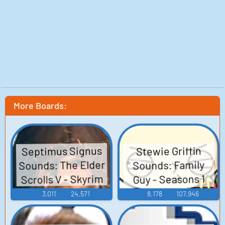
More Boards:
Septimus Signus
Stewie Griffin
Sounds: The Elder
Sounds: Family
Scrolls V - Skyrim
Guy - Seasons 1
and 2
3,011
24,571
8,178
107,946