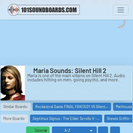
Maria Sounds: Silent Hill 2
Maria is one of the main villains on Silent Hill 2. Audio
includes hitting on men, going psycho, and more.
Similar Boards:
Rockestral Game FINAL FANTASY VII Silent…
Methouse 
More Boards:
Septimus Signus : The Elder Scrolls V -…
Stewie Griffin :
Tutorial