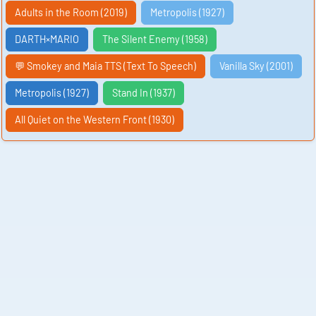
Adults in the Room (2019)
Metropolis (1927)
DARTH×MARIO
The Silent Enemy (1958)
💬 Smokey and Maia TTS (Text To Speech)
Vanilla Sky (2001)
Metropolis (1927)
Stand In (1937)
All Quiet on the Western Front (1930)