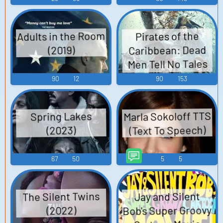
Adults in the Room
Pirates of the
Caribbean: Dead
(2019)
Men Tell No Tales
(2017)
90
12
90
153
Marla Sokoloff TTS
Spring Lakes
(Text To Speech)
(2023)
67
50
5
5
The Silent Twins
Jay and Silent
Bob's Super Groovy
(2022)