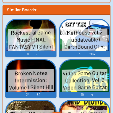
Similar Boards:
Rockestral Game
Methouse vol.2
(updateable)
Music FINAL
FANTASY VII Silent
EarthBound CTR:
Crash Team Racing
Hill 2 Super Mario
8
78
35
204
World Castlevania:
Shin Megami
Tensei: Persona 4
Rondo of Blood
Video Game Guitar
Broken Notes
Kingdom Hearts
Shin Megami
Collection, Vol. 3
Intermission:
Chrono Cross -
Tensei: Digital
Volume I Silent Hill
Video Game Guitar
Video Game Music
Devil Saga Dragon
Super Mario Bros.
Collection 3 Mega
24
82
19
4
Ball Z: Budokai 3
Man X2 Chrono
Resident Evil -
Touhou Rei'iden ~
Cross UNDERTALE
Video Game Music
Highly