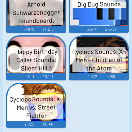
Dig Dug Sounds
Arnold
Schwarzenegger
Soundboard:
Conan The
11,675
34,218
3,944
27,431
Barbarian
Cyclops Sounds: X-
Happy Birthday
Men - Children of
Caller Sounds:
Silent Hill 3
the Atom
9,140
46,131
1,372
9,288
Cyclops Sounds: X-
Men vs. Street
Fighter
2,920
19,146