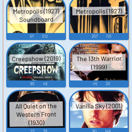
Metropolis (1927)
Metropolis (1927)
Soundboard
57
512
257
110
Creepshow (2019)
The 13th Warrior
(1999)
90
46
45
20
Vanilla Sky (2001)
All Quiet on the
Western Front
(1930)
23
39
90
146