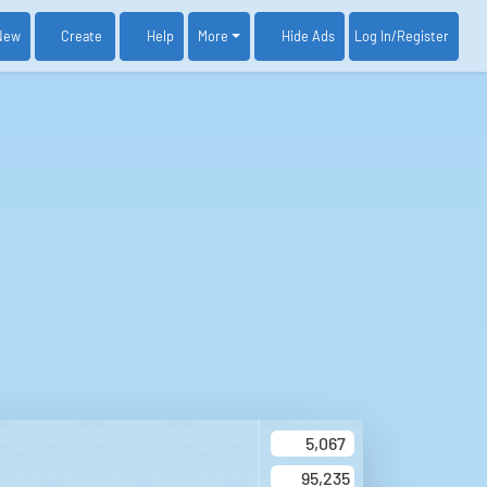
New
Create
Help
More
Log In
/Register
Hide Ads
5,067
95,235