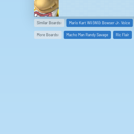
Similar Boards:
Mario Kart Wii (Wii): Bowser Jr. Voice
More Boards:
Macho Man Randy Savage
Ric Flair