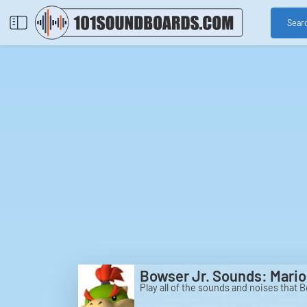
Sear
Bowser Jr. Sounds: Mario
Play all of the sounds and noises that 