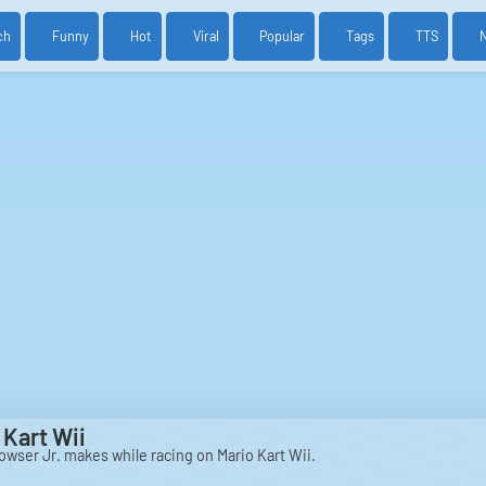
ch
Funny
Hot
Viral
Popular
Tags
TTS
 Kart Wii
Bowser Jr. makes while racing on Mario Kart Wii.