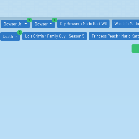
similar boards
similar boards
2
4
Dry Bowser : Mario Kart Wii
Waluigi : Mario
Bowser Jr.
Bowser
similar boards
2
Lois Griffin : Family Guy - Season 5
Princess Peach : Mario Kar
Death