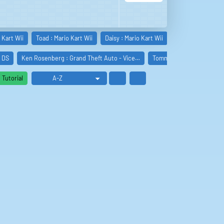
 Kart Wii
Toad : Mario Kart Wii
Daisy : Mario Kart Wii
Toadette : Mario 
t DS
Ken Rosenberg : Grand Theft Auto - Vice…
Tommy Vercetti : Grand T
Tutorial