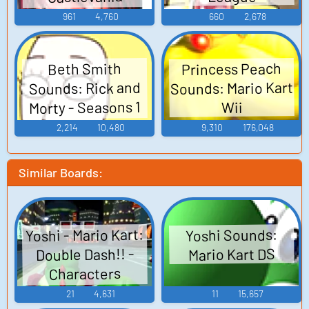
Judgment
961
4,760
660
2,678
Princess Peach
Beth Smith
Sounds: Mario Kart
Sounds: Rick and
Morty - Seasons 1
Wii
and 2
2,214
10,480
9,310
176,048
Similar Boards:
Yoshi - Mario Kart:
Yoshi Sounds:
Double Dash!! -
Mario Kart DS
Characters
(GameCube)
21
4,631
11
15,657