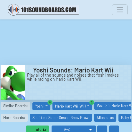
Yoshi Sounds: Mario Kart Wii
Play all of the sounds and noises that Yoshi makes
while racing on Mario Kart Wii.
similar boards
similar boards
8
2
Similar Boards:
Waluigi : Mario Kart W
Yoshi
Mario Kart Wii (Wii)
More Boards:
Squirtle : Super Smash Bros. Brawl
Allosaurus
Baby B
Tutorial