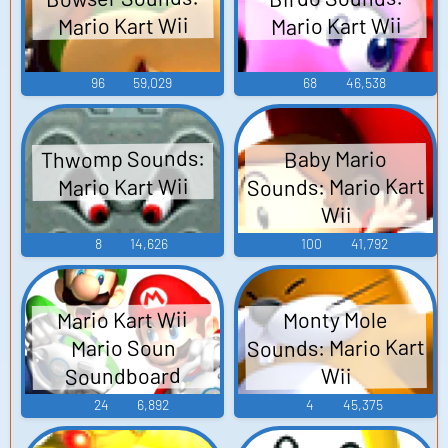
Mario Kart Wii
Mario Kart Wii
96
59,029
68
46,538
Thwomp Sounds:
Baby Mario
Sounds: Mario Kart
Mario Kart Wii
Wii
8
14,626
100
41,792
Mario Kart Wii
Monty Mole
Sounds: Mario Kart
Mario Soun
Soundboard
Wii
24
6,892
4
45,375