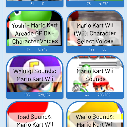
81
0
78
4,270
Yoshi - Mario Kart
Mario Kart Wii
(Wii): Character
Arcade GP DX -
Character Voices
Select Voices
(Arcade)
17
6,947
199
56
Waluigi Sounds:
Mario Kart Wii
Mario Kart Wii
Sounds
105
329,167
44
206,182
Wario Sounds:
Toad Sounds:
Mario Kart Wii
Mario Kart Wii