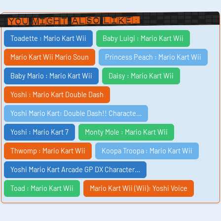
You Might Also Like:
Toadette : Mario Kart Wii
Baby Luigi : Mario Kart Wii
Mario Kart Wii Mario Soun
Princess Peach : Mario Kart Wii
Baby Mario : Mario Kart Wii
Daisy : Mario Kart Wii
Yoshi : Mario Kart Double Dash
Yoshi Mario Kart: Double Dash!! Characte…
Yoshi : Mario Kart 7
Monty Mole : Mario Kart Wii
Thwomp : Mario Kart Wii
Koopa Troopa : Mario Kart Wii
Yoshi Mario Kart Arcade GP DX Character…
Toad : Mario Kart Wii
Mario Kart Wii (Wii): Yoshi Voice