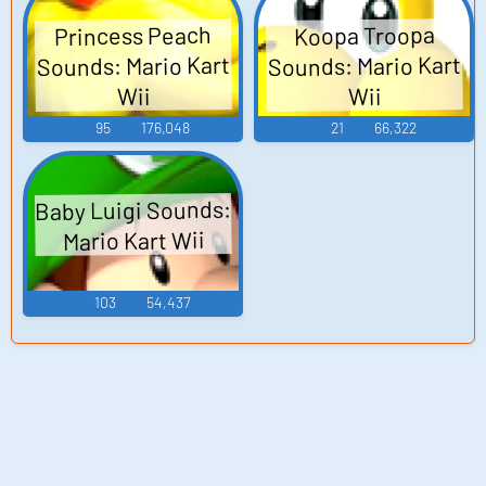
Princess Peach
Koopa Troopa
Sounds: Mario Kart
Sounds: Mario Kart
Wii
Wii
95
176,048
21
66,322
Baby Luigi Sounds:
Mario Kart Wii
103
54,437