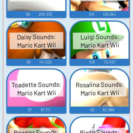
99
269,335
106
138,964
Daisy Sounds:
Luigi Sounds:
Mario Kart Wii
Mario Kart Wii
99
141,626
109
112,067
Toadette Sounds:
Rosalina Sounds:
Mario Kart Wii
Mario Kart Wii
97
87,111
63
82,989
Bowser Sounds:
Birdo Sounds: