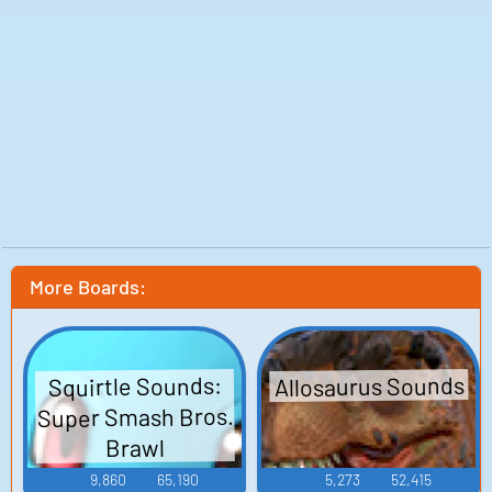
More Boards:
Allosaurus Sounds
Squirtle Sounds:
Super Smash Bros.
Brawl
9,860
65,190
5,273
52,415