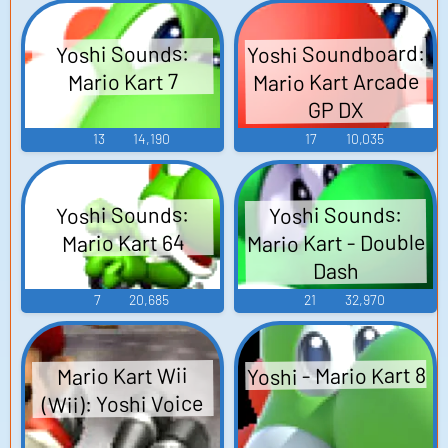
Yoshi Soundboard:
Yoshi Sounds:
Mario Kart Arcade
Mario Kart 7
GP DX
13
14,190
17
10,035
Yoshi Sounds:
Yoshi Sounds:
Mario Kart - Double
Mario Kart 64
Dash
7
20,685
21
32,970
Yoshi - Mario Kart 8
Mario Kart Wii
(Wii): Yoshi Voice