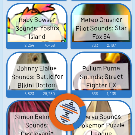
Meteo Crusher
Baby Bowser
Pilot Sounds: Star
Sounds: Yoshi's
Fox 64
Island
2,254
14,459
703
2,187
Johnny Elaine
Pullum Purna
Sounds: Battle for
Sounds: Street
Bikini Bottom
Fighter EX
5,823
29,280
566
1,435
Simon Belmont
Staryu Sounds:
Pokemon Puzzle
Sounds:
Castlevania
League